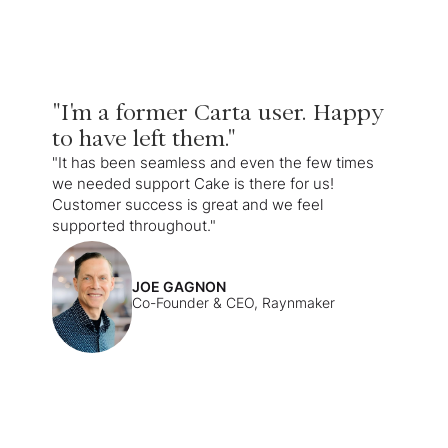
"I'm a former Carta user. Happy
to have left them."
"It has been seamless and even the few times
we needed support Cake is there for us!
Customer success is great and we feel
supported throughout."
JOE GAGNON
Co-Founder & CEO, Raynmaker