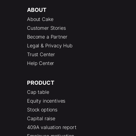
ABOUT
About Cake
Customer Stories
Become a Partner
Legal & Privacy Hub
Trust Center
Help Center
PRODUCT
Cap table
Equity incentives
Stock options
Capital raise
409A valuation report
Employee motivation