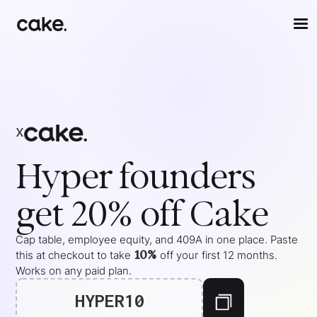
x
Hyper
founders
get 20% off Cake
Cap table, employee equity, and 409A in one place. Paste
10%
this at checkout to take
off your
first 12 months
.
Works on any paid plan.
HYPER10