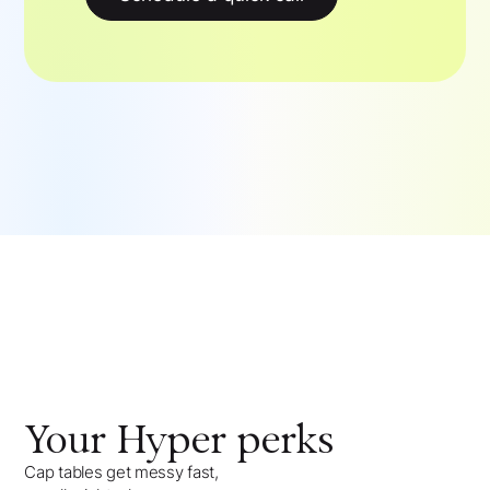
Your
Hyper
perks
Cap tables get messy fast,