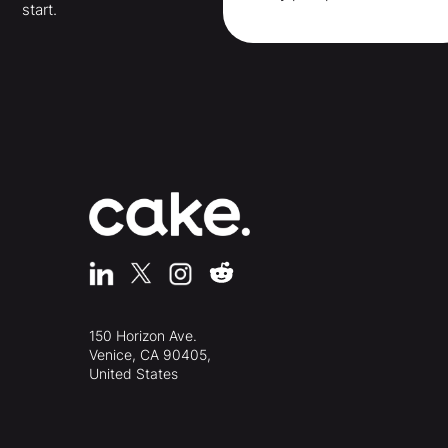
start.
150 Horizon Ave.
Venice, CA 90405,
United States