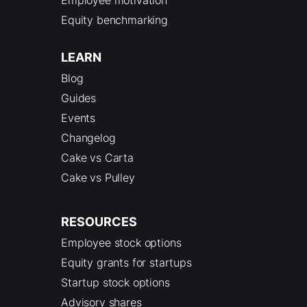
Equity benchmarking
LEARN
Blog
Guides
Events
Changelog
Cake vs Carta
Cake vs Pulley
RESOURCES
Employee stock options
Equity grants for startups
Startup stock options
Advisory shares