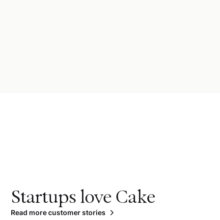
Startups love Cake
Read more customer stories