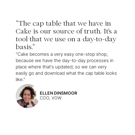
"The cap table that we have in
Cake is our source of truth. It's a
tool that we use on a day-to-day
basis."
"Cake becomes a very easy one-stop shop,
because we have the day-to-day processes in
place where that's updated, so we can very
easily go and download what the cap table looks
like."
ELLEN DINSMOOR
COO, VOW