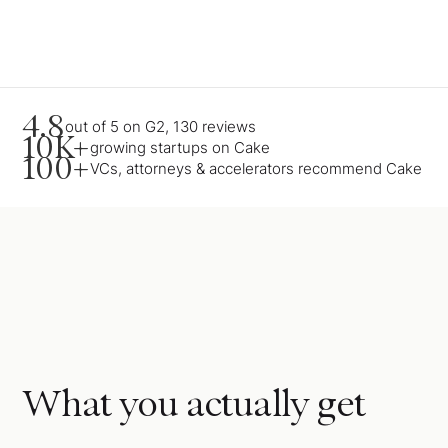
4.8
out of 5 on G2, 130 reviews
10K+
growing startups on Cake
100+
VCs, attorneys & accelerators recommend Cake
What you actually get