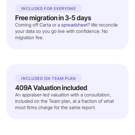
INCLUDED FOR EVERYONE
Free migration in 3-5 days
Coming off
Carta
or
a spreadsheet
? We reconcile
your data so you go live with confidence. No
migration fee.
INCLUDED ON TEAM PLAN
409A Valuation included
An appraiser-led valuation with a consultation,
included on the Team plan, at a fraction of what
most firms charge for the same report.