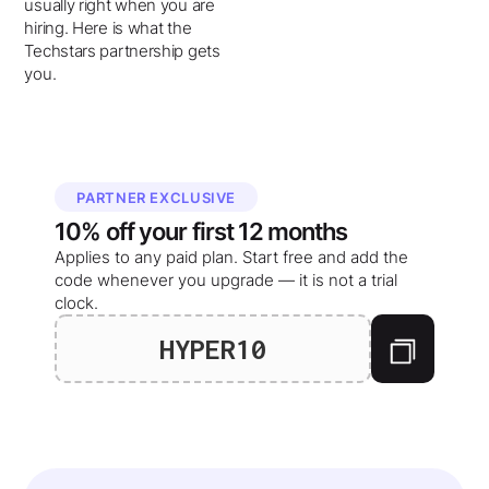
usually right when you are
hiring. Here is what the
Techstars partnership gets
you.
PARTNER EXCLUSIVE
10%
off your
first 12 months
Applies to any paid plan. Start free and add the
code whenever you upgrade — it is not a trial
clock.
HYPER10