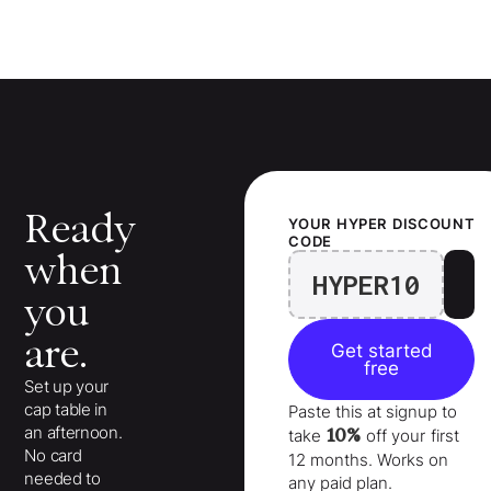
Ready
YOUR
HYPER
DISCOUNT
CODE
when
HYPER10
you
are.
Get started
free
Set up your
cap table in
Paste this at signup to
an afternoon.
10%
take
off your
first
No card
12 months
. Works on
needed to
any paid plan.