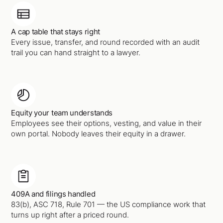
A cap table that stays right
Every issue, transfer, and round recorded with an audit
trail you can hand straight to a lawyer.
Equity your team understands
Employees see their options, vesting, and value in their
own portal. Nobody leaves their equity in a drawer.
409A and filings handled
83(b), ASC 718, Rule 701 — the US compliance work that
turns up right after a priced round.