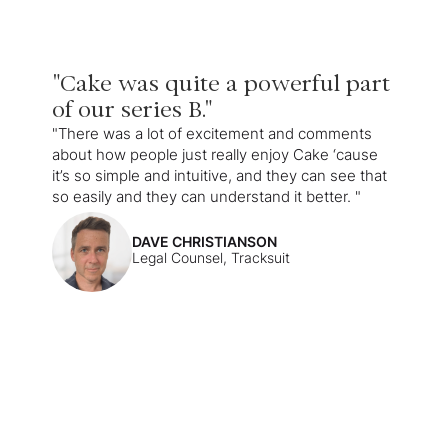
"Cake was quite a powerful part
of our series B."
"There was a lot of excitement and comments
about how people just really enjoy Cake ‘cause
it’s so simple and intuitive, and they can see that
so easily and they can understand it better. "
DAVE CHRISTIANSON
Legal Counsel, Tracksuit