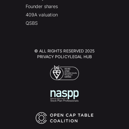
Founder shares
409A valuation
QSBS
© ALL RIGHTS RESERVED 2025
PRIVACY POLICY
LEGAL HUB