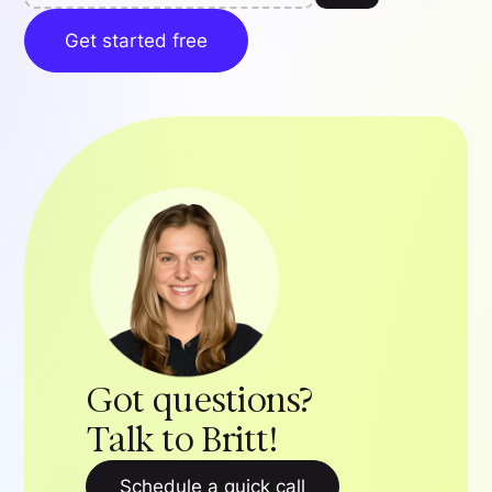
Get started free
Got questions?
Talk to Britt!
Schedule a quick call