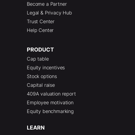
Become a Partner
Legal & Privacy Hub
Trust Center
Help Center
PRODUCT
Cap table
Equity incentives
Stock options
Capital raise
409A valuation report
Employee motivation
Equity benchmarking
LEARN