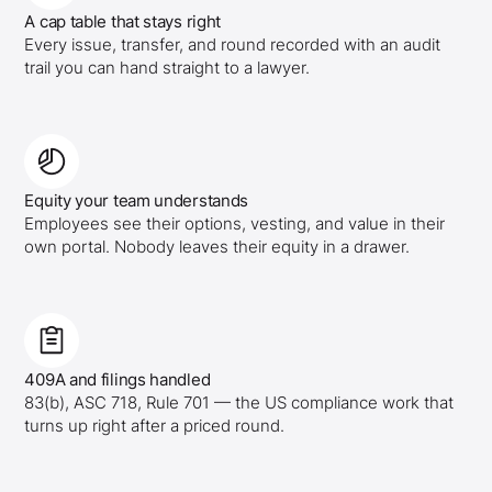
A cap table that stays right
Every issue, transfer, and round recorded with an audit
trail you can hand straight to a lawyer.
Equity your team understands
Employees see their options, vesting, and value in their
own portal. Nobody leaves their equity in a drawer.
409A and filings handled
83(b), ASC 718, Rule 701 — the US compliance work that
turns up right after a priced round.