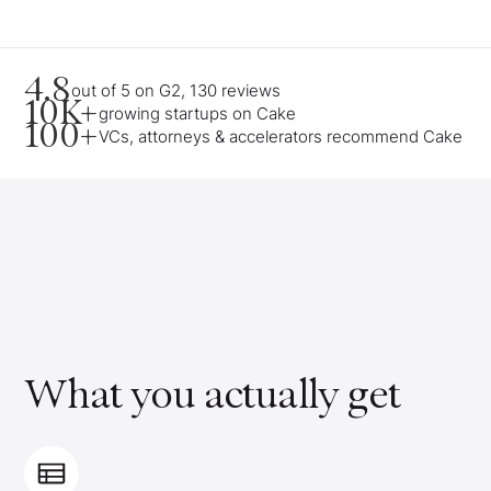
4.8
out of 5 on G2, 130 reviews
10K+
growing startups on Cake
100+
VCs, attorneys & accelerators recommend Cake
What you actually get