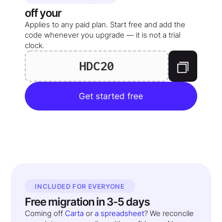
off your
Applies to any paid plan. Start free and add the
code whenever you upgrade — it is not a trial
clock.
HDC20
Get started free
INCLUDED FOR EVERYONE
Free migration in 3-5 days
Coming off
Carta
or
a spreadsheet
? We reconcile