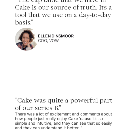
Cake is our source of truth. It's a
tool that we use on a day-to-day
basis."
ELLEN DINSMOOR
COO, VOW
"Cake was quite a powerful part
of our series B."
There was a lot of excitement and comments about
how people just really enjoy Cake ‘cause it’s so
simple and intuitive, and they can see that so easily
and they can understand it better. "