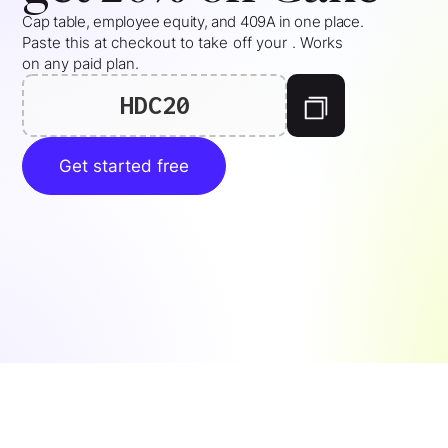
Cap table, employee equity, and 409A in one place.
Paste this at checkout to take
off your
. Works
on any paid plan.
HDC20
Get started free