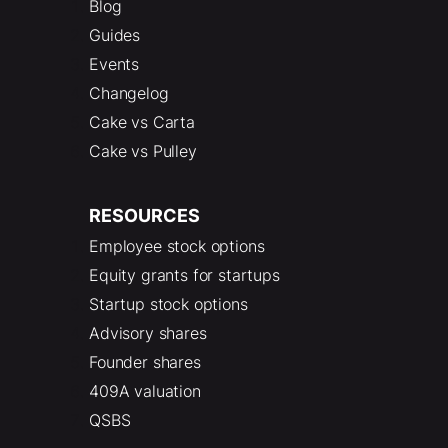
Blog
Guides
Events
Changelog
Cake vs Carta
Cake vs Pulley
RESOURCES
Employee stock options
Equity grants for startups
Startup stock options
Advisory shares
Founder shares
409A valuation
QSBS