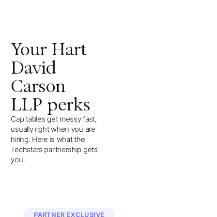
Your
Hart
David
Carson
LLP
perks
Cap tables get messy fast,
usually right when you are
hiring. Here is what the
Techstars partnership gets
you.
PARTNER EXCLUSIVE