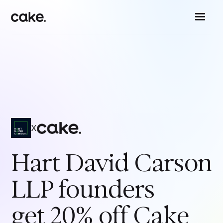
x
Hart David Carson
LLP
founders
get 20% off Cake