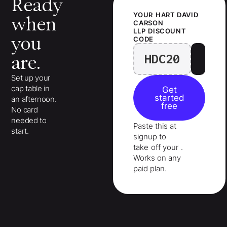
Ready
YOUR
HART DAVID
when
CARSON
LLP
DISCOUNT
you
CODE
HDC20
are.
Set up your
cap table in
Get
started
an afternoon.
free
No card
needed to
Paste this at
start.
signup to
take
off your
.
Works on any
paid plan.