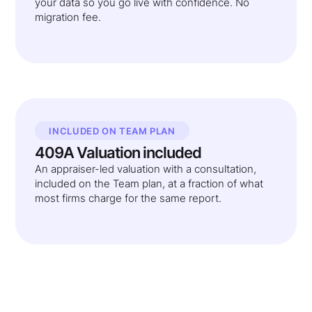
your data so you go live with confidence. No
migration fee.
INCLUDED ON TEAM PLAN
409A Valuation included
An appraiser-led valuation with a consultation,
included on the Team plan, at a fraction of what
most firms charge for the same report.