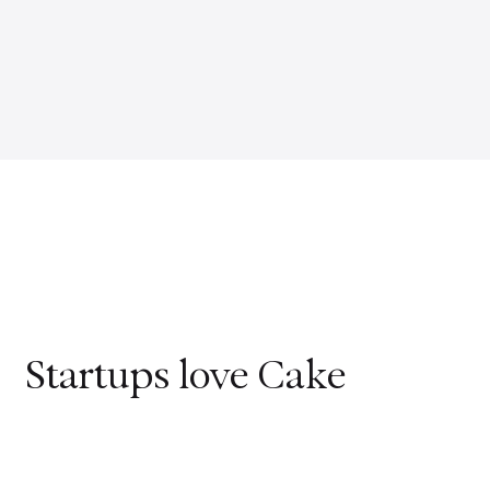
Startups love Cake