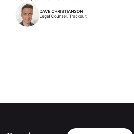
DAVE CHRISTIANSON
Legal Counsel, Tracksuit