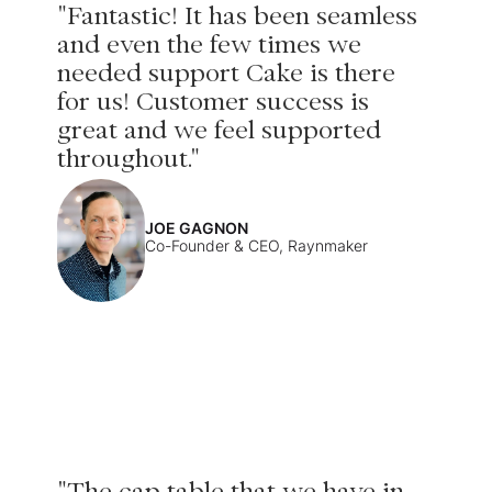
"Fantastic! It has been seamless
and even the few times we
needed support Cake is there
for us! Customer success is
great and we feel supported
throughout."
JOE GAGNON
Co-Founder & CEO, Raynmaker
"The cap table that we have in