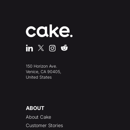
150 Horizon Ave.
Venice, CA 90405,
United States
ABOUT
About Cake
Customer Stories