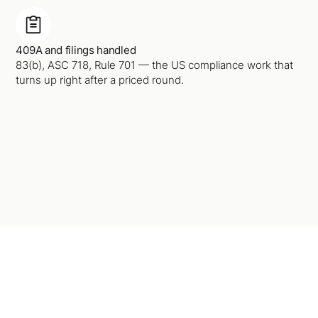
409A and filings handled
83(b), ASC 718, Rule 701 — the US compliance work that
turns up right after a priced round.