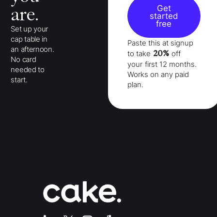
Get
are.
started
free
Set up your
cap table in
Paste this at signup
an afternoon.
20%
to take
off
No card
your
first 12 months
.
needed to
Works on any paid
start.
plan.