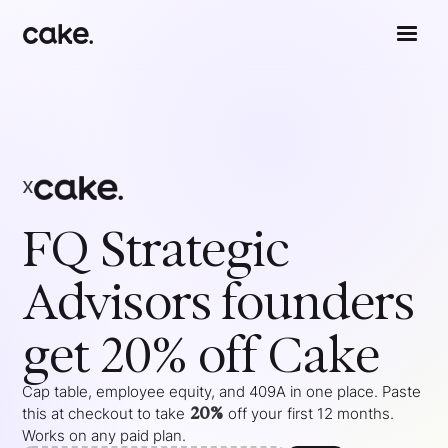
x
FQ Strategic
Advisors
founders
get 20% off Cake
Cap table, employee equity, and 409A in one place. Paste
20%
this at checkout to take
off your
first 12 months
.
Works on any paid plan.