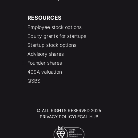
RESOURCES
Employee stock options
Equity grants for startups
Startup stock options
Advisory shares
Founder shares
409A valuation
QSBS
© ALL RIGHTS RESERVED 2025
PRIVACY POLICY
LEGAL HUB