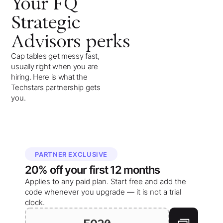
Your
FQ
Strategic
Advisors
perks
Cap tables get messy fast,
usually right when you are
hiring. Here is what the
Techstars partnership gets
you.
PARTNER EXCLUSIVE
20%
off your
first 12 months
Applies to any paid plan. Start free and add the
code whenever you upgrade — it is not a trial
clock.