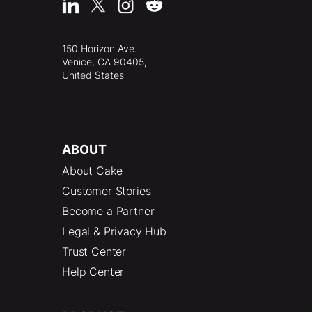
150 Horizon Ave.
Venice, CA 90405,
United States
ABOUT
About Cake
Customer Stories
Become a Partner
Legal & Privacy Hub
Trust Center
Help Center