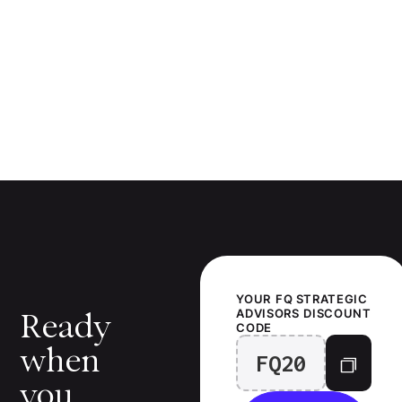
YOUR
FQ STRATEGIC
ADVISORS
DISCOUNT
Ready
CODE
when
FQ20
you