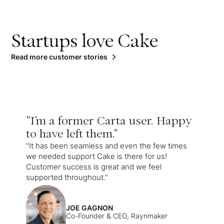
Startups love Cake
Read more customer stories
"I'm a former Carta user. Happy
to have left them."
"It has been seamless and even the few times
we needed support Cake is there for us!
Customer success is great and we feel
supported throughout."
JOE GAGNON
Co-Founder & CEO, Raynmaker