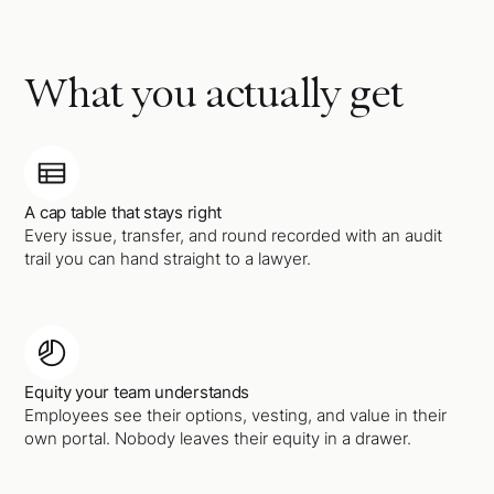
What you actually get
A cap table that stays right
Every issue, transfer, and round recorded with an audit
trail you can hand straight to a lawyer.
Equity your team understands
Employees see their options, vesting, and value in their
own portal. Nobody leaves their equity in a drawer.