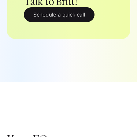
Talk to Britt!
Schedule a quick call