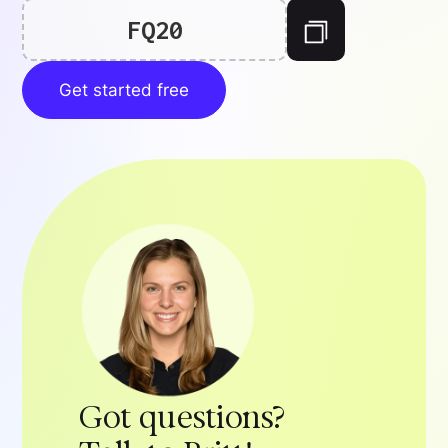
FQ20
Get started free
Got questions?