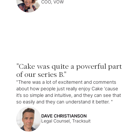
COO, VOW
"Cake was quite a powerful part
of our series B."
"There was a lot of excitement and comments
about how people just really enjoy Cake ‘cause
it’s so simple and intuitive, and they can see that
so easily and they can understand it better. "
DAVE CHRISTIANSON
Legal Counsel, Tracksuit