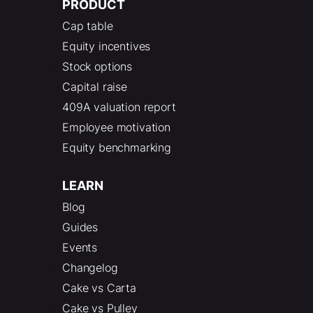
PRODUCT
Cap table
Equity incentives
Stock options
Capital raise
409A valuation report
Employee motivation
Equity benchmarking
LEARN
Blog
Guides
Events
Changelog
Cake vs Carta
Cake vs Pulley