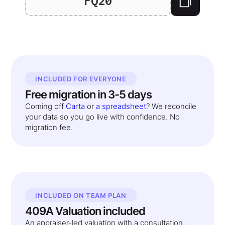
FQ20
INCLUDED FOR EVERYONE
Free migration in 3-5 days
Coming off
Carta
or
a spreadsheet
? We reconcile
your data so you go live with confidence. No
migration fee.
INCLUDED ON TEAM PLAN
409A Valuation included
An appraiser-led valuation with a consultation,