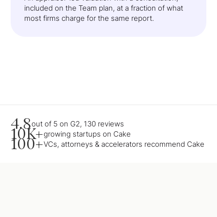
included on the Team plan, at a fraction of what
most firms charge for the same report.
4.8
out of 5 on G2, 130 reviews
10K+
growing startups on Cake
100+
VCs, attorneys & accelerators recommend Cake