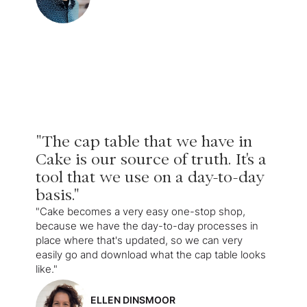
"The cap table that we have in
Cake is our source of truth. It's a
tool that we use on a day-to-day
basis."
"Cake becomes a very easy one-stop shop,
because we have the day-to-day processes in
place where that's updated, so we can very
easily go and download what the cap table looks
like."
ELLEN DINSMOOR