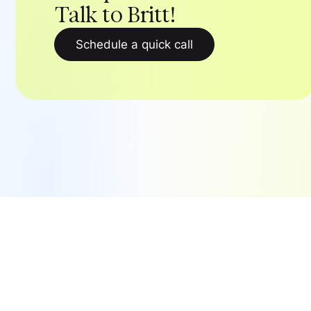
Talk to Britt!
Schedule a quick call