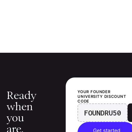
Ready
YOUR
FOUNDER
UNIVERSITY
DISCOUNT
CODE
when
FOUNDRU50
you
are.
Get started