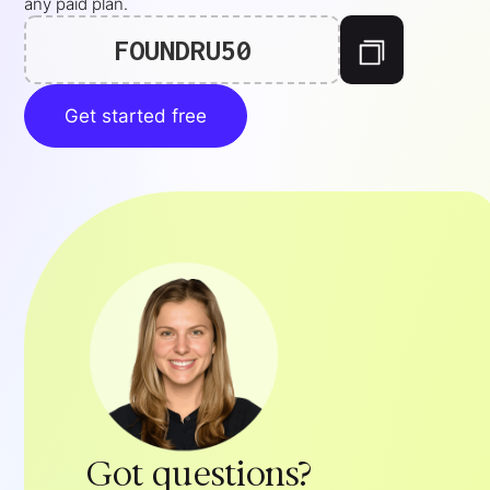
any paid plan.
FOUNDRU50
Get started free
Got questions?