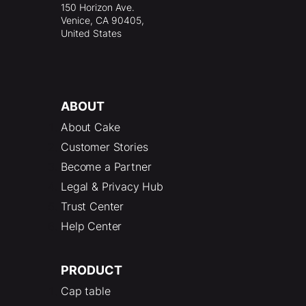
150 Horizon Ave.
Venice, CA 90405,
United States
ABOUT
About Cake
Customer Stories
Become a Partner
Legal & Privacy Hub
Trust Center
Help Center
PRODUCT
Cap table