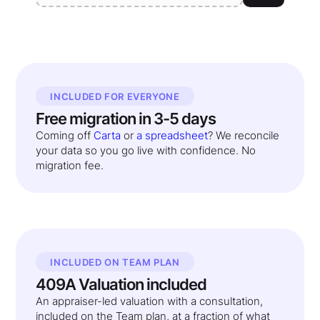
INCLUDED FOR EVERYONE
Free migration in 3-5 days
Coming off
Carta
or
a spreadsheet
? We reconcile
your data so you go live with confidence. No
migration fee.
INCLUDED ON TEAM PLAN
409A Valuation included
An appraiser-led valuation with a consultation,
included on the Team plan, at a fraction of what