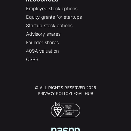
Employee stock options
Equity grants for startups
Startup stock options
Advisory shares
Founder shares
409A valuation
QSBS
© ALL RIGHTS RESERVED 2025
PRIVACY POLICY
LEGAL HUB