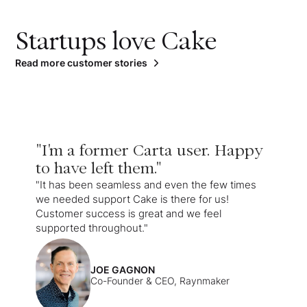
Startups love Cake
Read more customer stories
"I'm a former Carta user. Happy
to have left them."
"It has been seamless and even the few times
we needed support Cake is there for us!
Customer success is great and we feel
supported throughout."
JOE GAGNON
Co-Founder & CEO, Raynmaker