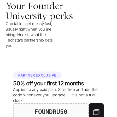
Your
Founder
University
perks
Cap tables get messy fast,
usually right when you are
hiring. Here is what the
Techstars partnership gets
you.
PARTNER EXCLUSIVE
50%
off your
first 12 months
Applies to any paid plan. Start free and add the
code whenever you upgrade — it is not a trial
clock.
FOUNDRU50