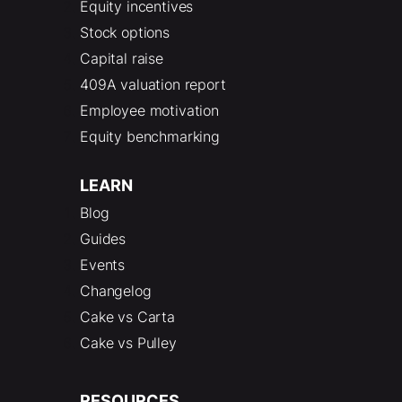
Equity incentives
Stock options
Capital raise
409A valuation report
Employee motivation
Equity benchmarking
LEARN
Blog
Guides
Events
Changelog
Cake vs Carta
Cake vs Pulley
RESOURCES