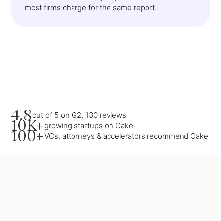
most firms charge for the same report.
4.8
out of 5 on G2, 130 reviews
10K+
growing startups on Cake
100+
VCs, attorneys & accelerators recommend Cake