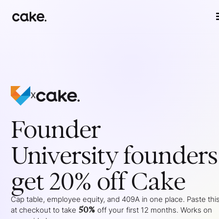
x
Founder
University
founders
get 20% off Cake
Cap table, employee equity, and 409A in one place. Paste thi
50%
at checkout to take
off your
first 12 months
. Works on