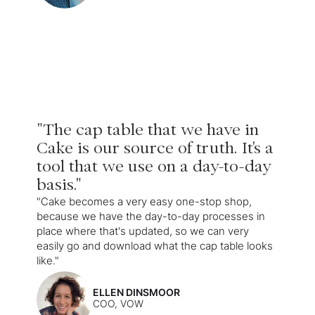
"The cap table that we have in
Cake is our source of truth. It's a
tool that we use on a day-to-day
basis."
"Cake becomes a very easy one-stop shop,
because we have the day-to-day processes in
place where that's updated, so we can very
easily go and download what the cap table looks
like."
ELLEN DINSMOOR
COO, VOW