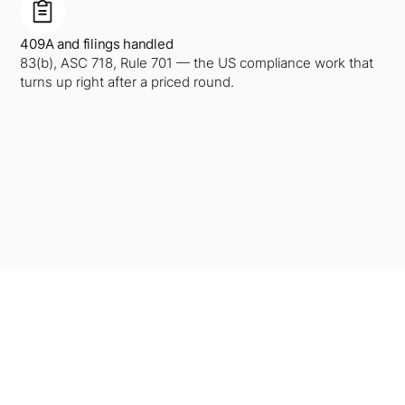
409A and filings handled
83(b), ASC 718, Rule 701 — the US compliance work that
turns up right after a priced round.