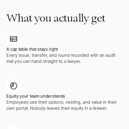
What you actually get
A cap table that stays right
Every issue, transfer, and round recorded with an audit
trail you can hand straight to a lawyer.
Equity your team understands
Employees see their options, vesting, and value in their
own portal. Nobody leaves their equity in a drawer.