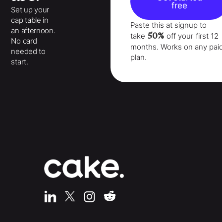
free
Set up your
cap table in
Paste this at signup to
an afternoon.
50%
take
off your
first 12
No card
months
. Works on any pai
needed to
plan.
start.