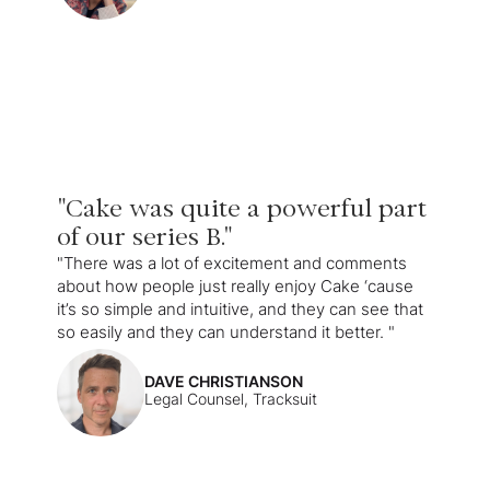
"Cake was quite a powerful part
of our series B."
"There was a lot of excitement and comments
about how people just really enjoy Cake ‘cause
it’s so simple and intuitive, and they can see that
so easily and they can understand it better. "
DAVE CHRISTIANSON
Legal Counsel, Tracksuit