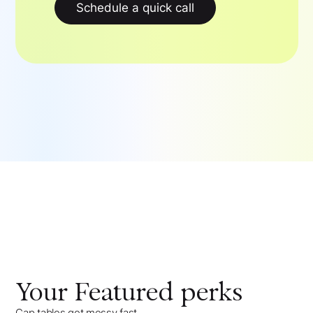
Schedule a quick call
Your
Featured
perks
Cap tables get messy fast,