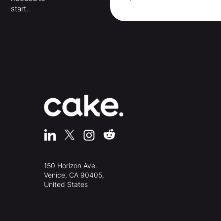
start.
150 Horizon Ave.
Venice, CA 90405,
United States