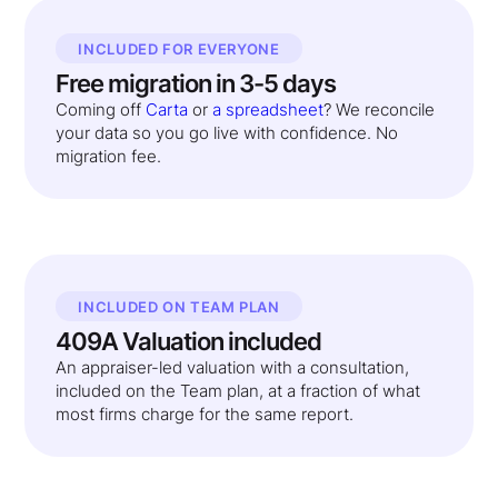
INCLUDED FOR EVERYONE
Free migration in 3-5 days
Coming off
Carta
or
a spreadsheet
? We reconcile
your data so you go live with confidence. No
migration fee.
INCLUDED ON TEAM PLAN
409A Valuation included
An appraiser-led valuation with a consultation,
included on the Team plan, at a fraction of what
most firms charge for the same report.