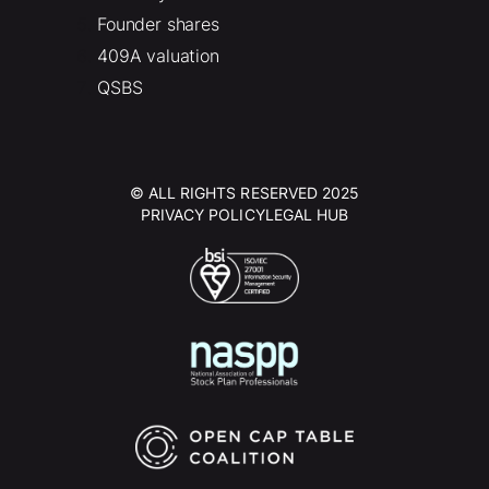
Founder shares
409A valuation
QSBS
© ALL RIGHTS RESERVED 2025
PRIVACY POLICY
LEGAL HUB