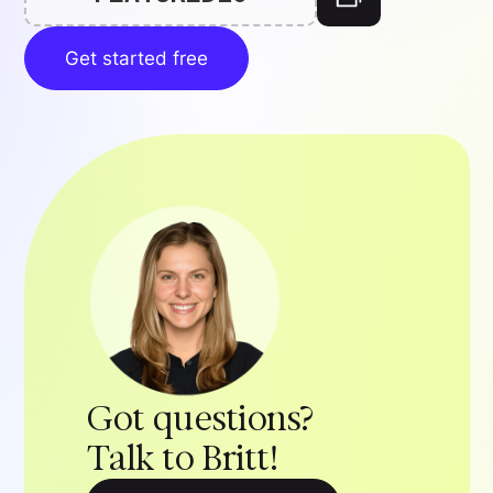
Get started free
Got questions?
Talk to Britt!