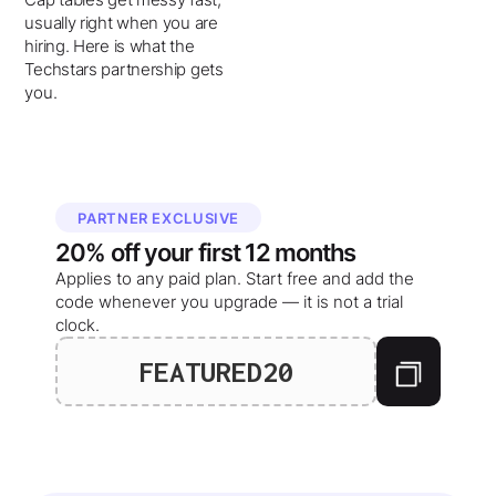
usually right when you are
hiring. Here is what the
Techstars partnership gets
you.
PARTNER EXCLUSIVE
20%
off your
first 12 months
Applies to any paid plan. Start free and add the
code whenever you upgrade — it is not a trial
clock.
FEATURED20