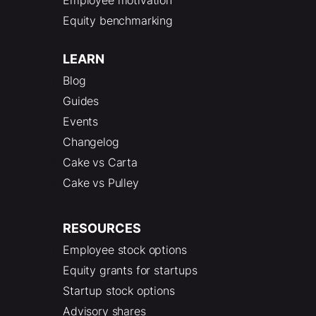
Equity benchmarking
LEARN
Blog
Guides
Events
Changelog
Cake vs Carta
Cake vs Pulley
RESOURCES
Employee stock options
Equity grants for startups
Startup stock options
Advisory shares