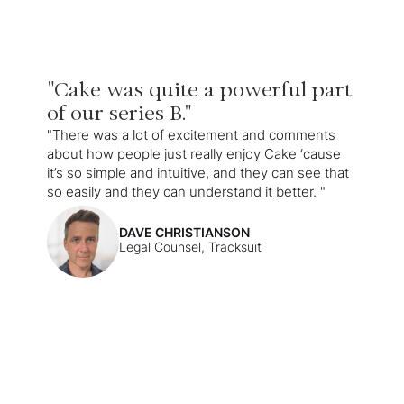
"Cake was quite a powerful part
of our series B."
"There was a lot of excitement and comments
about how people just really enjoy Cake ‘cause
it’s so simple and intuitive, and they can see that
so easily and they can understand it better. "
DAVE CHRISTIANSON
Legal Counsel, Tracksuit