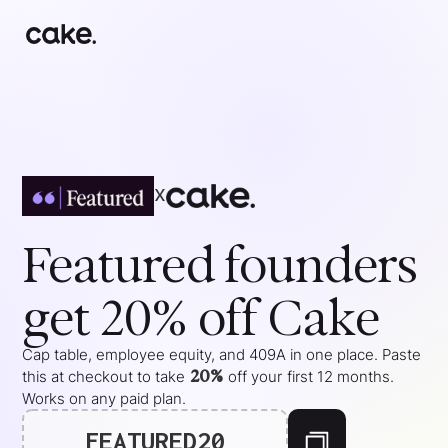
x
Featured
founders
get 20% off Cake
Cap table, employee equity, and 409A in one place. Paste
20%
this at checkout to take
off your
first 12 months
.
Works on any paid plan.
FEATURED20