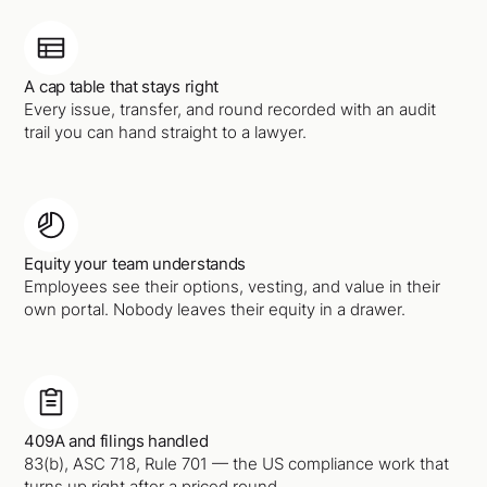
A cap table that stays right
Every issue, transfer, and round recorded with an audit
trail you can hand straight to a lawyer.
Equity your team understands
Employees see their options, vesting, and value in their
own portal. Nobody leaves their equity in a drawer.
409A and filings handled
83(b), ASC 718, Rule 701 — the US compliance work that
turns up right after a priced round.