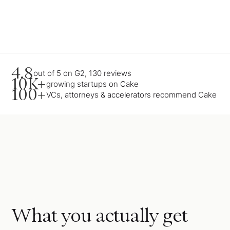
4.8
out of 5 on G2, 130 reviews
10K+
growing startups on Cake
100+
VCs, attorneys & accelerators recommend Cake
What you actually get