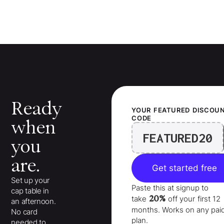
Ready
YOUR
FEATURED
DISCOU
CODE
when
FEATURED20
you
are.
Get started free
Set up your
Paste this at signup to
cap table in
20%
take
off your
first 12
an afternoon.
months
. Works on any pai
No card
plan.
needed to