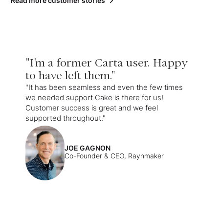
Read more customer stories
"I'm a former Carta user. Happy
to have left them."
"It has been seamless and even the few times
we needed support Cake is there for us!
Customer success is great and we feel
supported throughout."
JOE GAGNON
Co-Founder & CEO, Raynmaker