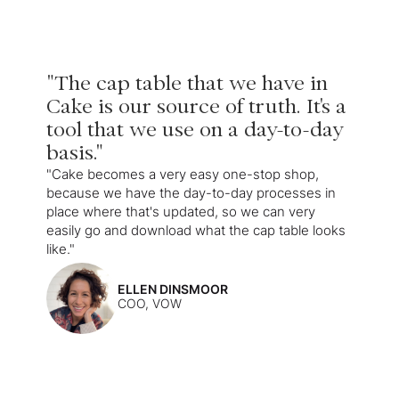
"The cap table that we have in
Cake is our source of truth. It's a
tool that we use on a day-to-day
basis."
"Cake becomes a very easy one-stop shop,
because we have the day-to-day processes in
place where that's updated, so we can very
easily go and download what the cap table looks
like."
ELLEN DINSMOOR
COO, VOW