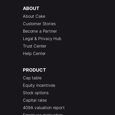
ABOUT
About Cake
Customer Stories
Become a Partner
Legal & Privacy Hub
Trust Center
Help Center
PRODUCT
Cap table
Equity incentives
Stock options
Capital raise
409A valuation report
Employee motivation