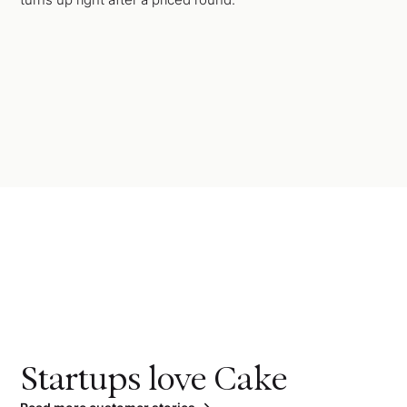
Startups love Cake