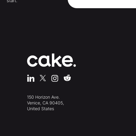
start.
150 Horizon Ave.
Venice, CA 90405,
United States