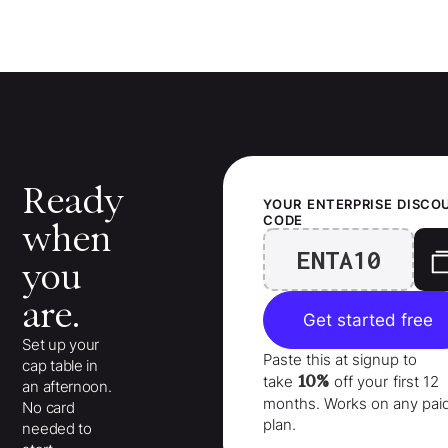
Ready
YOUR
ENTERPRISE
DISCO
CODE
when
ENTA10
you
are.
Get started free
Set up your
Paste this at signup to
cap table in
10%
take
off your
first 12
an afternoon.
months
. Works on any pai
No card
plan.
needed to