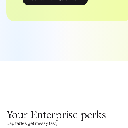
Your
Enterprise
perks
Cap tables get messy fast,