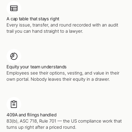
A cap table that stays right
Every issue, transfer, and round recorded with an audit
trail you can hand straight to a lawyer.
Equity your team understands
Employees see their options, vesting, and value in their
own portal. Nobody leaves their equity in a drawer.
409A and filings handled
83(b), ASC 718, Rule 701 — the US compliance work that
turns up right after a priced round.