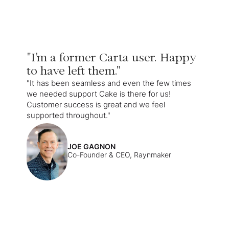
"I'm a former Carta user. Happy
to have left them."
"It has been seamless and even the few times
we needed support Cake is there for us!
Customer success is great and we feel
supported throughout."
JOE GAGNON
Co-Founder & CEO, Raynmaker