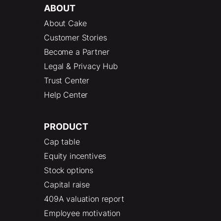
ABOUT
About Cake
Customer Stories
Become a Partner
Legal & Privacy Hub
Trust Center
Help Center
PRODUCT
Cap table
Equity incentives
Stock options
Capital raise
409A valuation report
Employee motivation