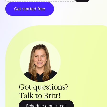
Get started free
Got questions?
Talk to Britt!
Schedule a quick call