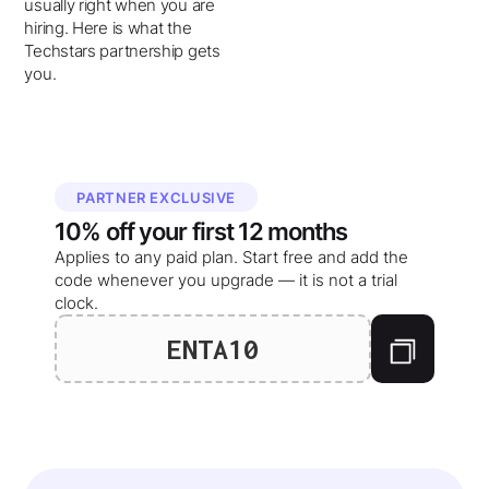
usually right when you are
hiring. Here is what the
Techstars partnership gets
you.
PARTNER EXCLUSIVE
10%
off your
first 12 months
Applies to any paid plan. Start free and add the
code whenever you upgrade — it is not a trial
clock.
ENTA10