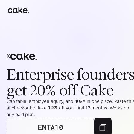
x
Enterprise
founder
get 20% off Cake
Cap table, employee equity, and 409A in one place. Paste thi
10%
at checkout to take
off your
first 12 months
. Works on
any paid plan.
ENTA10