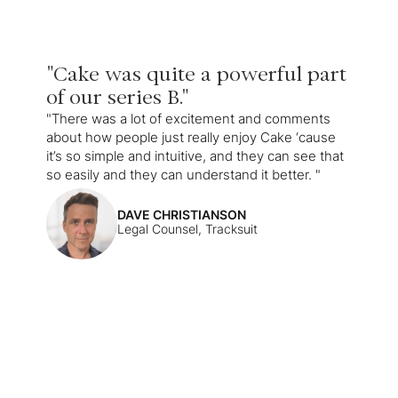
"Cake was quite a powerful part
of our series B."
"There was a lot of excitement and comments
about how people just really enjoy Cake ‘cause
it’s so simple and intuitive, and they can see that
so easily and they can understand it better. "
DAVE CHRISTIANSON
Legal Counsel, Tracksuit