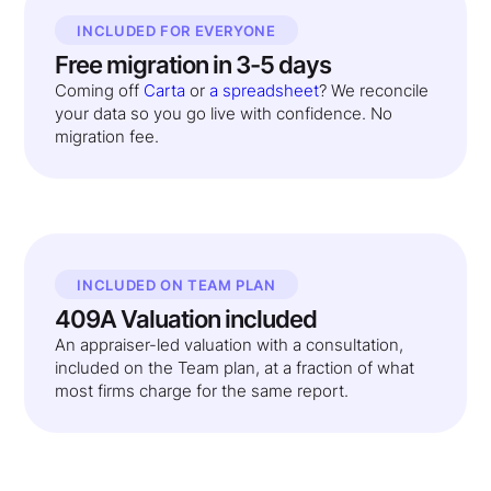
INCLUDED FOR EVERYONE
Free migration in 3-5 days
Coming off
Carta
or
a spreadsheet
? We reconcile
your data so you go live with confidence. No
migration fee.
INCLUDED ON TEAM PLAN
409A Valuation included
An appraiser-led valuation with a consultation,
included on the Team plan, at a fraction of what
most firms charge for the same report.