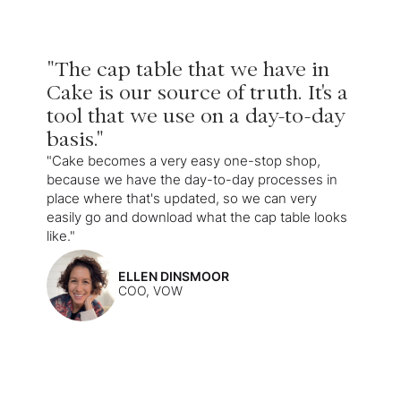
"The cap table that we have in
Cake is our source of truth. It's a
tool that we use on a day-to-day
basis."
"Cake becomes a very easy one-stop shop,
because we have the day-to-day processes in
place where that's updated, so we can very
easily go and download what the cap table looks
like."
ELLEN DINSMOOR
COO, VOW