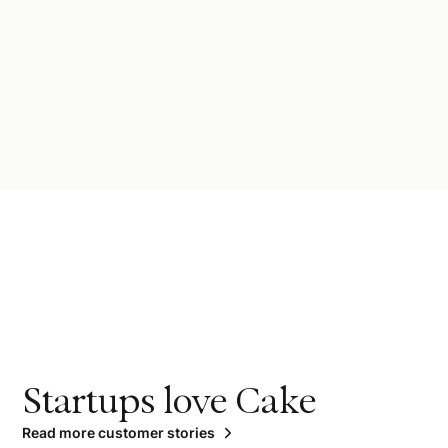
Startups love Cake
Read more customer stories