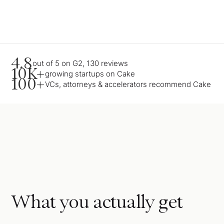
4.8
out of 5 on G2, 130 reviews
10K+
growing startups on Cake
100+
VCs, attorneys & accelerators recommend Cake
What you actually get