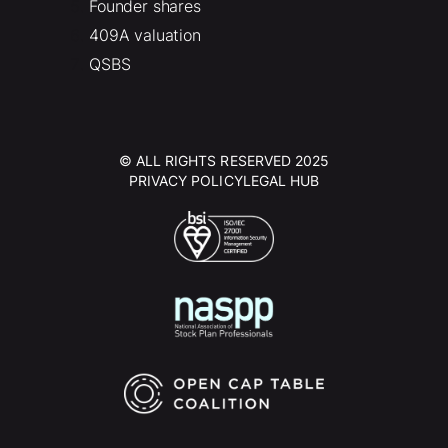
Founder shares
409A valuation
QSBS
© ALL RIGHTS RESERVED 2025
PRIVACY POLICY
LEGAL HUB