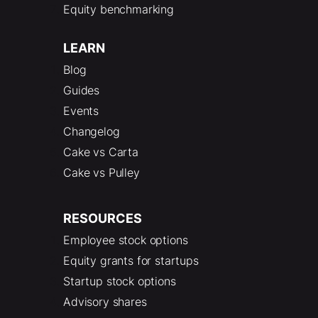
Equity benchmarking
LEARN
Blog
Guides
Events
Changelog
Cake vs Carta
Cake vs Pulley
RESOURCES
Employee stock options
Equity grants for startups
Startup stock options
Advisory shares