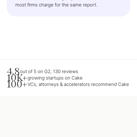
most firms charge for the same report.
4.8
out of 5 on G2, 130 reviews
10K+
growing startups on Cake
100+
VCs, attorneys & accelerators recommend Cake