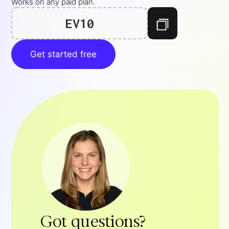
Works on any paid plan.
EV10
Get started free
Got questions?