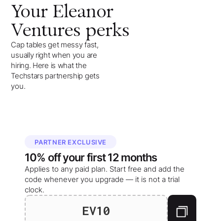
Your
Eleanor
Ventures
perks
Cap tables get messy fast,
usually right when you are
hiring. Here is what the
Techstars partnership gets
you.
PARTNER EXCLUSIVE
10%
off your
first 12 months
Applies to any paid plan. Start free and add the
code whenever you upgrade — it is not a trial
clock.
EV10