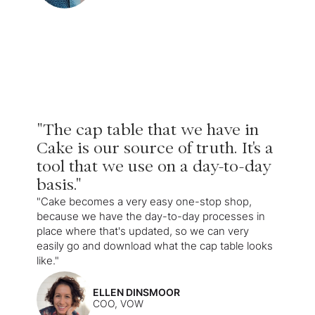
"The cap table that we have in
Cake is our source of truth. It's a
tool that we use on a day-to-day
basis."
"Cake becomes a very easy one-stop shop,
because we have the day-to-day processes in
place where that's updated, so we can very
easily go and download what the cap table looks
like."
ELLEN DINSMOOR
COO, VOW