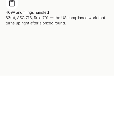
409A and filings handled
83(b), ASC 718, Rule 701 — the US compliance work that
turns up right after a priced round.