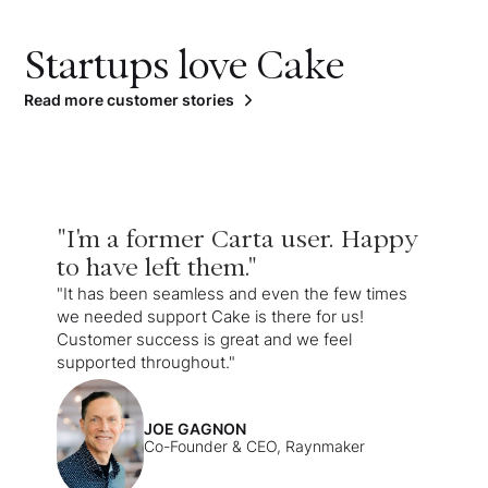
Startups love Cake
Read more customer stories
"I'm a former Carta user. Happy
to have left them."
"It has been seamless and even the few times
we needed support Cake is there for us!
Customer success is great and we feel
supported throughout."
JOE GAGNON
Co-Founder & CEO, Raynmaker