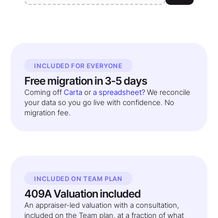
INCLUDED FOR EVERYONE
Free migration in 3-5 days
Coming off
Carta
or
a spreadsheet
? We reconcile
your data so you go live with confidence. No
migration fee.
INCLUDED ON TEAM PLAN
409A Valuation included
An appraiser-led valuation with a consultation,
included on the Team plan, at a fraction of what