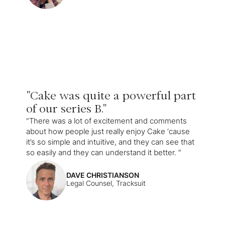
"Cake was quite a powerful part
of our series B."
"There was a lot of excitement and comments
about how people just really enjoy Cake ‘cause
it’s so simple and intuitive, and they can see that
so easily and they can understand it better. "
DAVE CHRISTIANSON
Legal Counsel, Tracksuit