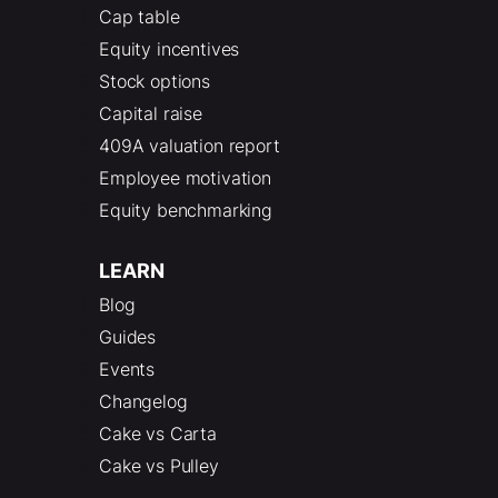
Cap table
Equity incentives
Stock options
Capital raise
409A valuation report
Employee motivation
Equity benchmarking
LEARN
Blog
Guides
Events
Changelog
Cake vs Carta
Cake vs Pulley