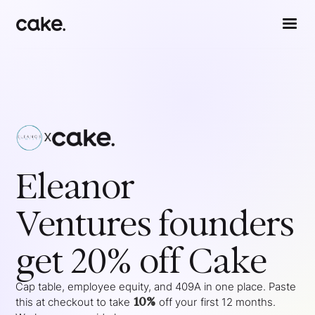
x
Eleanor
Ventures
founders
get 20% off Cake
Cap table, employee equity, and 409A in one place. Paste
10%
this at checkout to take
off your
first 12 months
.