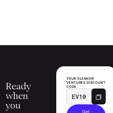
YOUR
ELEANOR
VENTURES
DISCOUNT
Ready
CODE
when
EV10
you
Get