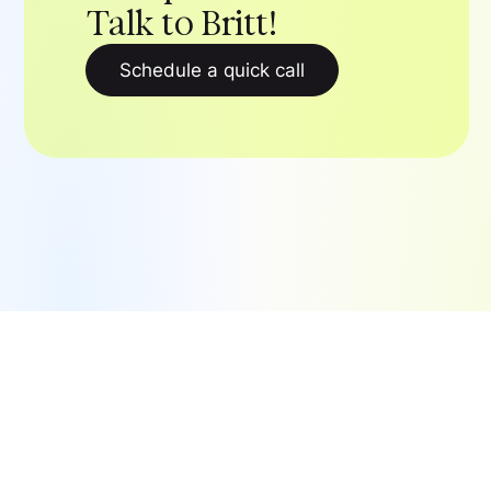
Talk to Britt!
Schedule a quick call