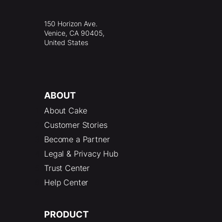
150 Horizon Ave.
Venice, CA 90405,
United States
ABOUT
About Cake
Customer Stories
Become a Partner
Legal & Privacy Hub
Trust Center
Help Center
PRODUCT