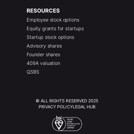
RESOURCES
Employee stock options
Equity grants for startups
Startup stock options
Advisory shares
Founder shares
409A valuation
QSBS
© ALL RIGHTS RESERVED 2025
PRIVACY POLICY
LEGAL HUB