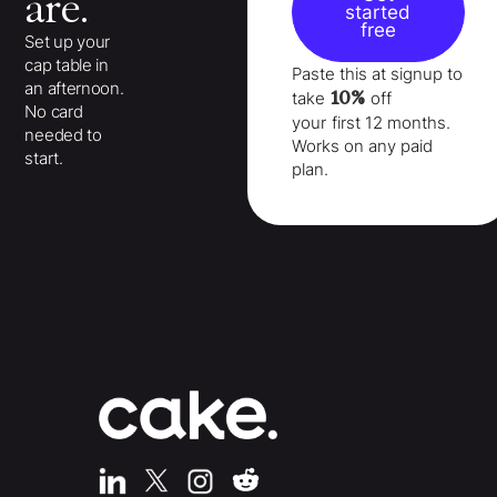
are.
started
free
Set up your
cap table in
Paste this at signup to
an afternoon.
10%
take
off
No card
your
first 12 months
.
needed to
Works on any paid
start.
plan.