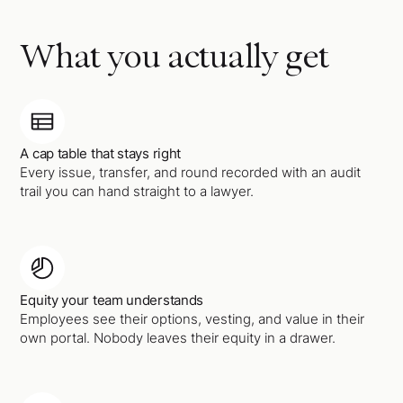
What you actually get
A cap table that stays right
Every issue, transfer, and round recorded with an audit
trail you can hand straight to a lawyer.
Equity your team understands
Employees see their options, vesting, and value in their
own portal. Nobody leaves their equity in a drawer.