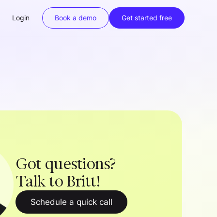
Login
Book a demo
Get started free
Got questions?
Talk to Britt!
Schedule a quick call