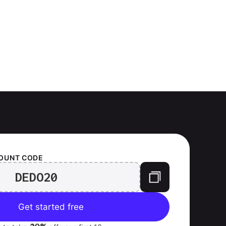
OUNT CODE
DEDO20
Get started free