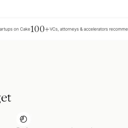
100+
tartups on Cake
VCs, attorneys & accelerators recomm
et