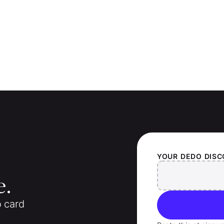
YOUR
DEDO
DISC
e.
o card