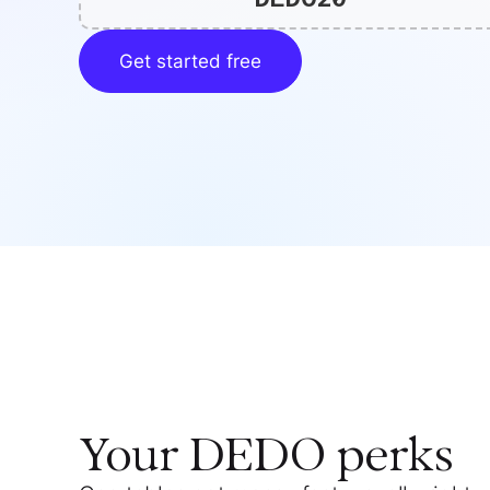
Get started free
Your
DEDO
perks