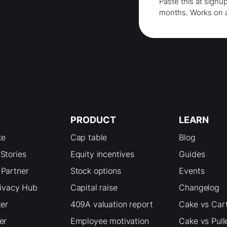
Paste this at signu
months
. Works on 
PRODUCT
LEARN
ke
Cap table
Blog
Stories
Equity incentives
Guides
Partner
Stock options
Events
rivacy Hub
Capital raise
Changelog
ter
409A valuation report
Cake vs Car
er
Employee motivation
Cake vs Pull