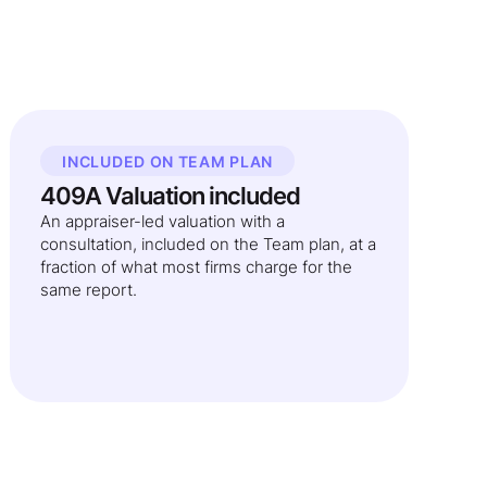
INCLUDED ON TEAM PLAN
409A Valuation included
An appraiser-led valuation with a
consultation, included on the Team plan, at a
fraction of what most firms charge for the
same report.