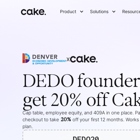
Product
Solutions
Resourc
x
DEDO
founder
get 20% off Ca
Cap table, employee equity, and 409A in one place. Pas
20%
checkout to take
off your
first 12 months
. Works
plan.
DEDO20