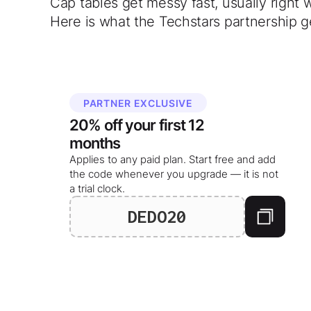
Cap tables get messy fast, usually right 
Here is what the Techstars partnership g
PARTNER EXCLUSIVE
20%
off your
first 12
months
Applies to any paid plan. Start free and add
the code whenever you upgrade — it is not
a trial clock.
DEDO20