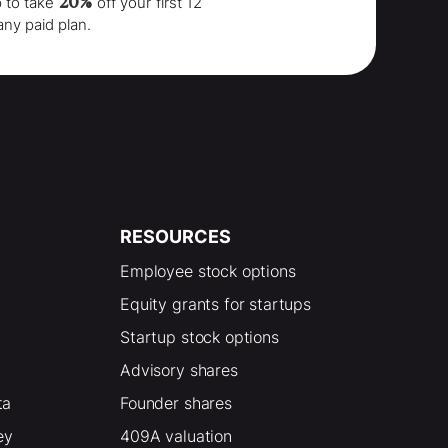
20%
p to take
off your
first 12
any paid plan.
RESOURCES
Employee stock options
Equity grants for startups
Startup stock options
Advisory shares
ta
Founder shares
ey
409A valuation