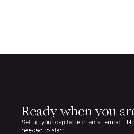
Ready when you ar
Set up your cap table in an afternoon. N
needed to start.