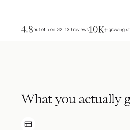
4.8
10K+
out of 5 on G2, 130 reviews
growing s
What you actually g