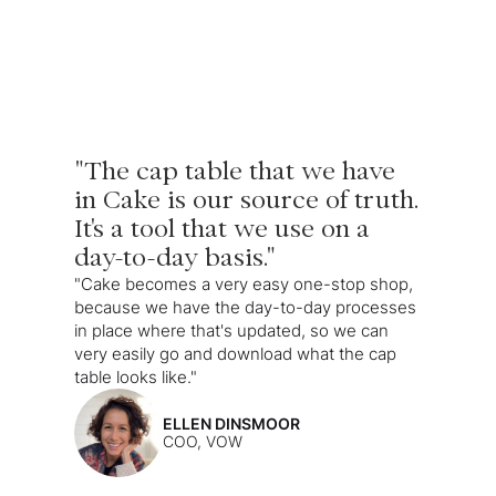
"The cap table that we have
in Cake is our source of truth.
It's a tool that we use on a
day-to-day basis."
"Cake becomes a very easy one-stop shop,
because we have the day-to-day processes
in place where that's updated, so we can
very easily go and download what the cap
table looks like."
ELLEN DINSMOOR
COO, VOW