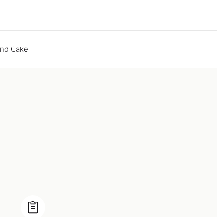
end Cake