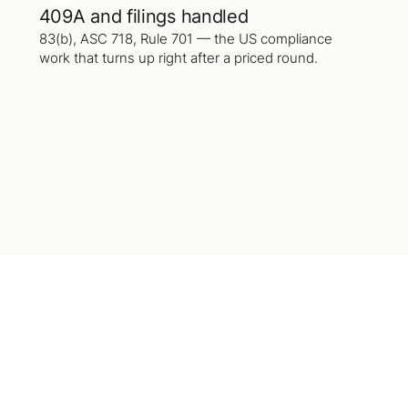
409A and filings handled
83(b), ASC 718, Rule 701 — the US compliance
work that turns up right after a priced round.