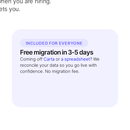
when you are hiring.
ets you.
INCLUDED FOR EVERYONE
Free migration in 3-5 days
Coming off
Carta
or
a spreadsheet
? We
reconcile your data so you go live with
confidence. No migration fee.