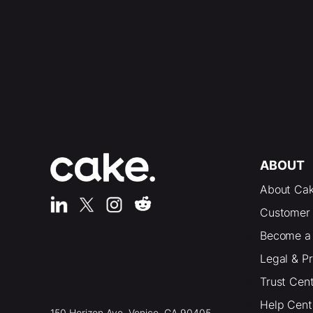
ABOUT
About Ca
Customer 
Become a 
Legal & P
Trust Cen
Help Cent
150 Horizon Ave. Venice, CA 90405,