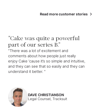
Read more customer stories
"Cake was quite a powerful
part of our series B."
"There was a lot of excitement and
comments about how people just really
enjoy Cake ‘cause it’s so simple and intuitive,
and they can see that so easily and they can
understand it better. "
DAVE CHRISTIANSON
Legal Counsel, Tracksuit