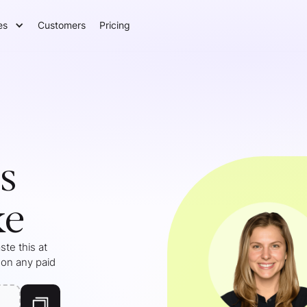
es
Customers
Pricing
s
ke
te this at
 on any paid