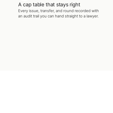
A cap table that stays right
Every issue, transfer, and round recorded with
an audit trail you can hand straight to a lawyer.