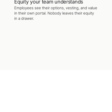
Equity your team understands
Employees see their options, vesting, and value
in their own portal. Nobody leaves their equity
in a drawer.