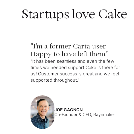
Startups love Cake
"I'm a former Carta user.
Happy to have left them."
"It has been seamless and even the few
times we needed support Cake is there for
us! Customer success is great and we feel
supported throughout."
JOE GAGNON
Co-Founder & CEO, Raynmaker