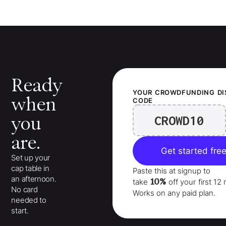
Ready
YOUR
CROWDFUNDING
D
when
CODE
CROWD10
you
are.
Get started fre
Set up your
cap table in
Paste this at signup to
an afternoon.
10%
take
off your
first 1
No card
Works on any paid plan.
needed to
start.