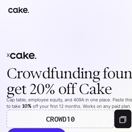
x
Crowdfunding
foun
get 20% off Cake
Cap table, employee equity, and 409A in one place. Paste thi
10%
to take
off your
first 12 months
. Works on any paid plan.
CROWD10