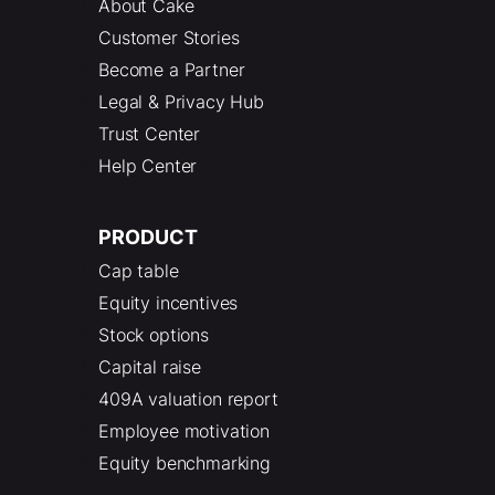
About Cake
Customer Stories
Become a Partner
Legal & Privacy Hub
Trust Center
Help Center
PRODUCT
Cap table
Equity incentives
Stock options
Capital raise
409A valuation report
Employee motivation
Equity benchmarking