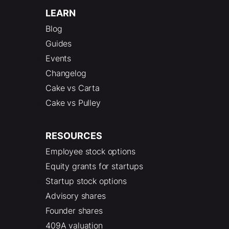
LEARN
Blog
Guides
Events
Changelog
Cake vs Carta
Cake vs Pulley
RESOURCES
Employee stock options
Equity grants for startups
Startup stock options
Advisory shares
Founder shares
409A valuation