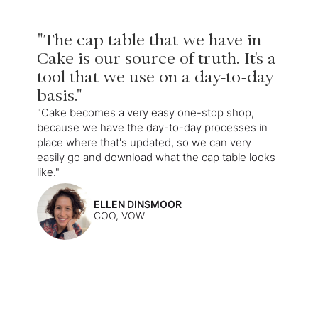
"The cap table that we have in
Cake is our source of truth. It's a
tool that we use on a day-to-day
basis."
"Cake becomes a very easy one-stop shop,
because we have the day-to-day processes in
place where that's updated, so we can very
easily go and download what the cap table looks
like."
ELLEN DINSMOOR
COO, VOW