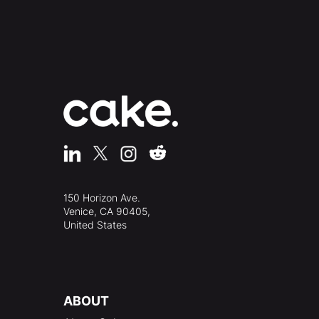
150 Horizon Ave.
Venice, CA 90405,
United States
ABOUT