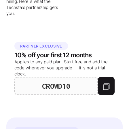
hiring. Here is what the
Techstars partnership gets
you.
PARTNER EXCLUSIVE
10%
off your
first 12 months
Applies to any paid plan. Start free and add the
code whenever you upgrade — it is not a trial
clock.
CROWD10