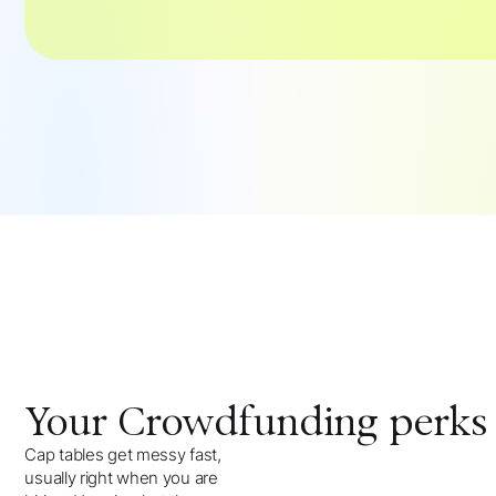
Your
Crowdfunding
perks
Cap tables get messy fast,
usually right when you are