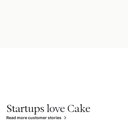
Startups love Cake
Read more customer stories