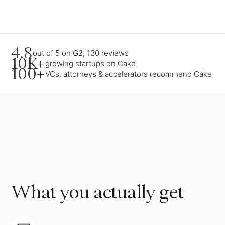
4.8
out of 5 on G2, 130 reviews
10K+
growing startups on Cake
100+
VCs, attorneys & accelerators recommend Cake
What you actually get