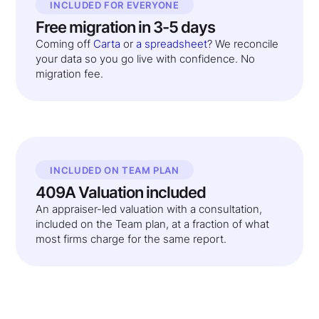
INCLUDED FOR EVERYONE
Free migration in 3-5 days
Coming off
Carta
or
a spreadsheet
? We reconcile
your data so you go live with confidence. No
migration fee.
INCLUDED ON TEAM PLAN
409A Valuation included
An appraiser-led valuation with a consultation,
included on the Team plan, at a fraction of what
most firms charge for the same report.