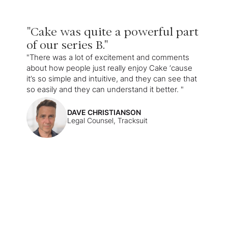
"Cake was quite a powerful part
of our series B."
"There was a lot of excitement and comments
about how people just really enjoy Cake ‘cause
it’s so simple and intuitive, and they can see that
so easily and they can understand it better. "
DAVE CHRISTIANSON
Legal Counsel, Tracksuit