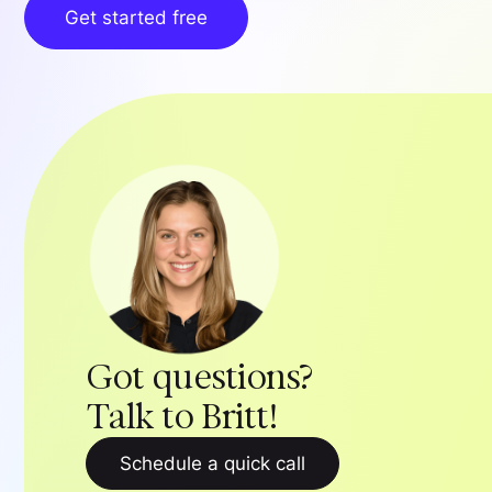
Get started free
Got questions?
Talk to Britt!
Schedule a quick call