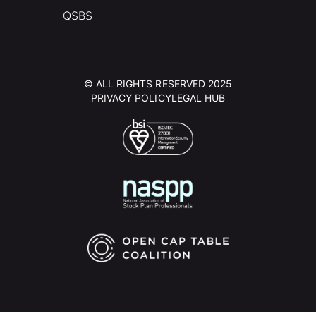
QSBS
© ALL RIGHTS RESERVED 2025
PRIVACY POLICY
LEGAL HUB