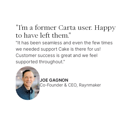
"I'm a former Carta user. Happy
to have left them."
"It has been seamless and even the few times
we needed support Cake is there for us!
Customer success is great and we feel
supported throughout."
JOE GAGNON
Co-Founder & CEO, Raynmaker