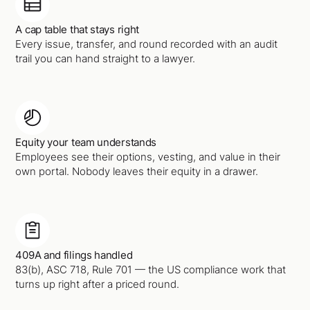
A cap table that stays right
Every issue, transfer, and round recorded with an audit
trail you can hand straight to a lawyer.
Equity your team understands
Employees see their options, vesting, and value in their
own portal. Nobody leaves their equity in a drawer.
409A and filings handled
83(b), ASC 718, Rule 701 — the US compliance work that
turns up right after a priced round.