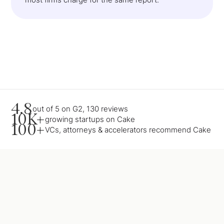
4.8
out of 5 on G2, 130 reviews
10K+
growing startups on Cake
100+
VCs, attorneys & accelerators recommend Cake