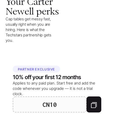
Your
Carter
Newell
perks
Cap tables get messy fast,
usually right when you are
hiring. Here is what the
Techstars partnership gets
you.
PARTNER EXCLUSIVE
10%
off your
first 12 months
Applies to any paid plan. Start free and add the
code whenever you upgrade — it is not a trial
clock.
CN10