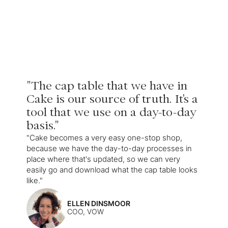
"The cap table that we have in
Cake is our source of truth. It's a
tool that we use on a day-to-day
basis."
"Cake becomes a very easy one-stop shop,
because we have the day-to-day processes in
place where that's updated, so we can very
easily go and download what the cap table looks
like."
ELLEN DINSMOOR
COO, VOW