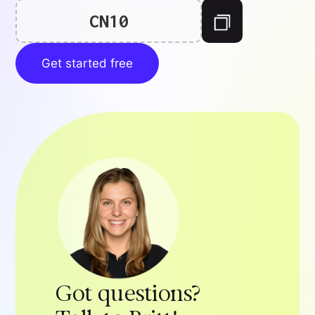
CN10
Get started free
Got questions?