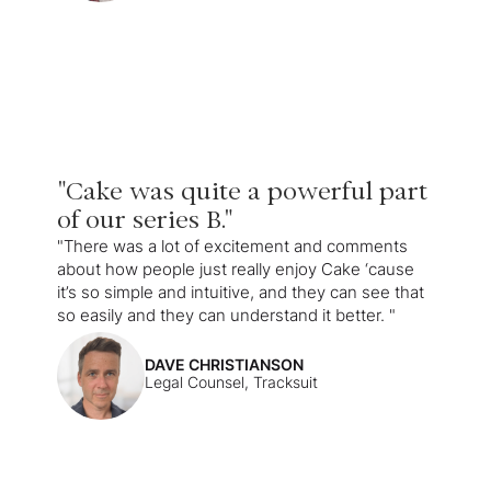
"Cake was quite a powerful part
of our series B."
"There was a lot of excitement and comments
about how people just really enjoy Cake ‘cause
it’s so simple and intuitive, and they can see that
so easily and they can understand it better. "
DAVE CHRISTIANSON
Legal Counsel, Tracksuit