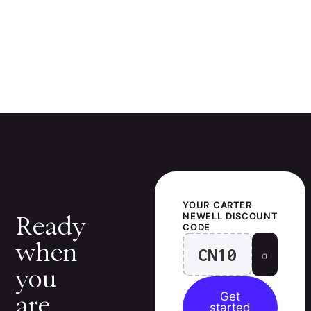
YOUR
CARTER
NEWELL
DISCOUNT
Ready
CODE
when
CN10
you
Get
are.
started