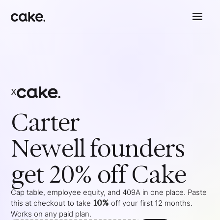
x
Carter
Newell
founders
get 20% off Cake
Cap table, employee equity, and 409A in one place. Paste
10%
this at checkout to take
off your
first 12 months
.
Works on any paid plan.