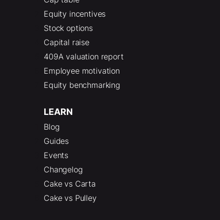
Equity incentives
Stock options
Capital raise
409A valuation report
Employee motivation
Equity benchmarking
LEARN
Blog
Guides
Events
Changelog
Cake vs Carta
Cake vs Pulley