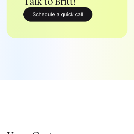
Talk to Britt!
Schedule a quick call