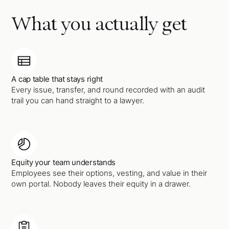
What you actually get
A cap table that stays right
Every issue, transfer, and round recorded with an audit
trail you can hand straight to a lawyer.
Equity your team understands
Employees see their options, vesting, and value in their
own portal. Nobody leaves their equity in a drawer.