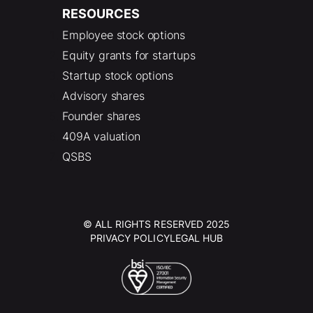
RESOURCES
Employee stock options
Equity grants for startups
Startup stock options
Advisory shares
Founder shares
409A valuation
QSBS
© ALL RIGHTS RESERVED 2025
PRIVACY POLICY
LEGAL HUB