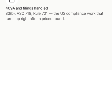
409A and filings handled
83(b), ASC 718, Rule 701 — the US compliance work that
turns up right after a priced round.