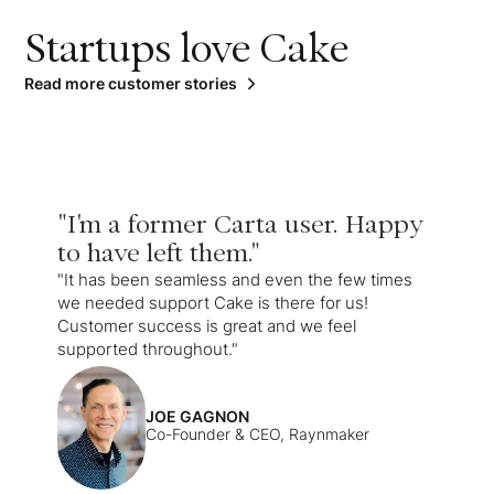
Startups love Cake
Read more customer stories
"I'm a former Carta user. Happy
to have left them."
"It has been seamless and even the few times
we needed support Cake is there for us!
Customer success is great and we feel
supported throughout."
JOE GAGNON
Co-Founder & CEO, Raynmaker