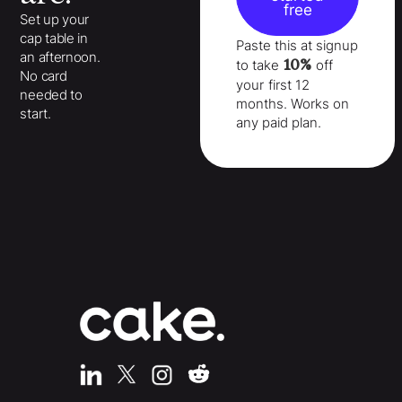
free
Set up your
cap table in
Paste this at signup
an afternoon.
10%
to take
off
No card
your
first 12
needed to
months
. Works on
start.
any paid plan.