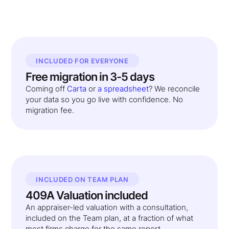
INCLUDED FOR EVERYONE
Free migration in 3-5 days
Coming off
Carta
or
a spreadsheet
? We reconcile
your data so you go live with confidence. No
migration fee.
INCLUDED ON TEAM PLAN
409A Valuation included
An appraiser-led valuation with a consultation,
included on the Team plan, at a fraction of what
most firms charge for the same report.