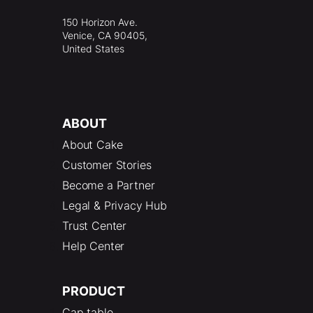
150 Horizon Ave.
Venice, CA 90405,
United States
ABOUT
About Cake
Customer Stories
Become a Partner
Legal & Privacy Hub
Trust Center
Help Center
PRODUCT
Cap table