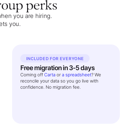
roup
perks
when you are hiring.
ets you.
INCLUDED FOR EVERYONE
Free migration in 3-5 days
Coming off
Carta
or
a spreadsheet
? We
reconcile your data so you go live with
confidence. No migration fee.