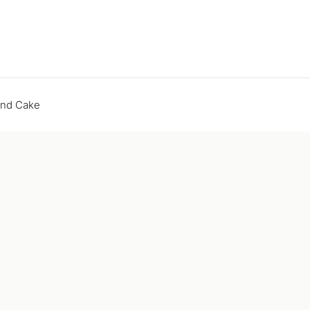
end Cake