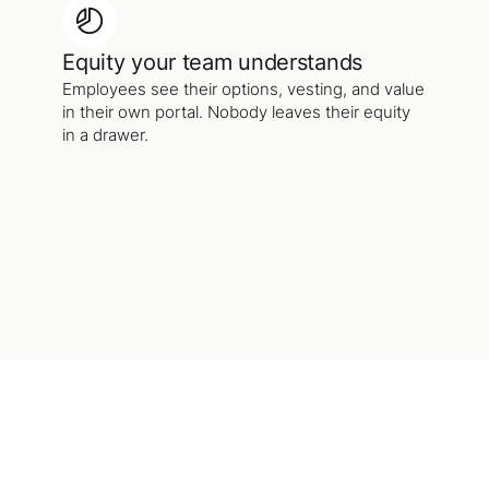
Equity your team understands
Employees see their options, vesting, and value
in their own portal. Nobody leaves their equity
in a drawer.