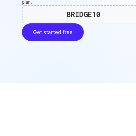
plan.
BRIDGE10
Get started free