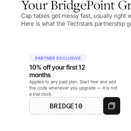
Your
BridgePoint G
Cap tables get messy fast, usually right 
Here is what the Techstars partnership g
PARTNER EXCLUSIVE
10%
off your
first 12
months
Applies to any paid plan. Start free and add
the code whenever you upgrade — it is not
a trial clock.
BRIDGE10