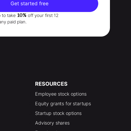
Get started free
10%
p to take
off your
first 12
any paid plan.
RESOURCES
Employee stock options
Equity grants for startups
Startup stock options
Advisory shares