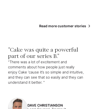
Read more customer stories
"Cake was quite a powerful
part of our series B."
"There was a lot of excitement and
comments about how people just really
enjoy Cake ‘cause it’s so simple and intuitive,
and they can see that so easily and they can
understand it better. "
DAVE CHRISTIANSON