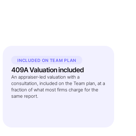
INCLUDED ON TEAM PLAN
409A Valuation included
An appraiser-led valuation with a
consultation, included on the Team plan, at a
fraction of what most firms charge for the
same report.