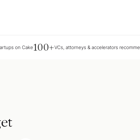
100+
tartups on Cake
VCs, attorneys & accelerators recomm
et