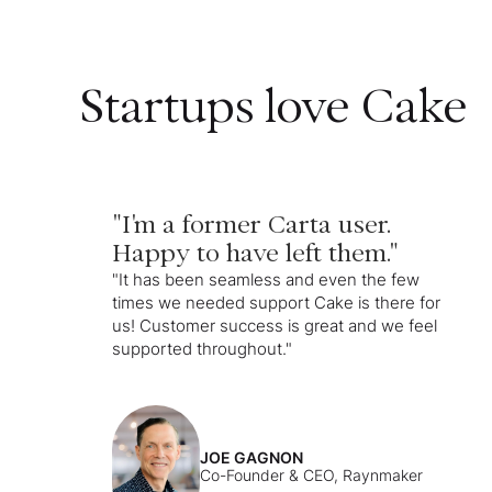
Startups love Cake
"I'm a former Carta user.
Happy to have left them."
"It has been seamless and even the few
times we needed support Cake is there for
us! Customer success is great and we feel
supported throughout."
JOE GAGNON
Co-Founder & CEO, Raynmaker