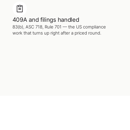
409A and filings handled
83(b), ASC 718, Rule 701 — the US compliance
work that turns up right after a priced round.