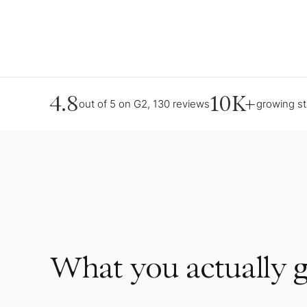
4.8
10K+
out of 5 on G2, 130 reviews
growing s
What you actually g