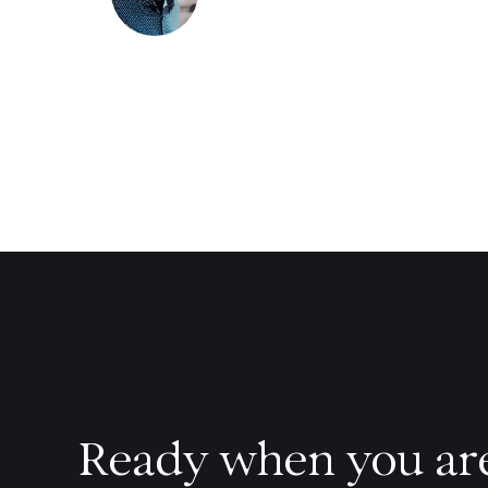
Ready when you ar