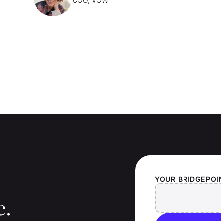
COO, VOW
YOUR
BRIDGEPOI
e.