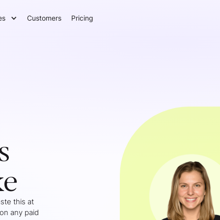
es
Customers
Pricing
s
ke
te this at
 on any paid