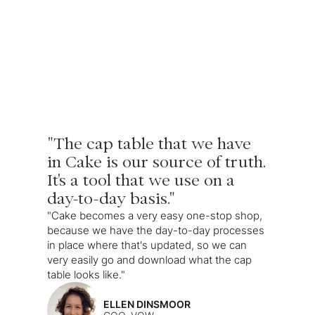
"The cap table that we have
in Cake is our source of truth.
It's a tool that we use on a
day-to-day basis."
"Cake becomes a very easy one-stop shop,
because we have the day-to-day processes
in place where that's updated, so we can
very easily go and download what the cap
table looks like."
ELLEN DINSMOOR