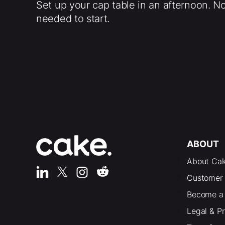
Set up your cap table in an afternoon. N
needed to start.
ABOUT
About Ca
Customer 
Become a 
Legal & P