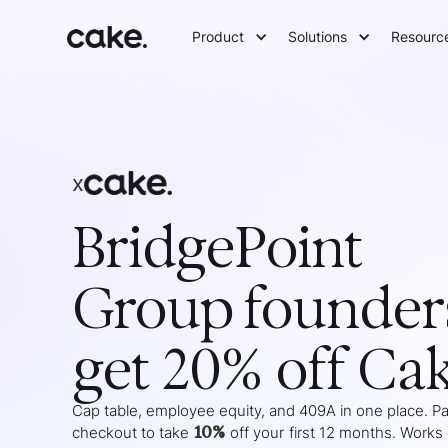
Product
Solutions
Resourc
x
BridgePoint
Group
founder
get 20% off Ca
Cap table, employee equity, and 409A in one place. Pas
10%
checkout to take
off your
first 12 months
. Works