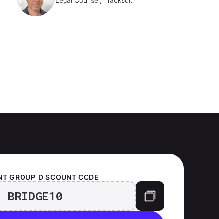
Legal Counsel, Tracksuit
NT GROUP
DISCOUNT CODE
BRIDGE10