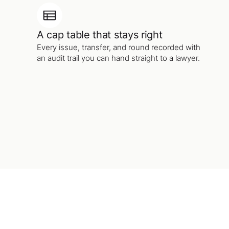
A cap table that stays right
Every issue, transfer, and round recorded with
an audit trail you can hand straight to a lawyer.