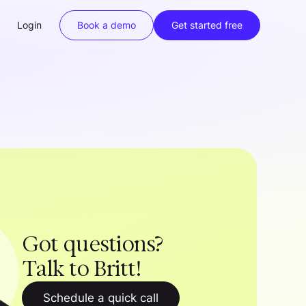
Login
Book a demo
Get started free
Got questions?
Talk to Britt!
Schedule a quick call