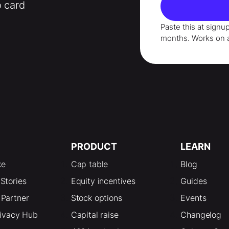
o card
Paste this at signu
months
. Works on 
PRODUCT
LEARN
ke
Cap table
Blog
Stories
Equity incentives
Guides
Partner
Stock options
Events
rivacy Hub
Capital raise
Changelog