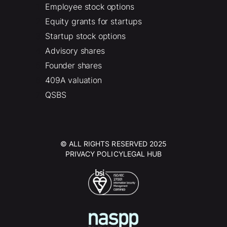
Employee stock options
Equity grants for startups
Startup stock options
Advisory shares
Founder shares
409A valuation
QSBS
© ALL RIGHTS RESERVED 2025
PRIVACY POLICY
LEGAL HUB