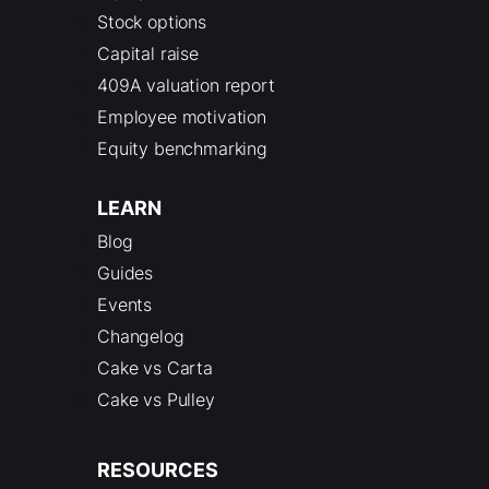
Stock options
Capital raise
409A valuation report
Employee motivation
Equity benchmarking
LEARN
Blog
Guides
Events
Changelog
Cake vs Carta
Cake vs Pulley
RESOURCES