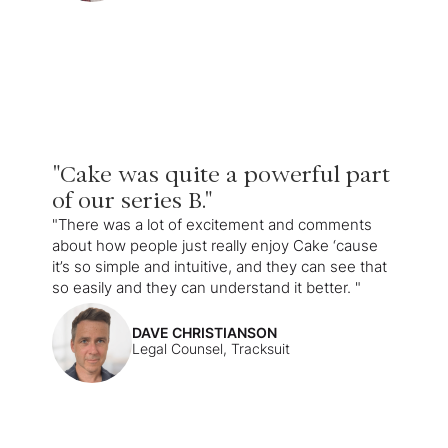
"Cake was quite a powerful part
of our series B."
"There was a lot of excitement and comments
about how people just really enjoy Cake ‘cause
it’s so simple and intuitive, and they can see that
so easily and they can understand it better. "
DAVE CHRISTIANSON
Legal Counsel, Tracksuit