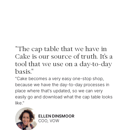
"The cap table that we have in
Cake is our source of truth. It's a
tool that we use on a day-to-day
basis."
"Cake becomes a very easy one-stop shop,
because we have the day-to-day processes in
place where that's updated, so we can very
easily go and download what the cap table looks
like."
ELLEN DINSMOOR
COO, VOW