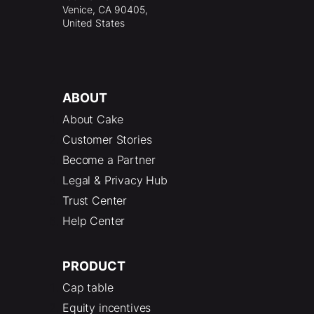
Venice, CA 90405,
United States
ABOUT
About Cake
Customer Stories
Become a Partner
Legal & Privacy Hub
Trust Center
Help Center
PRODUCT
Cap table
Equity incentives