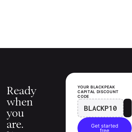
Ready
YOUR
BLACKPEAK
CAPITAL
DISCOUNT
CODE
when
BLACKP10
you
are.
Get started
free