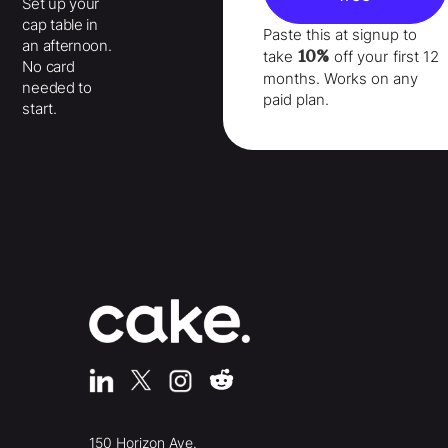
Set up your
cap table in
Paste this at signup to
an afternoon.
10%
take
off your
first 12
No card
months
. Works on any
needed to
paid plan.
start.
150 Horizon Ave.