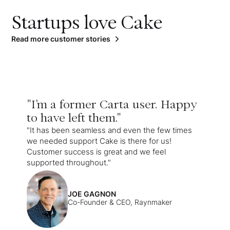
Startups love Cake
Read more customer stories
"I'm a former Carta user. Happy
to have left them."
"It has been seamless and even the few times
we needed support Cake is there for us!
Customer success is great and we feel
supported throughout."
JOE GAGNON
Co-Founder & CEO, Raynmaker