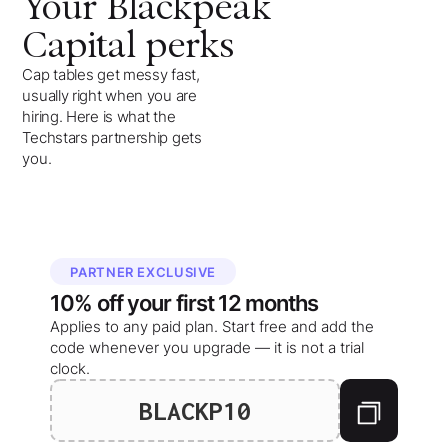
Your
Blackpeak
Capital
perks
Cap tables get messy fast,
usually right when you are
hiring. Here is what the
Techstars partnership gets
you.
PARTNER EXCLUSIVE
10%
off your
first 12 months
Applies to any paid plan. Start free and add the
code whenever you upgrade — it is not a trial
clock.
BLACKP10