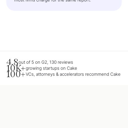
4.8
out of 5 on G2, 130 reviews
10K+
growing startups on Cake
100+
VCs, attorneys & accelerators recommend Cake