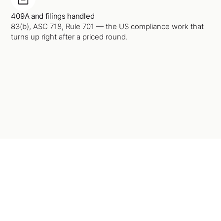
409A and filings handled
83(b), ASC 718, Rule 701 — the US compliance work that
turns up right after a priced round.