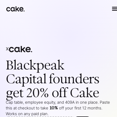
x
Blackpeak
Capital
founders
get 20% off Cake
Cap table, employee equity, and 409A in one place. Paste
10%
this at checkout to take
off your
first 12 months
.
Works on any paid plan.