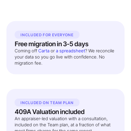
INCLUDED FOR EVERYONE
Free migration in 3-5 days
Coming off
Carta
or
a spreadsheet
? We reconcile
your data so you go live with confidence. No
migration fee.
INCLUDED ON TEAM PLAN
409A Valuation included
An appraiser-led valuation with a consultation,
included on the Team plan, at a fraction of what
most firms charge for the same report.