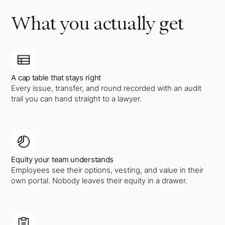
What you actually get
A cap table that stays right
Every issue, transfer, and round recorded with an audit
trail you can hand straight to a lawyer.
Equity your team understands
Employees see their options, vesting, and value in their
own portal. Nobody leaves their equity in a drawer.