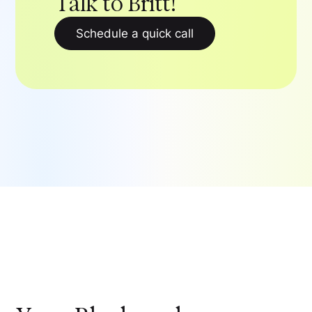
Talk to Britt!
Schedule a quick call