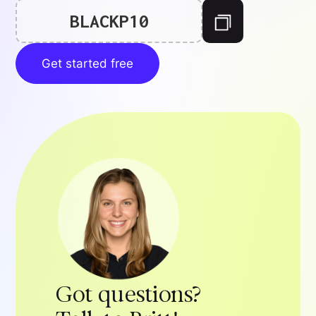
BLACKP10
Get started free
Got questions?