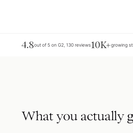
4.8
10K+
out of 5 on G2, 130 reviews
growing s
What you actually g