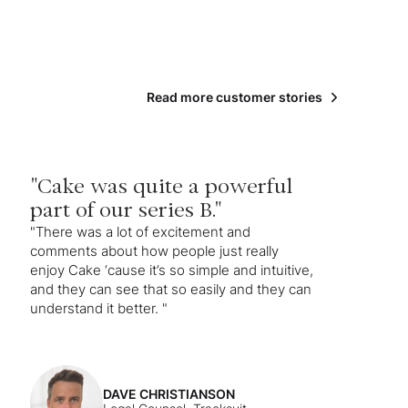
Read more customer stories
"Cake was quite a powerful
part of our series B."
"There was a lot of excitement and
comments about how people just really
enjoy Cake ‘cause it’s so simple and intuitive,
and they can see that so easily and they can
understand it better. "
DAVE CHRISTIANSON