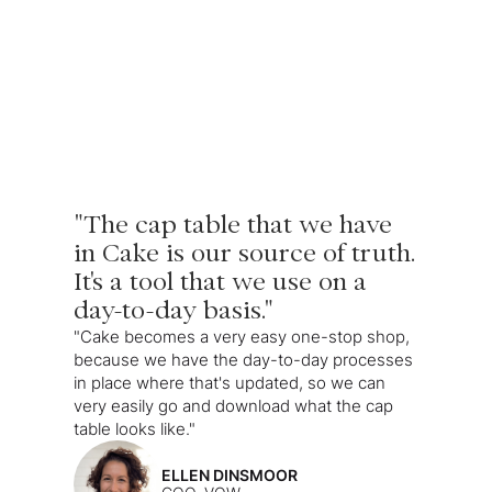
"The cap table that we have
in Cake is our source of truth.
It's a tool that we use on a
day-to-day basis."
"Cake becomes a very easy one-stop shop,
because we have the day-to-day processes
in place where that's updated, so we can
very easily go and download what the cap
table looks like."
ELLEN DINSMOOR