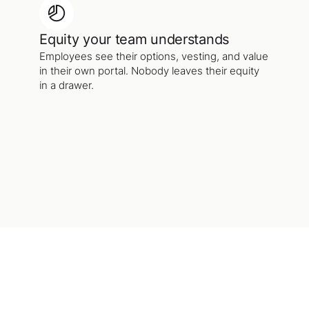
Equity your team understands
Employees see their options, vesting, and value
in their own portal. Nobody leaves their equity
in a drawer.