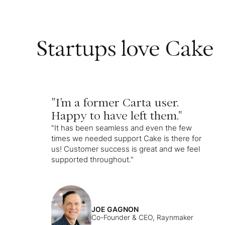
Startups love Cake
"I'm a former Carta user.
Happy to have left them."
"It has been seamless and even the few
times we needed support Cake is there for
us! Customer success is great and we feel
supported throughout."
JOE GAGNON
Co-Founder & CEO, Raynmaker