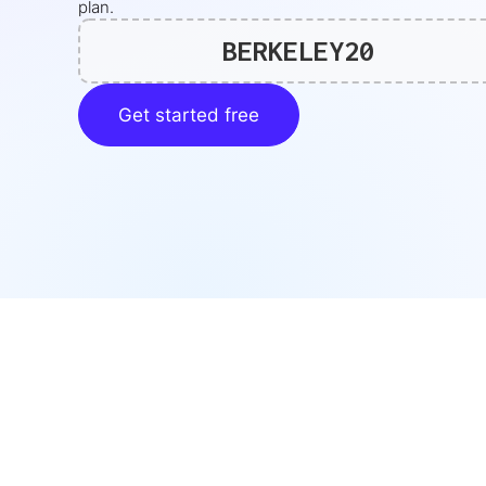
plan.
BERKELEY20
Get started free