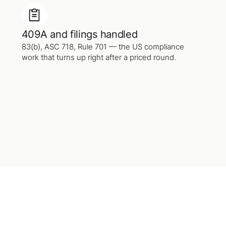
409A and filings handled
83(b), ASC 718, Rule 701 — the US compliance
work that turns up right after a priced round.