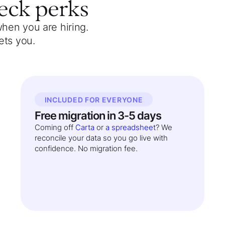
eck
perks
when you are hiring.
ets you.
INCLUDED FOR EVERYONE
Free migration in 3-5 days
Coming off
Carta
or
a spreadsheet
? We
reconcile your data so you go live with
confidence. No migration fee.