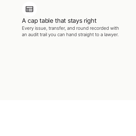
A cap table that stays right
Every issue, transfer, and round recorded with
an audit trail you can hand straight to a lawyer.