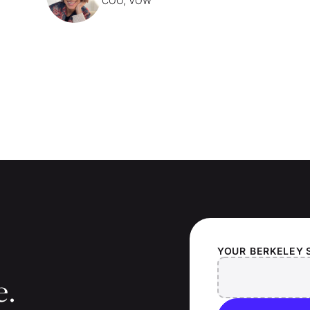
COO, VOW
YOUR
BERKELEY 
e.