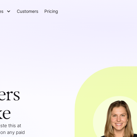
es
Customers
Pricing
ers
ke
te this at
 on any paid