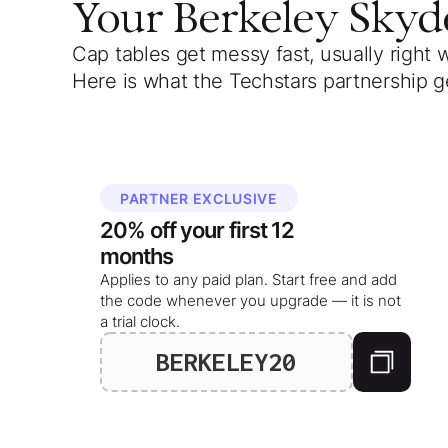
Your
Berkeley Skyd
Cap tables get messy fast, usually right 
Here is what the Techstars partnership g
PARTNER EXCLUSIVE
20%
off your
first 12
months
Applies to any paid plan. Start free and add
the code whenever you upgrade — it is not
a trial clock.
BERKELEY20