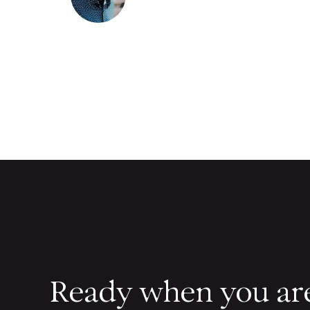
Ready when you ar