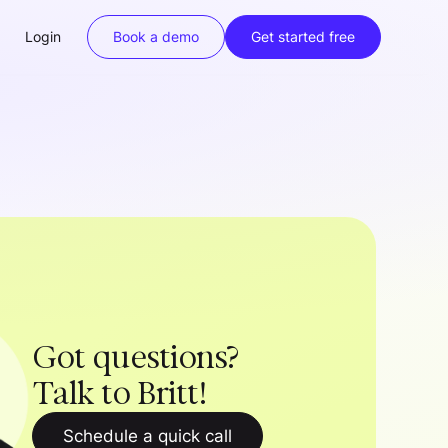
Login
Book a demo
Get started free
Got questions?
Talk to Britt!
Schedule a quick call