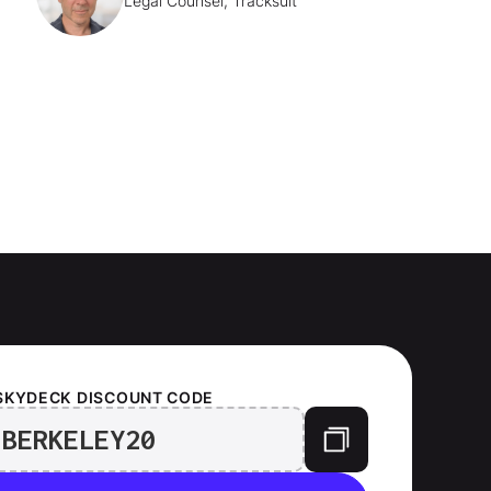
Legal Counsel, Tracksuit
SKYDECK
DISCOUNT CODE
BERKELEY20