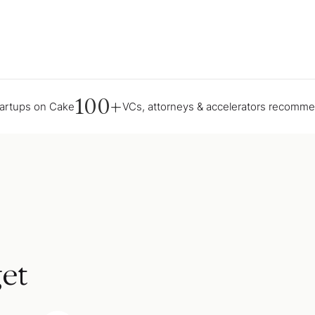
100+
tartups on Cake
VCs, attorneys & accelerators recomm
et