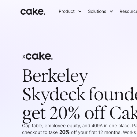
Product
Solutions
Resourc
x
Berkeley
Skydeck
found
get 20% off Ca
Cap table, employee equity, and 409A in one place. Pas
20%
checkout to take
off your
first 12 months
. Works