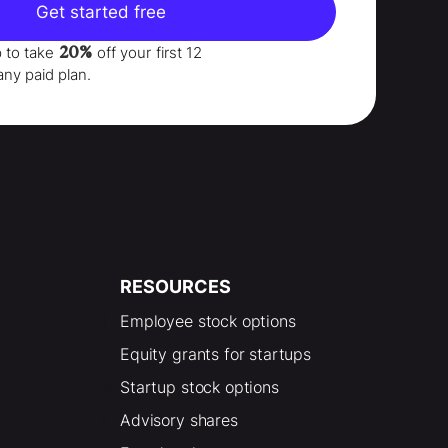
Get started free
20%
p to take
off your
first 12
any paid plan.
RESOURCES
Employee stock options
Equity grants for startups
Startup stock options
Advisory shares