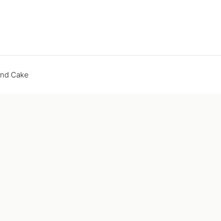
end Cake