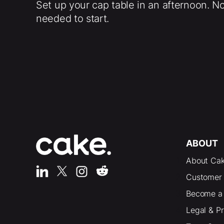
Set up your cap table in an afternoon. N
needed to start.
ABOUT
About Ca
Customer 
Become a 
Legal & P