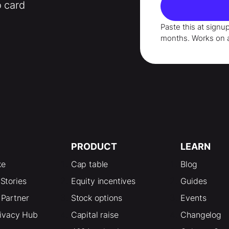
o card
Paste this at signu
months
. Works on 
PRODUCT
LEARN
ke
Cap table
Blog
Stories
Equity incentives
Guides
Partner
Stock options
Events
rivacy Hub
Capital raise
Changelog