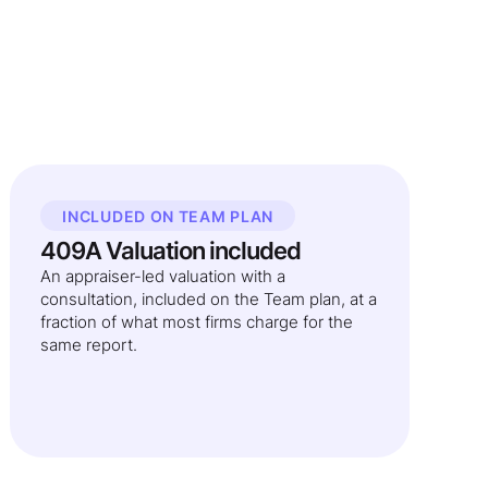
INCLUDED ON TEAM PLAN
409A Valuation included
An appraiser-led valuation with a
consultation, included on the Team plan, at a
fraction of what most firms charge for the
same report.