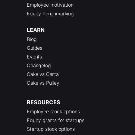
Employee motivation
Equity benchmarking
LEARN
Blog
Guides
Events
Changelog
Cake vs Carta
Cake vs Pulley
RESOURCES
Employee stock options
Equity grants for startups
Startup stock options