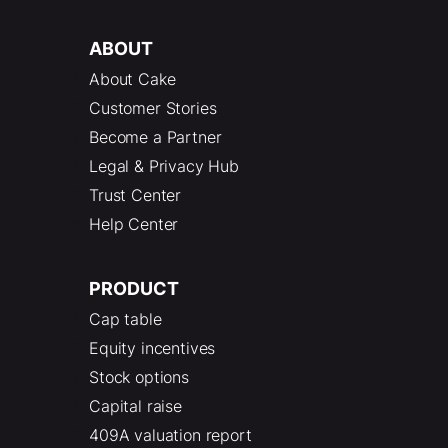
ABOUT
About Cake
Customer Stories
Become a Partner
Legal & Privacy Hub
Trust Center
Help Center
PRODUCT
Cap table
Equity incentives
Stock options
Capital raise
409A valuation report