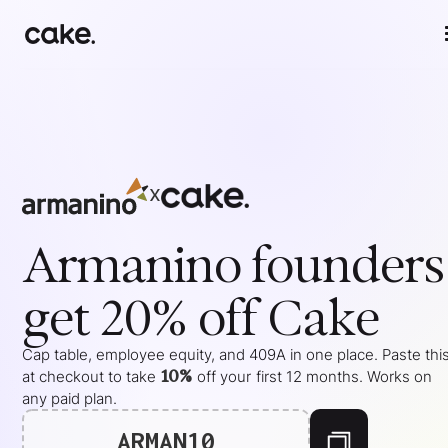
x
Armanino
founders
get 20% off Cake
Cap table, employee equity, and 409A in one place. Paste thi
10%
at checkout to take
off your
first 12 months
. Works on
any paid plan.
ARMAN10