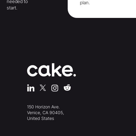
needed to
plan.
start.
150 Horizon Ave.
Venice, CA 90405,
United States