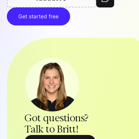
Get started free
Got questions?
Talk to Britt!