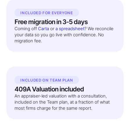
INCLUDED FOR EVERYONE
Free migration in 3-5 days
Coming off
Carta
or
a spreadsheet
? We reconcile
your data so you go live with confidence. No
migration fee.
INCLUDED ON TEAM PLAN
409A Valuation included
An appraiser-led valuation with a consultation,
included on the Team plan, at a fraction of what
most firms charge for the same report.