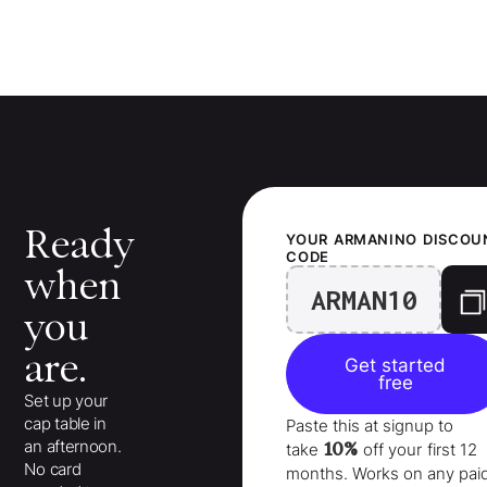
Ready
YOUR
ARMANINO
DISCOU
CODE
when
ARMAN10
you
are.
Get started
free
Set up your
cap table in
Paste this at signup to
an afternoon.
10%
take
off your
first 12
No card
months
. Works on any pai