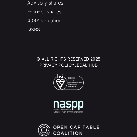
Advisory shares
Founder shares
409A valuation
QSBS
© ALL RIGHTS RESERVED 2025
PRIVACY POLICY
LEGAL HUB