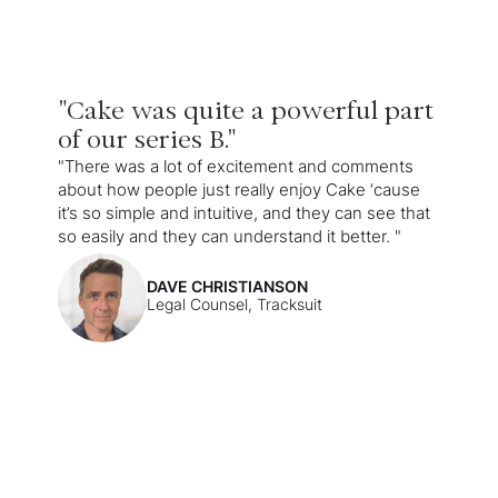
"Cake was quite a powerful part
of our series B."
"There was a lot of excitement and comments
about how people just really enjoy Cake ‘cause
it’s so simple and intuitive, and they can see that
so easily and they can understand it better. "
DAVE CHRISTIANSON
Legal Counsel, Tracksuit