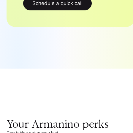
Schedule a quick call
Your
Armanino
perks
Cap tables get messy fast,