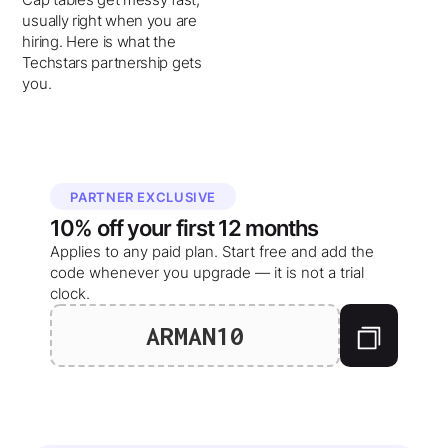
usually right when you are
hiring. Here is what the
Techstars partnership gets
you.
PARTNER EXCLUSIVE
10%
off your
first 12 months
Applies to any paid plan. Start free and add the
code whenever you upgrade — it is not a trial
clock.
ARMAN10