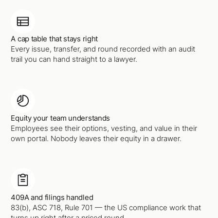
A cap table that stays right
Every issue, transfer, and round recorded with an audit
trail you can hand straight to a lawyer.
Equity your team understands
Employees see their options, vesting, and value in their
own portal. Nobody leaves their equity in a drawer.
409A and filings handled
83(b), ASC 718, Rule 701 — the US compliance work that
turns up right after a priced round.