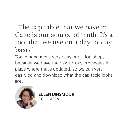
"The cap table that we have in
Cake is our source of truth. It's a
tool that we use on a day-to-day
basis."
"Cake becomes a very easy one-stop shop,
because we have the day-to-day processes in
place where that's updated, so we can very
easily go and download what the cap table looks
like."
ELLEN DINSMOOR
COO, VOW