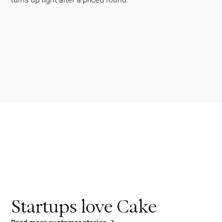
Startups love Cake