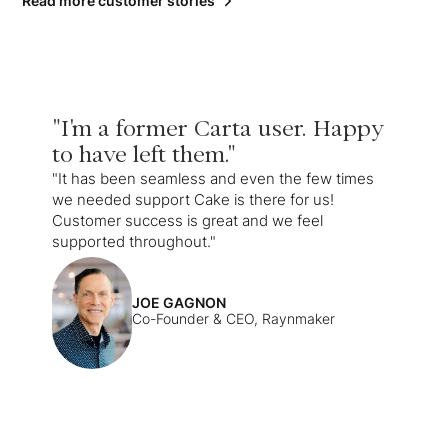
Read more customer stories
"I'm a former Carta user. Happy
to have left them."
"It has been seamless and even the few times
we needed support Cake is there for us!
Customer success is great and we feel
supported throughout."
JOE GAGNON
Co-Founder & CEO, Raynmaker