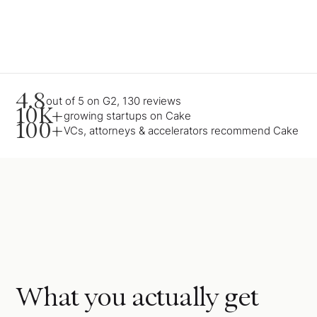
4.8
out of 5 on G2, 130 reviews
10K+
growing startups on Cake
100+
VCs, attorneys & accelerators recommend Cake
What you actually get