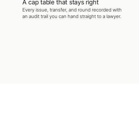
A cap table that stays right
Every issue, transfer, and round recorded with
an audit trail you can hand straight to a lawyer.