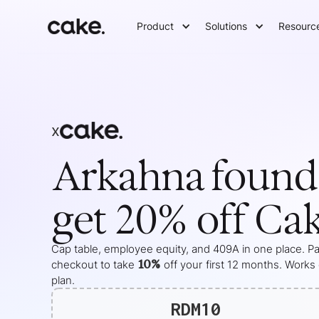
Product
Solutions
Resourc
x
Arkahna
found
get 20% off Ca
Cap table, employee equity, and 409A in one place. Pas
10%
checkout to take
off your
first 12 months
. Works
plan.
RDM10