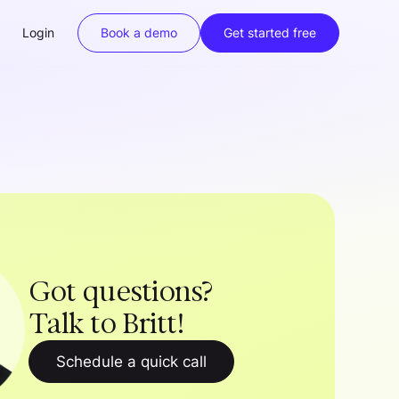
Login
Book a demo
Get started free
Got questions?
Talk to Britt!
Schedule a quick call