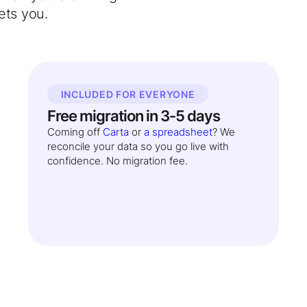
ets you.
INCLUDED FOR EVERYONE
Free migration in 3-5 days
Coming off
Carta
or
a spreadsheet
? We
reconcile your data so you go live with
confidence. No migration fee.