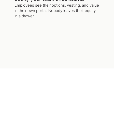
Employees see their options, vesting, and value
in their own portal. Nobody leaves their equity
in a drawer.