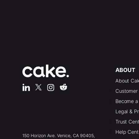
ABOUT
About Ca
Customer 
Become a 
Legal & P
Trust Cen
Help Cent
150 Horizon Ave. Venice, CA 90405,