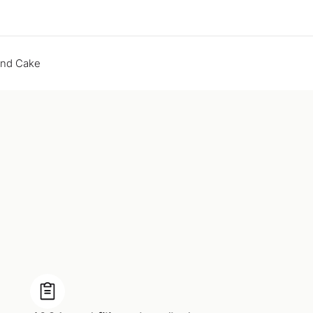
end Cake