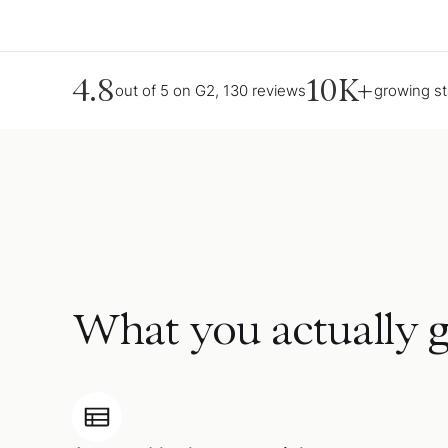
4.8
10K+
out of 5 on G2, 130 reviews
growing s
What you actually g