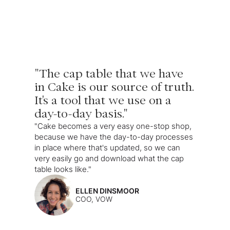
"The cap table that we have
in Cake is our source of truth.
It's a tool that we use on a
day-to-day basis."
"Cake becomes a very easy one-stop shop,
because we have the day-to-day processes
in place where that's updated, so we can
very easily go and download what the cap
table looks like."
ELLEN DINSMOOR
COO, VOW