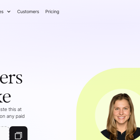
es
Customers
Pricing
ers
ke
te this at
 on any paid