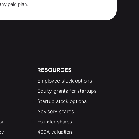
any paid plan.
RESOURCES
Employee stock options
Equity grants for startups
Startup stock options
Advisory shares
ta
Founder shares
ey
409A valuation