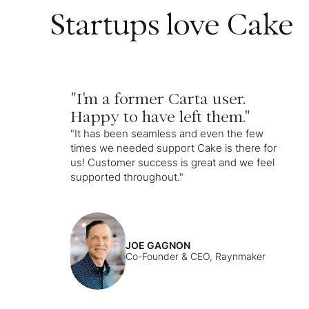
Startups love Cake
"I'm a former Carta user.
Happy to have left them."
"It has been seamless and even the few
times we needed support Cake is there for
us! Customer success is great and we feel
supported throughout."
JOE GAGNON
Co-Founder & CEO, Raynmaker