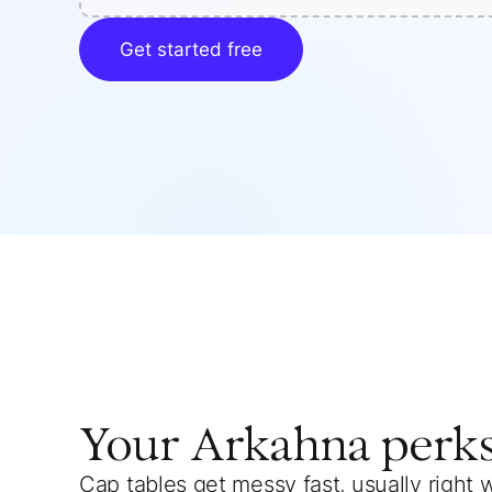
Get started free
Your
Arkahna
perk
Cap tables get messy fast, usually right 