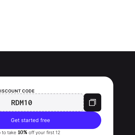
DISCOUNT CODE
RDM10
Get started free
10%
p to take
off your
first 12