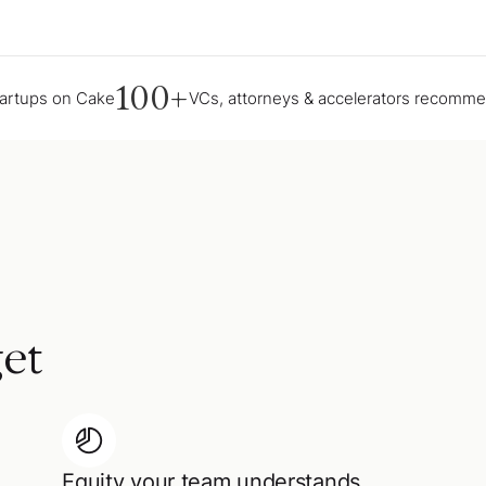
100+
tartups on Cake
VCs, attorneys & accelerators recomm
et
Equity your team understands