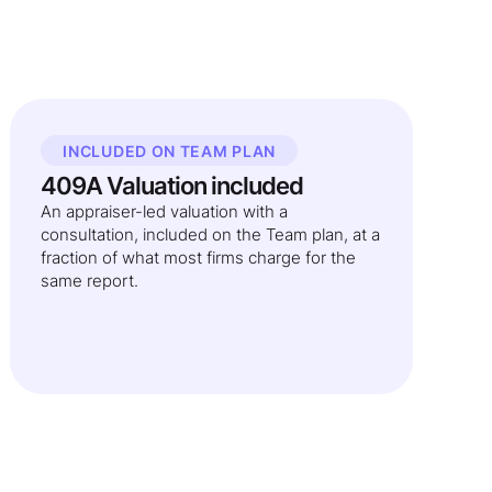
INCLUDED ON TEAM PLAN
409A Valuation included
An appraiser-led valuation with a
consultation, included on the Team plan, at a
fraction of what most firms charge for the
same report.