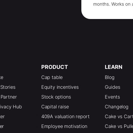
months
. Works on 
PRODUCT
LEARN
ke
Cap table
Blog
Stories
Equity incentives
Guides
Partner
Stock options
Events
rivacy Hub
Capital raise
Changelog
ter
409A valuation report
Cake vs Car
er
Employee motivation
Cake vs Pull