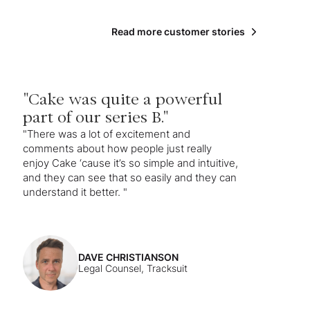
Read more customer stories
"Cake was quite a powerful
part of our series B."
"There was a lot of excitement and
comments about how people just really
enjoy Cake ‘cause it’s so simple and intuitive,
and they can see that so easily and they can
understand it better. "
DAVE CHRISTIANSON
Legal Counsel, Tracksuit