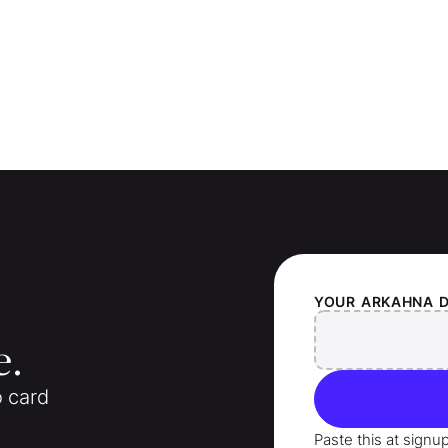
YOUR
ARKAHNA
e.
o card
Paste this at signu