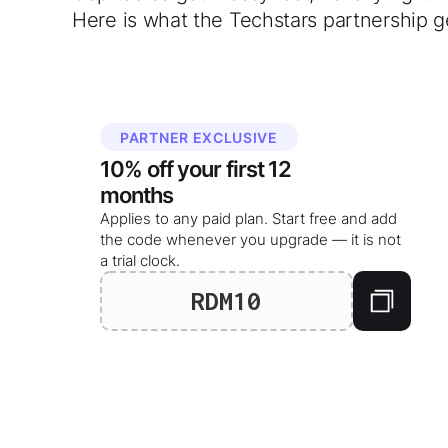
Here is what the Techstars partnership g
PARTNER EXCLUSIVE
10%
off your
first 12
months
Applies to any paid plan. Start free and add
the code whenever you upgrade — it is not
a trial clock.
RDM10