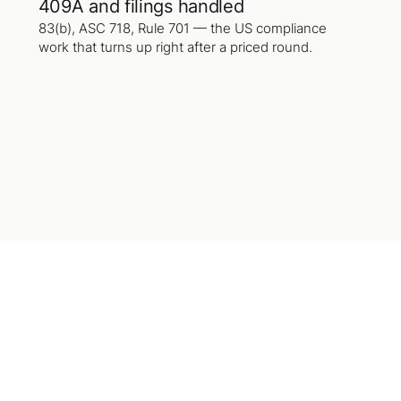
409A and filings handled
83(b), ASC 718, Rule 701 — the US compliance
work that turns up right after a priced round.