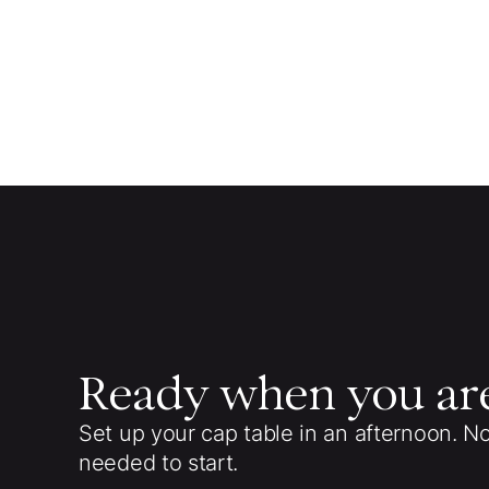
Ready when you ar
Set up your cap table in an afternoon. N
needed to start.