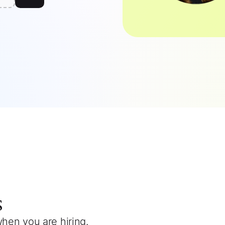
s
when you are hiring.