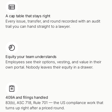
A cap table that stays right
Every issue, transfer, and round recorded with an audit
trail you can hand straight to a lawyer.
Equity your team understands
Employees see their options, vesting, and value in their
own portal. Nobody leaves their equity in a drawer.
409A and filings handled
83(b), ASC 718, Rule 701 — the US compliance work that
turns up right after a priced round.