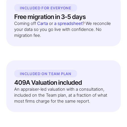
INCLUDED FOR EVERYONE
Free migration in 3-5 days
Coming off
Carta
or
a spreadsheet
? We reconcile
your data so you go live with confidence. No
migration fee.
INCLUDED ON TEAM PLAN
409A Valuation included
An appraiser-led valuation with a consultation,
included on the Team plan, at a fraction of what
most firms charge for the same report.