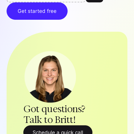
Get started free
Got questions?
Talk to Britt!
Schedule a quick call