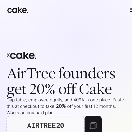
x
AirTree
founders
get 20% off Cake
Cap table, employee equity, and 409A in one place. Paste
20%
this at checkout to take
off your
first 12 months
.
Works on any paid plan.
AIRTREE20