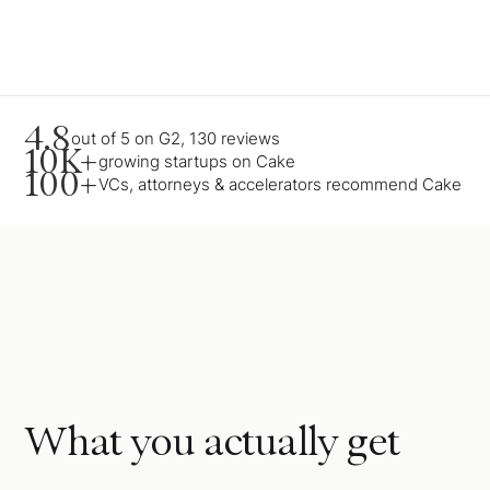
4.8
out of 5 on G2, 130 reviews
10K+
growing startups on Cake
100+
VCs, attorneys & accelerators recommend Cake
What you actually get