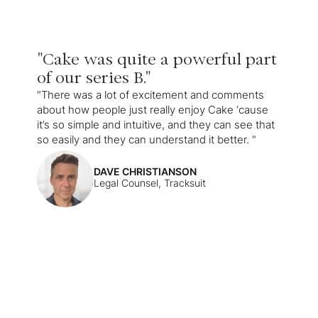
"Cake was quite a powerful part
of our series B."
"There was a lot of excitement and comments
about how people just really enjoy Cake ‘cause
it’s so simple and intuitive, and they can see that
so easily and they can understand it better. "
DAVE CHRISTIANSON
Legal Counsel, Tracksuit