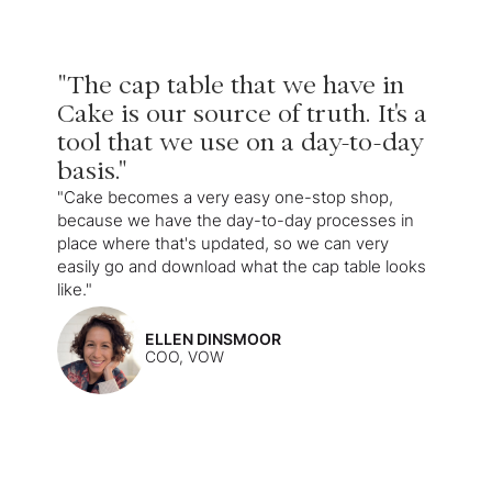
"The cap table that we have in
Cake is our source of truth. It's a
tool that we use on a day-to-day
basis."
"Cake becomes a very easy one-stop shop,
because we have the day-to-day processes in
place where that's updated, so we can very
easily go and download what the cap table looks
like."
ELLEN DINSMOOR
COO, VOW