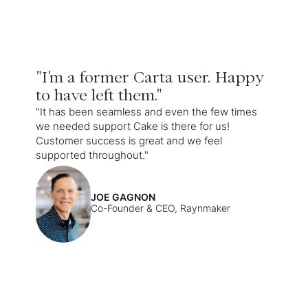
"I'm a former Carta user. Happy
to have left them."
"It has been seamless and even the few times
we needed support Cake is there for us!
Customer success is great and we feel
supported throughout."
JOE GAGNON
Co-Founder & CEO, Raynmaker