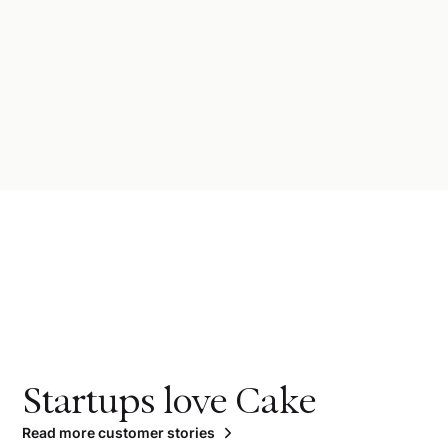
Startups love Cake
Read more customer stories