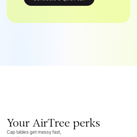
Your
AirTree
perks
Cap tables get messy fast,