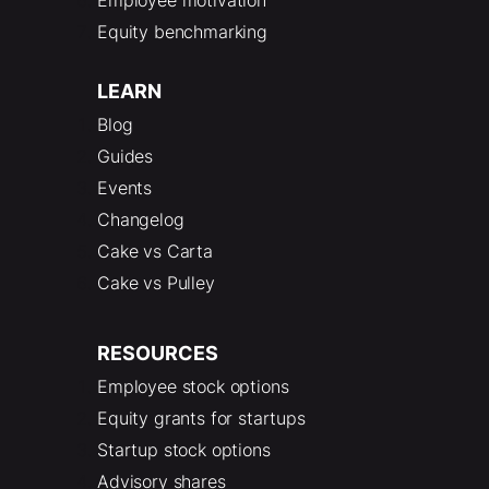
Equity benchmarking
LEARN
Blog
Guides
Events
Changelog
Cake vs Carta
Cake vs Pulley
RESOURCES
Employee stock options
Equity grants for startups
Startup stock options
Advisory shares