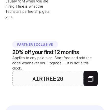
usually right when you are
hiring. Here is what the
Techstars partnership gets
you.
PARTNER EXCLUSIVE
20%
off your
first 12 months
Applies to any paid plan. Start free and add the
code whenever you upgrade — it is not a trial
clock.
AIRTREE20