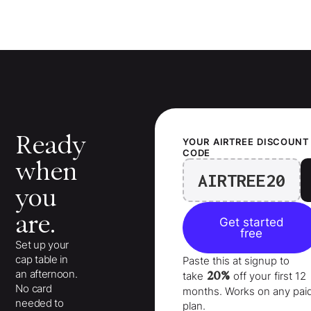
Ready
YOUR
AIRTREE
DISCOUNT
CODE
when
AIRTREE20
you
are.
Get started
free
Set up your
cap table in
Paste this at signup to
an afternoon.
20%
take
off your
first 12
No card
months
. Works on any pai
needed to
plan.