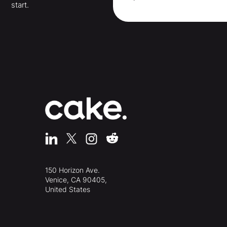
start.
150 Horizon Ave.
Venice, CA 90405,
United States