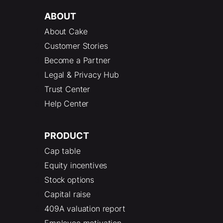
ABOUT
About Cake
Customer Stories
Become a Partner
Legal & Privacy Hub
Trust Center
Help Center
PRODUCT
Cap table
Equity incentives
Stock options
Capital raise
409A valuation report
Employee motivation