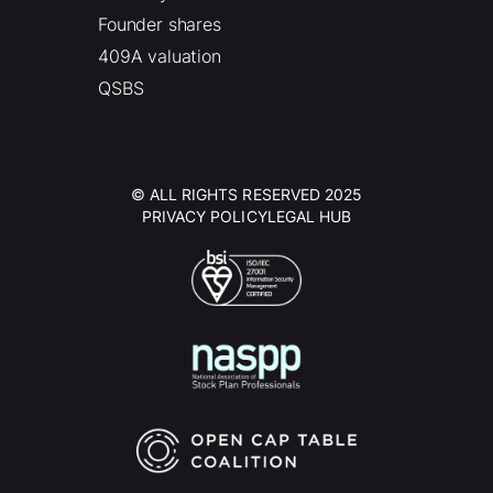
Founder shares
409A valuation
QSBS
© ALL RIGHTS RESERVED 2025
PRIVACY POLICY
LEGAL HUB