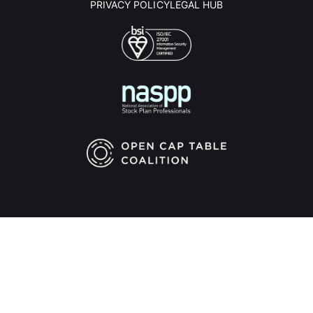
PRIVACY POLICY
LEGAL HUB