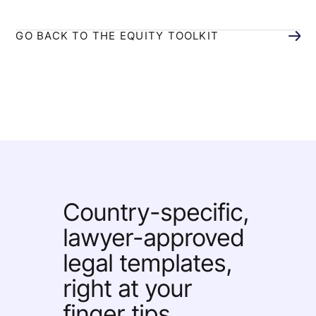
GO BACK TO THE EQUITY TOOLKIT
Country-specific,
lawyer-approved
legal templates,
right at your
finger tips