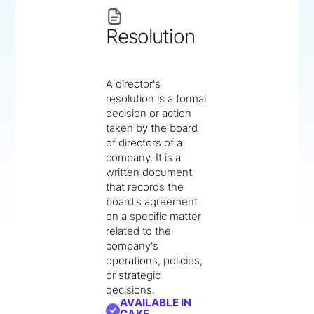
Resolution
A director's
resolution is a formal
decision or action
taken by the board
of directors of a
company. It is a
written document
that records the
board's agreement
on a specific matter
related to the
company's
operations, policies,
or strategic
decisions.
AVAILABLE IN
CAKE