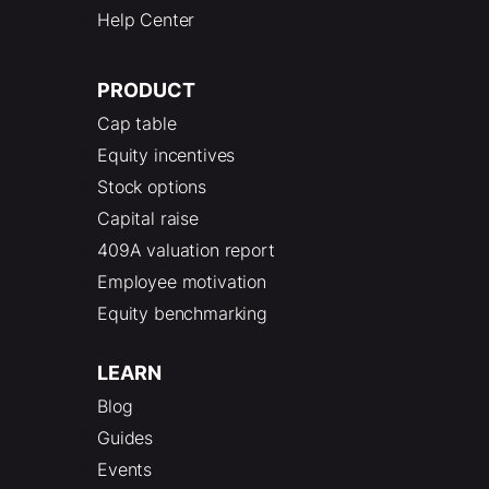
Help Center
PRODUCT
Cap table
Equity incentives
Stock options
Capital raise
409A valuation report
Employee motivation
Equity benchmarking
LEARN
Blog
Guides
Events