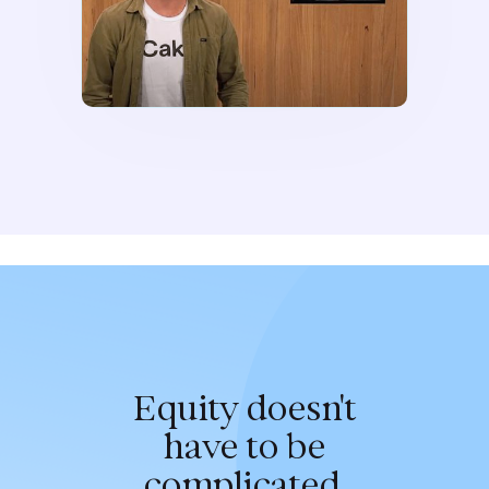
Equity doesn't
have to be
complicated.