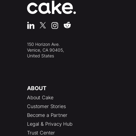
150 Horizon Ave.
Venice, CA 90405,
United States
ABOUT
About Cake
Customer Stories
Become a Partner
Legal & Privacy Hub
Trust Center