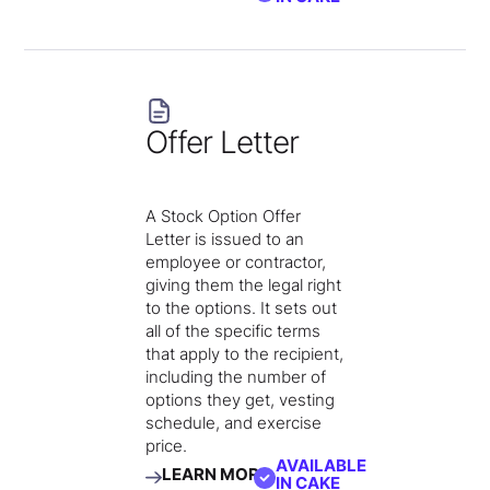
Offer Letter
A Stock Option Offer
Letter is issued to an
employee or contractor,
giving them the legal right
to the options. It sets out
all of the specific terms
that apply to the recipient,
including the number of
options they get, vesting
schedule, and exercise
price.
AVAILABLE
LEARN MORE
IN CAKE