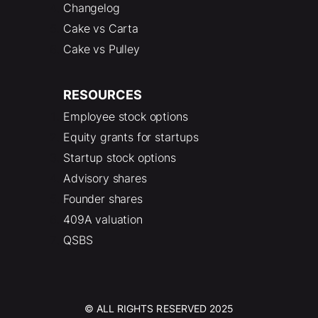
Changelog
Cake vs Carta
Cake vs Pulley
RESOURCES
Employee stock options
Equity grants for startups
Startup stock options
Advisory shares
Founder shares
409A valuation
QSBS
© ALL RIGHTS RESERVED 2025