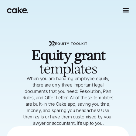
EQUITY TOOLKIT
Equity grant
templates
When you are handling employee equity,
there are only three important legal
documents that you need: Resolution, Plan
Rules, and Offer Letter. All of these templates
are built-in the Cake app, saving you time,
money, and sparing you headaches! Use
them as is or have them customised by your
lawyer or accountant, it's up to you.