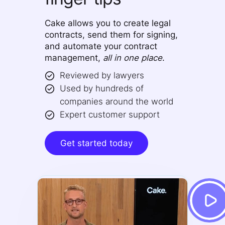
Cake allows you to create legal
contracts, send them for signing,
and automate your contract
management,
all in one place
.
Reviewed by lawyers
Used by hundreds of
companies around the world
Expert customer support
Get started today