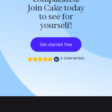
Join Cake today
to see for
yourself!
Get started free
5-STAR RATING