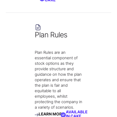
Plan Rules
Plan Rules are an
essential component of
stock options as they
provide structure and
guidance on how the plan
operates and ensure that
the plan is fair and
equitable to all
employees, whilst
protecting the company in
a variety of scenarios.
AVAILABLE
LEARN MORE
IN CAKE