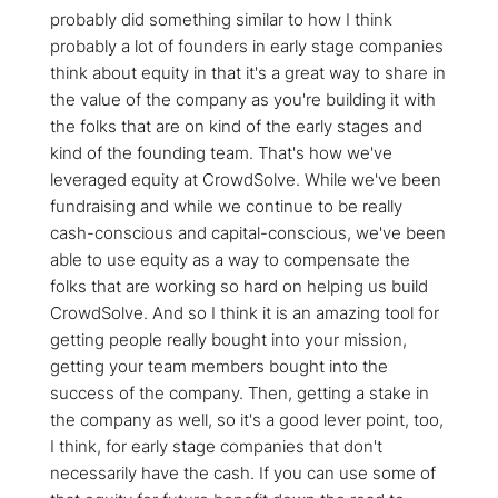
probably did something similar to how I think
probably a lot of founders in early stage companies
think about equity in that it's a great way to share in
the value of the company as you're building it with
the folks that are on kind of the early stages and
kind of the founding team. That's how we've
leveraged equity at CrowdSolve. While we've been
fundraising and while we continue to be really
cash-conscious and capital-conscious, we've been
able to use equity as a way to compensate the
folks that are working so hard on helping us build
CrowdSolve. And so I think it is an amazing tool for
getting people really bought into your mission,
getting your team members bought into the
success of the company. Then, getting a stake in
the company as well, so it's a good lever point, too,
I think, for early stage companies that don't
necessarily have the cash. If you can use some of