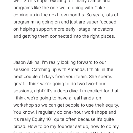
well. So it's super exciting for many camps and
programs like the one we're doing with Cake
coming up in the next few months. So yeah, lots of
programming going on and just are super focused
on helping support more early -stage innovators
and getting them connected into the right places.
Jason Atkins: I'm really looking forward to our
session. Catching up with Amanda, I think, in the
next couple of days from your team. She seems
great. I think we're going to do two two-hour
sessions, right? It's a deep dive. I'm excited for that.
I think we're going to have a real hands-on
workshop so we can get people to use their equity.
You know, I regularly do one-hour workshops and
it's really Equity 101 quite often because it's quite
broad. How to do my founder set up, how to do my