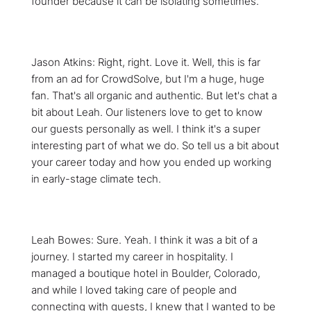
founder because it can be isolating sometimes.
Jason Atkins: Right, right. Love it. Well, this is far
from an ad for CrowdSolve, but I'm a huge, huge
fan. That's all organic and authentic. But let's chat a
bit about Leah. Our listeners love to get to know
our guests personally as well. I think it's a super
interesting part of what we do. So tell us a bit about
your career today and how you ended up working
in early-stage climate tech.
Leah Bowes: Sure. Yeah. I think it was a bit of a
journey. I started my career in hospitality. I
managed a boutique hotel in Boulder, Colorado,
and while I loved taking care of people and
connecting with guests, I knew that I wanted to be