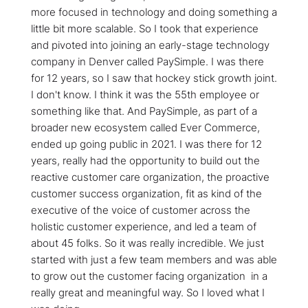
more focused in technology and doing something a
little bit more scalable. So I took that experience
and pivoted into joining an early-stage technology
company in Denver called PaySimple. I was there
for 12 years, so I saw that hockey stick growth joint.
I don't know. I think it was the 55th employee or
something like that. And PaySimple, as part of a
broader new ecosystem called Ever Commerce,
ended up going public in 2021. I was there for 12
years, really had the opportunity to build out the
reactive customer care organization, the proactive
customer success organization, fit as kind of the
executive of the voice of customer across the
holistic customer experience, and led a team of
about 45 folks. So it was really incredible. We just
started with just a few team members and was able
to grow out the customer facing organization in a
really great and meaningful way. So I loved what I