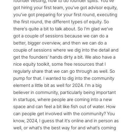
founder vesting, how to do founder splits. You've
got hiring your first team, you've got advisor equity,
you've got preparing for your first round, executing
the first round, the different types of equity. So
there's quite a bit to talk about. So I'm glad we've
got a couple of sessions because we can do a
better, bigger overview, and then we can do a
couple of sessions where we dig into the detail and
get the founders' hands dirty a bit. We also have a
nice equity toolkit, some free resources that I
regularly share that we can go through as well. So
pump for that. I wanted to dig into the community
element a little bit as well for 2024. I'm a big
believer in community, particularly being important
in startups, where people are coming into a new
space and can feel a bit like fish out of water. How
can people get involved with the community? You
know, 2024, I guess that it's online and in person as
well, or what's the best way for and what's coming