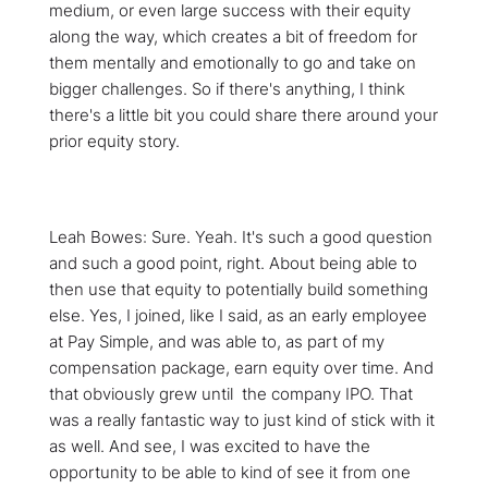
medium, or even large success with their equity
along the way, which creates a bit of freedom for
them mentally and emotionally to go and take on
bigger challenges. So if there's anything, I think
there's a little bit you could share there around your
prior equity story.
Leah Bowes: Sure. Yeah. It's such a good question
and such a good point, right. About being able to
then use that equity to potentially build something
else. Yes, I joined, like I said, as an early employee
at Pay Simple, and was able to, as part of my
compensation package, earn equity over time. And
that obviously grew until the company IPO. That
was a really fantastic way to just kind of stick with it
as well. And see, I was excited to have the
opportunity to be able to kind of see it from one