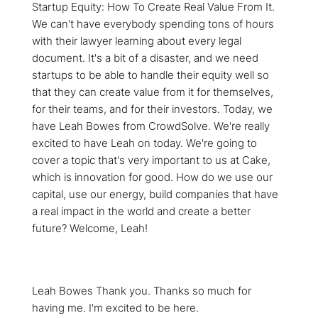
Startup Equity: How To Create Real Value From It.
We can't have everybody spending tons of hours
with their lawyer learning about every legal
document. It's a bit of a disaster, and we need
startups to be able to handle their equity well so
that they can create value from it for themselves,
for their teams, and for their investors. Today, we
have Leah Bowes from CrowdSolve. We're really
excited to have Leah on today. We're going to
cover a topic that's very important to us at Cake,
which is innovation for good. How do we use our
capital, use our energy, build companies that have
a real impact in the world and create a better
future? Welcome, Leah!
Leah Bowes Thank you. Thanks so much for
having me. I'm excited to be here.