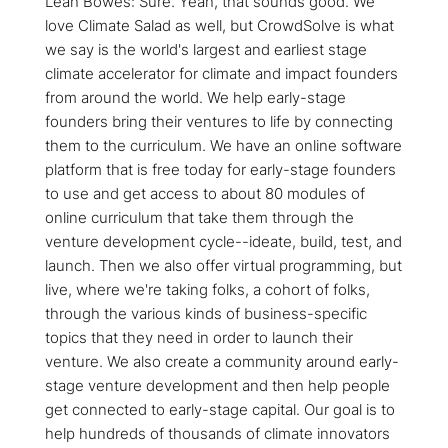
Leah Bowes: Sure. Yeah, that sounds good. We
love Climate Salad as well, but CrowdSolve is what
we say is the world's largest and earliest stage
climate accelerator for climate and impact founders
from around the world. We help early-stage
founders bring their ventures to life by connecting
them to the curriculum. We have an online software
platform that is free today for early-stage founders
to use and get access to about 80 modules of
online curriculum that take them through the
venture development cycle--ideate, build, test, and
launch. Then we also offer virtual programming, but
live, where we're taking folks, a cohort of folks,
through the various kinds of business-specific
topics that they need in order to launch their
venture. We also create a community around early-
stage venture development and then help people
get connected to early-stage capital. Our goal is to
help hundreds of thousands of climate innovators