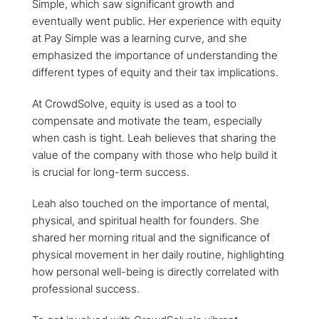
Simple, which saw significant growth and
eventually went public. Her experience with equity
at Pay Simple was a learning curve, and she
emphasized the importance of understanding the
different types of equity and their tax implications.
At CrowdSolve, equity is used as a tool to
compensate and motivate the team, especially
when cash is tight. Leah believes that sharing the
value of the company with those who help build it
is crucial for long-term success.
Leah also touched on the importance of mental,
physical, and spiritual health for founders. She
shared her morning ritual and the significance of
physical movement in her daily routine, highlighting
how personal well-being is directly correlated with
professional success.