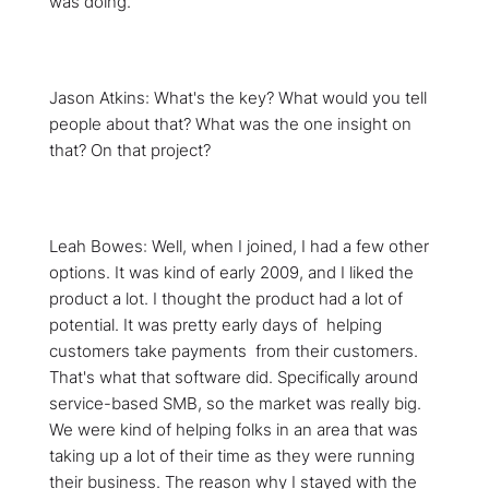
was doing.
Jason Atkins: What's the key? What would you tell
people about that? What was the one insight on
that? On that project?
Leah Bowes: Well, when I joined, I had a few other
options. It was kind of early 2009, and I liked the
product a lot. I thought the product had a lot of
potential. It was pretty early days of helping
customers take payments from their customers.
That's what that software did. Specifically around
service-based SMB, so the market was really big.
We were kind of helping folks in an area that was
taking up a lot of their time as they were running
their business. The reason why I stayed with the