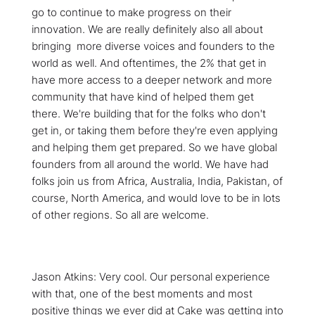
go to continue to make progress on their
innovation. We are really definitely also all about
bringing more diverse voices and founders to the
world as well. And oftentimes, the 2% that get in
have more access to a deeper network and more
community that have kind of helped them get
there. We're building that for the folks who don't
get in, or taking them before they're even applying
and helping them get prepared. So we have global
founders from all around the world. We have had
folks join us from Africa, Australia, India, Pakistan, of
course, North America, and would love to be in lots
of other regions. So all are welcome.
Jason Atkins: Very cool. Our personal experience
with that, one of the best moments and most
positive things we ever did at Cake was getting into