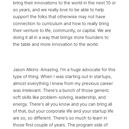
bring their innovations to the world in the next 10 or
so years, and we really love to be able to help
support the folks that otherwise may not have
connection to curriculum and how to really bring
their venture to life, community, or capital. We are
doing it all in a way that brings more founders to
the table and more innovation to the world.
Jason Atkins: Amazing. I'm a huge advocate for this
type of thing. When I was starting out in startups,
almost everything I knew from my previous career
was irrelevant. There's a bunch of those generic
soft skills like problem-solving, leadership, and
energy. There's all you know and you can bring all
of that, but your corporate life and your startup life
are so, so different. There's so much to learn in
those first couple of years. The program side of