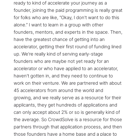
ready to kind of accelerate your journey as a
founder, joining the paid programming is really great
for folks who are like, “Okay, I don't want to do this
alone.” I want to learn in a group with other
founders, mentors, and experts in the space. Then,
have the greatest chance of getting into an
accelerator, getting their first round of funding lined
up. We're really kind of serving early-stage
founders who are maybe not yet ready for an
accelerator or who have applied to an accelerator,
haven't gotten in, and they need to continue to
work on their venture. We are partnered with about
45 accelerators from around the world and
growing, and we really serve as a resource for their
applicants, they get hundreds of applications and
can only accept about 2% or so is generally kind of
the average. So CrowdSolve is a resource for those
partners through that application process, and then
those founders have a home base and a place to