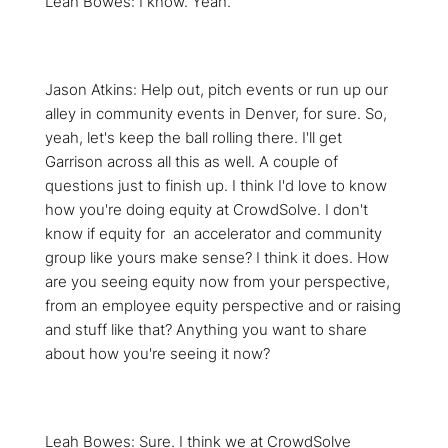
Leah Bowes: I know. Yeah.
Jason Atkins: Help out, pitch events or run up our
alley in community events in Denver, for sure. So,
yeah, let's keep the ball rolling there. I'll get
Garrison across all this as well. A couple of
questions just to finish up. I think I'd love to know
how you're doing equity at CrowdSolve. I don't
know if equity for an accelerator and community
group like yours make sense? I think it does. How
are you seeing equity now from your perspective,
from an employee equity perspective and or raising
and stuff like that? Anything you want to share
about how you're seeing it now?
Leah Bowes: Sure. I think we at CrowdSolve