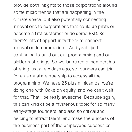
provide both insights to those corporations around
some micro trends that are happening in the
climate space, but also potentially connecting
innovations to corporations that could do pilots or
become a first customer or do some R&D. So
there's lots of opportunity there to connect
innovation to corporations. And yeah, just
continuing to build out our programming and our
platform offerings. So we launched a membership
offering just a few days ago, so founders can join
for an annual membership to access all the
programming. We have 25 plus minicamps, we're
doing one with Cake on equity, and we can't wait
for that. That'll be really awesome. Because again,
this can kind of be a mysterious topic for so many
early-stage founders, and also so critical and
helping to attract talent, and make the success of
the business part of the employees success as