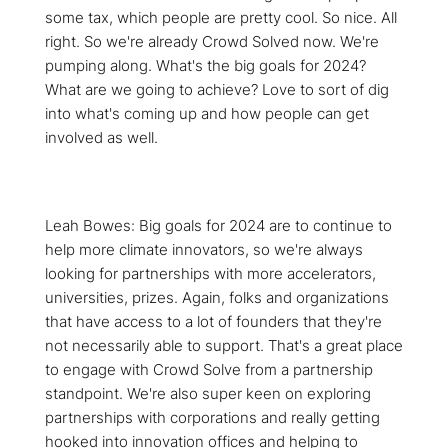
some tax, which people are pretty cool. So nice. All
right. So we're already Crowd Solved now. We're
pumping along. What's the big goals for 2024?
What are we going to achieve? Love to sort of dig
into what's coming up and how people can get
involved as well.
Leah Bowes: Big goals for 2024 are to continue to
help more climate innovators, so we're always
looking for partnerships with more accelerators,
universities, prizes. Again, folks and organizations
that have access to a lot of founders that they're
not necessarily able to support. That's a great place
to engage with Crowd Solve from a partnership
standpoint. We're also super keen on exploring
partnerships with corporations and really getting
hooked into innovation offices and helping to