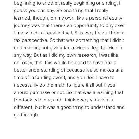
beginning to another, really beginning or ending, I
guess you can say. So one thing that I really
learned, though, on my own, like a personal equity
journey was that there's an opportunity to buy over
time, which, at least in the US, is very helpful from a
tax perspective. So that was something that I didn't
understand, not giving tax advice or legal advice in
any way. But as I did my own research, I was like,
oh, okay, this, this would be good to have had a
better understanding of because it also makes at a
time of a funding event, and you don't have to
necessarily do the math to figure it all out if you
should purchase or not. So that was a learning that
I've took with me, and I think every situation is
different, but it was a good thing to understand and
go through.