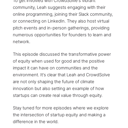
To get involved with CrowdSolve's vibrant
community, Leah suggests engaging with their
online programming, joining their Slack community,
or connecting on LinkedIn. They also host virtual
pitch events and in-person gatherings, providing
numerous opportunities for founders to learn and
network.
This episode discussed the transformative power
of equity when used for good and the positive
impact it can have on communities and the
environment. It's clear that Leah and CrowdSolve
are not only shaping the future of climate
innovation but also setting an example of how
startups can create real value through equity.
Stay tuned for more episodes where we explore
the intersection of startup equity and making a
difference in the world.