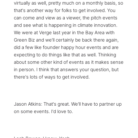
virtually as well, pretty much on a monthly basis, so
that's another way for folks to get involved. You
can come and view as a viewer, the pitch events
and see what is happening in climate innovation.
We were at Verge last year in the Bay Area with
Green Biz and we'll certainly be back there again,
did a few like founder happy hour events and are
expecting to do things like that as well. Thinking
about some other kind of events as it makes sense
in person. I think that answers your question, but
there's lots of ways to get involved.
Jason Atkins: That's great. We'll have to partner up
on some events. I'd love to.