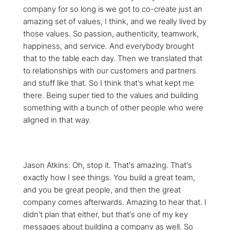
company for so long is we got to co-create just an
amazing set of values, I think, and we really lived by
those values. So passion, authenticity, teamwork,
happiness, and service. And everybody brought
that to the table each day. Then we translated that
to relationships with our customers and partners
and stuff like that. So I think that's what kept me
there. Being super tied to the values and building
something with a bunch of other people who were
aligned in that way.
Jason Atkins: Oh, stop it. That's amazing. That's
exactly how I see things. You build a great team,
and you be great people, and then the great
company comes afterwards. Amazing to hear that. I
didn't plan that either, but that's one of my key
messages about building a company as well. So