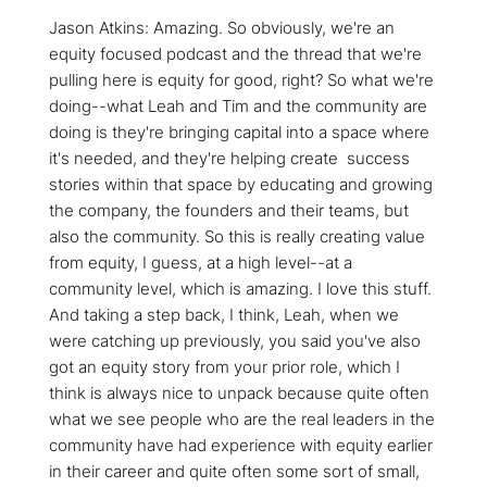
Jason Atkins: Amazing. So obviously, we're an
equity focused podcast and the thread that we're
pulling here is equity for good, right? So what we're
doing--what Leah and Tim and the community are
doing is they're bringing capital into a space where
it's needed, and they're helping create success
stories within that space by educating and growing
the company, the founders and their teams, but
also the community. So this is really creating value
from equity, I guess, at a high level--at a
community level, which is amazing. I love this stuff.
And taking a step back, I think, Leah, when we
were catching up previously, you said you've also
got an equity story from your prior role, which I
think is always nice to unpack because quite often
what we see people who are the real leaders in the
community have had experience with equity earlier
in their career and quite often some sort of small,