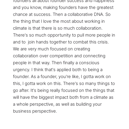
founders all about founder success and happiness
and you know, making founders have the greatest
chance at success. Then a collaborative DNA. So
the thing that I love the most about working in
climate is that there is so much collaboration.
There's so much opportunity to pull more people in
and to join hands together to combat this crisis.
We are very much focused on creating
collaboration over competition and connecting
people in that way. Then finally a conscious
urgency. I think that's applied both to being a
founder. As a founder, you're like, I gotta work on
this, I gotta work on this. There's so many things to
go after. It's being really focused on the things that
will have the biggest impact both from a climate as
a whole perspective, as well as building your
business perspective.