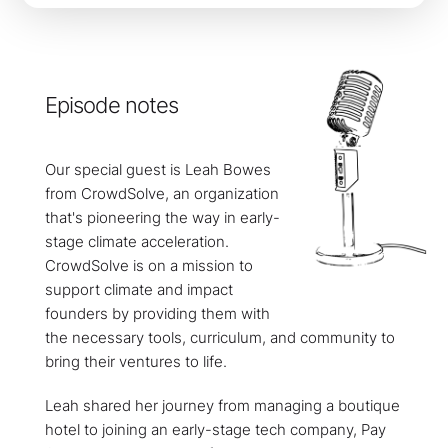
Episode notes
Our special guest is Leah Bowes
from CrowdSolve, an organization
that's pioneering the way in early-
stage climate acceleration.
CrowdSolve is on a mission to
support climate and impact
founders by providing them with
the necessary tools, curriculum, and community to
bring their ventures to life.
Leah shared her journey from managing a boutique
hotel to joining an early-stage tech company, Pay