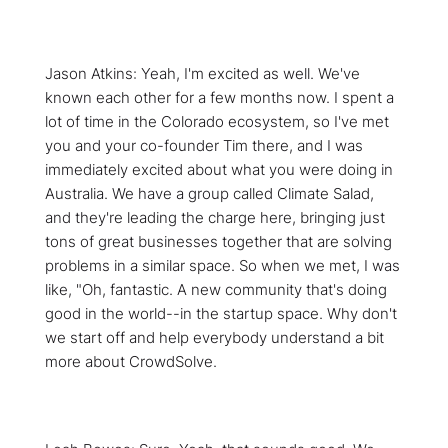
Jason Atkins: Yeah, I'm excited as well. We've
known each other for a few months now. I spent a
lot of time in the Colorado ecosystem, so I've met
you and your co-founder Tim there, and I was
immediately excited about what you were doing in
Australia. We have a group called Climate Salad,
and they're leading the charge here, bringing just
tons of great businesses together that are solving
problems in a similar space. So when we met, I was
like, "Oh, fantastic. A new community that's doing
good in the world--in the startup space. Why don't
we start off and help everybody understand a bit
more about CrowdSolve.