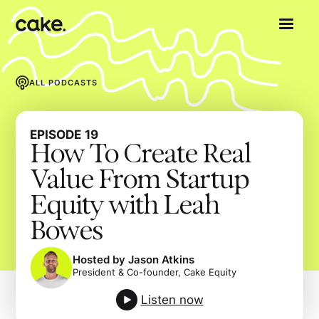
ALL PODCASTS
EPISODE
19
How To Create Real
Value From Startup
Equity with Leah
Bowes
Hosted by Jason Atkins
President & Co-founder, Cake Equity
Listen now