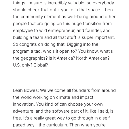
things I'm sure is incredibly valuable, so everybody
should check that out if you're in that space. Then
the community element as well-being around other
people that are going on this huge transition from
employee to wild entrepreneur, and founder, and
building a team and all that stuff is super important.
So congrats on doing that. Digging into the
program a tad, who's it open to? You know, what's
the geographics? Is it America? North American?
U.S. only? Global?
Leah Bowes: We welcome all founders from around
the world working on climate and impact
innovation. You kind of can choose your own
adventure, and the software part of it, like I said, is
free. It's a really great way to go through in a self-
paced way--the curriculum. Then when you're