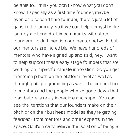
be able to. I think you don't know what you don't
know. Especially as a first time founder, maybe
even as a second time founder, there's just a lot of
gaps in the journey, so if we can help demystify the
journey a bit and do it in community with other
founders. I didn't mention our mentor network, but
our mentors are incredible. We have hundreds of
mentors who have signed up and said, hey, I want
to help support these early stage founders that are
working on impactful climate innovation. So you get
mentorship both on the platform level as well as
through paid programming as well. The connection
to mentors and the people who've gone down that
road before is really incredible and super. You can
see the iterations that our founders make on their
pitch or on their business model as they're getting
feedback from mentors and other experts in the
space. So it's nice to relieve the isolation of being a