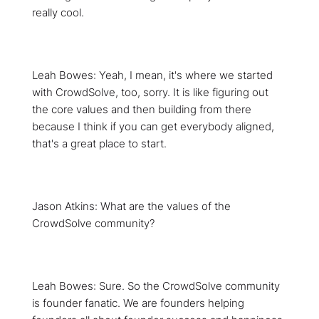
really cool.
Leah Bowes: Yeah, I mean, it's where we started
with CrowdSolve, too, sorry. It is like figuring out
the core values and then building from there
because I think if you can get everybody aligned,
that's a great place to start.
Jason Atkins: What are the values of the
CrowdSolve community?
Leah Bowes: Sure. So the CrowdSolve community
is founder fanatic. We are founders helping