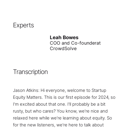
Experts
Leah Bowes
COO and Co-founder
at
CrowdSolve
Transcription
Jason Atkins: Hi everyone, welcome to Startup
Equity Matters. This is our first episode for 2024, so
I'm excited about that one. I'll probably be a bit
rusty, but who cares? You know, we're nice and
relaxed here while we're learning about equity. So
for the new listeners, we're here to talk about