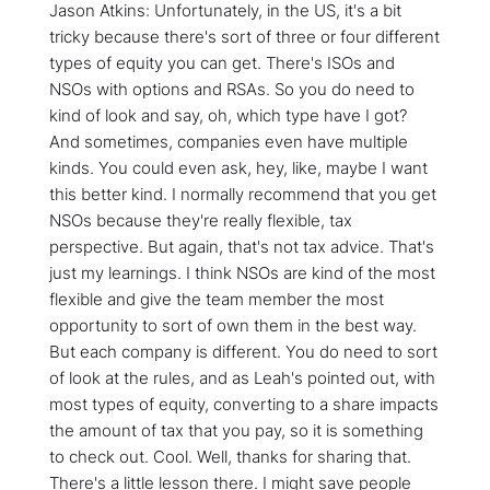
Jason Atkins: Unfortunately, in the US, it's a bit
tricky because there's sort of three or four different
types of equity you can get. There's ISOs and
NSOs with options and RSAs. So you do need to
kind of look and say, oh, which type have I got?
And sometimes, companies even have multiple
kinds. You could even ask, hey, like, maybe I want
this better kind. I normally recommend that you get
NSOs because they're really flexible, tax
perspective. But again, that's not tax advice. That's
just my learnings. I think NSOs are kind of the most
flexible and give the team member the most
opportunity to sort of own them in the best way.
But each company is different. You do need to sort
of look at the rules, and as Leah's pointed out, with
most types of equity, converting to a share impacts
the amount of tax that you pay, so it is something
to check out. Cool. Well, thanks for sharing that.
There's a little lesson there. I might save people