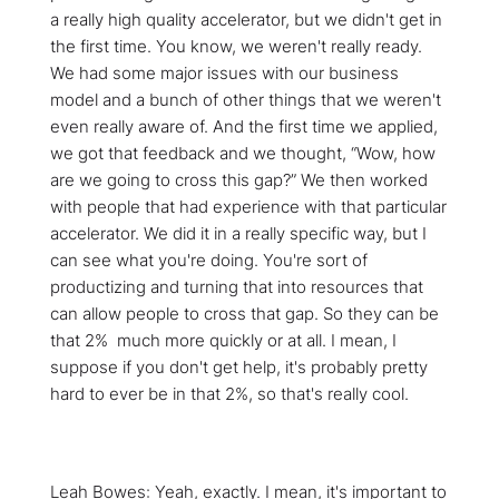
a really high quality accelerator, but we didn't get in
the first time. You know, we weren't really ready.
We had some major issues with our business
model and a bunch of other things that we weren't
even really aware of. And the first time we applied,
we got that feedback and we thought, “Wow, how
are we going to cross this gap?” We then worked
with people that had experience with that particular
accelerator. We did it in a really specific way, but I
can see what you're doing. You're sort of
productizing and turning that into resources that
can allow people to cross that gap. So they can be
that 2% much more quickly or at all. I mean, I
suppose if you don't get help, it's probably pretty
hard to ever be in that 2%, so that's really cool.
Leah Bowes: Yeah, exactly. I mean, it's important to