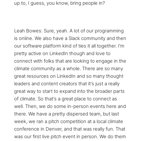
up to, I guess, you know, bring people in?
Leah Bowes: Sure, yeah. A lot of our programming
is online. We also have a Slack community and then
our software platform kind of ties it all together. I'm
pretty active on LinkedIn though and love to
connect with folks that are looking to engage in the
climate community as a whole. There are so many
great resources on LinkedIn and so many thought
leaders and content creators that it's just a really
great way to start to expand into the broader parts
of climate. So that's a great place to connect as
well. Then, we do some in-person events here and
there. We have a pretty dispersed team, but last
week, we ran a pitch competition at a local climate
conference in Denver, and that was really fun. That
was our first live pitch event in person. We do them