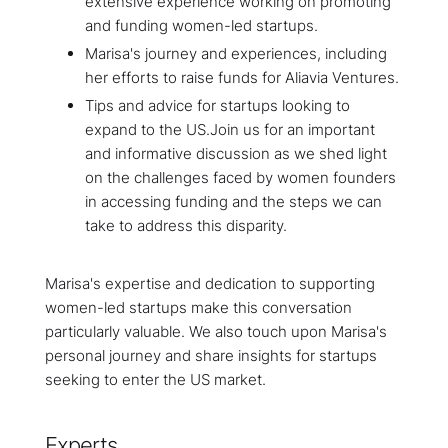
extensive experience working on promoting
and funding women-led startups.
Marisa's journey and experiences, including
her efforts to raise funds for Aliavia Ventures.
Tips and advice for startups looking to
expand to the US.Join us for an important
and informative discussion as we shed light
on the challenges faced by women founders
in accessing funding and the steps we can
take to address this disparity.
Marisa's expertise and dedication to supporting
women-led startups make this conversation
particularly valuable. We also touch upon Marisa's
personal journey and share insights for startups
seeking to enter the US market.
Experts