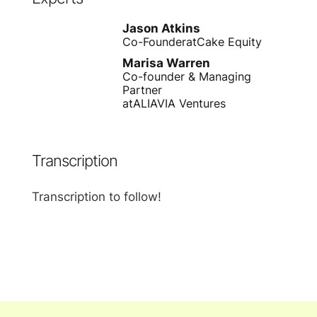
Jason Atkins
Co-Founder
at
Cake Equity
Marisa Warren
Co-founder & Managing
Partner
at
ALIAVIA Ventures
Transcription
Transcription to follow!