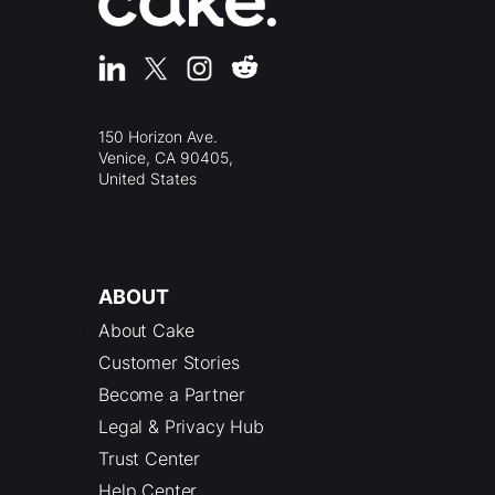
150 Horizon Ave.
Venice, CA 90405,
United States
ABOUT
About Cake
Customer Stories
Become a Partner
Legal & Privacy Hub
Trust Center
Help Center