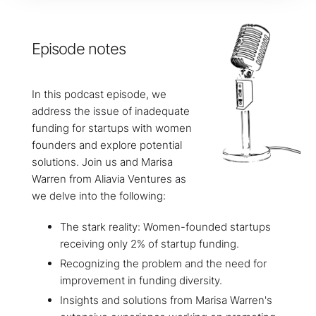
Episode notes
In this podcast episode, we
address the issue of inadequate
funding for startups with women
founders and explore potential
solutions. Join us and Marisa
Warren from Aliavia Ventures as
we delve into the following:
The stark reality: Women-founded startups
receiving only 2% of startup funding.
Recognizing the problem and the need for
improvement in funding diversity.
Insights and solutions from Marisa Warren's