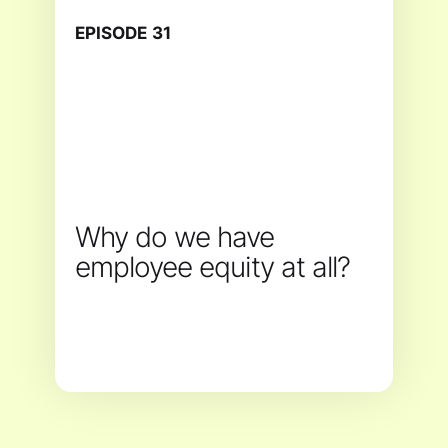
EPISODE
31
Why do we have
employee equity at all?