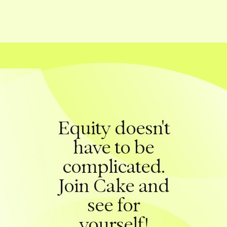
Equity doesn't
have to be
complicated.
Join Cake and
see for
yourself!