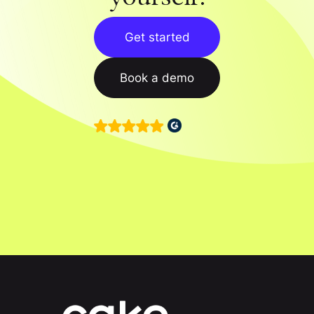
Get started
Book a demo