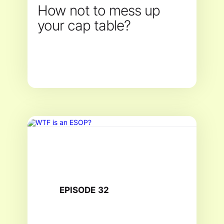
How not to mess up
your cap table?
EPISODE
32