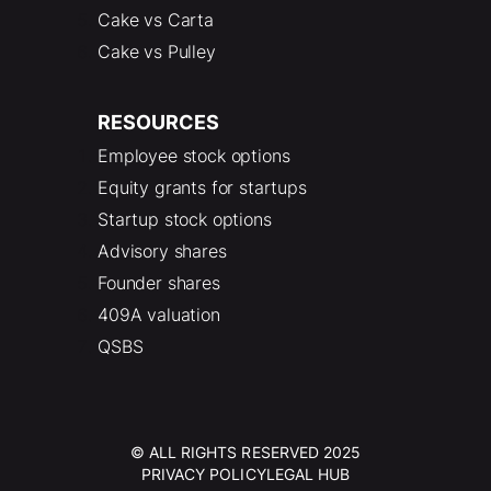
Cake vs Carta
Cake vs Pulley
RESOURCES
Employee stock options
Equity grants for startups
Startup stock options
Advisory shares
Founder shares
409A valuation
QSBS
© ALL RIGHTS RESERVED 2025
PRIVACY POLICY
LEGAL HUB