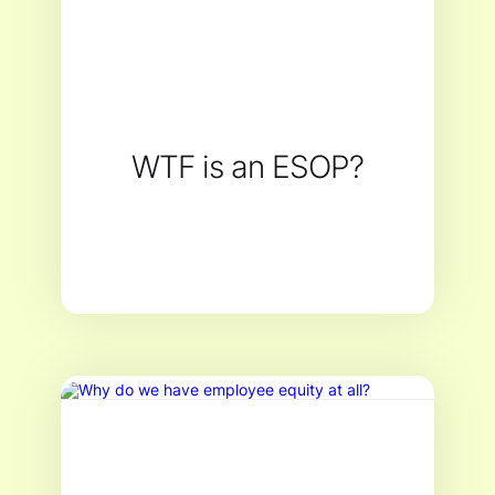
WTF is an ESOP?