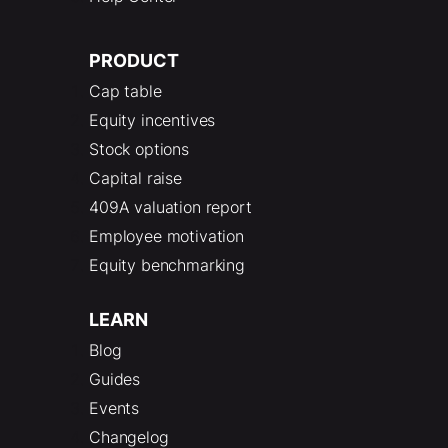
PRODUCT
Cap table
Equity incentives
Stock options
Capital raise
409A valuation report
Employee motivation
Equity benchmarking
LEARN
Blog
Guides
Events
Changelog