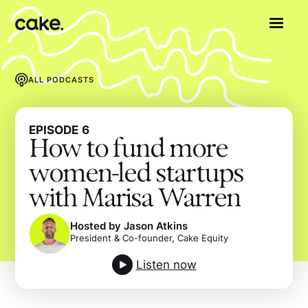
ALL PODCASTS
EPISODE
6
How to fund more
women-led startups
with Marisa Warren
Hosted by Jason Atkins
President & Co-founder, Cake Equity
Listen now