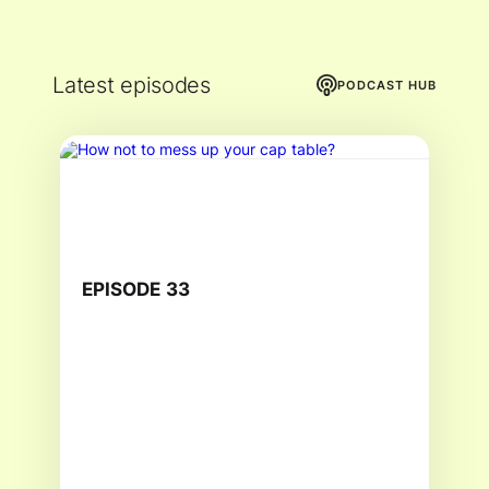
Latest episodes
PODCAST HUB
EPISODE
33