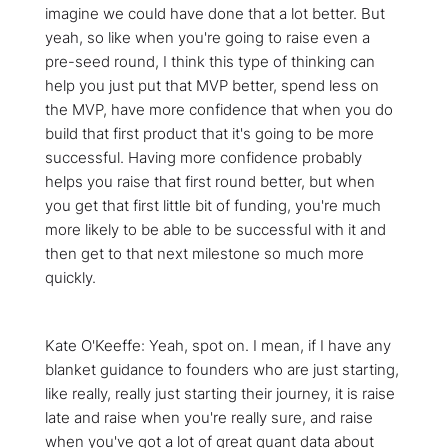
imagine we could have done that a lot better. But
yeah, so like when you're going to raise even a
pre-seed round, I think this type of thinking can
help you just put that MVP better, spend less on
the MVP, have more confidence that when you do
build that first product that it's going to be more
successful. Having more confidence probably
helps you raise that first round better, but when
you get that first little bit of funding, you're much
more likely to be able to be successful with it and
then get to that next milestone so much more
quickly.
Kate O'Keeffe: Yeah, spot on. I mean, if I have any
blanket guidance to founders who are just starting,
like really, really just starting their journey, it is raise
late and raise when you're really sure, and raise
when you've got a lot of great quant data about