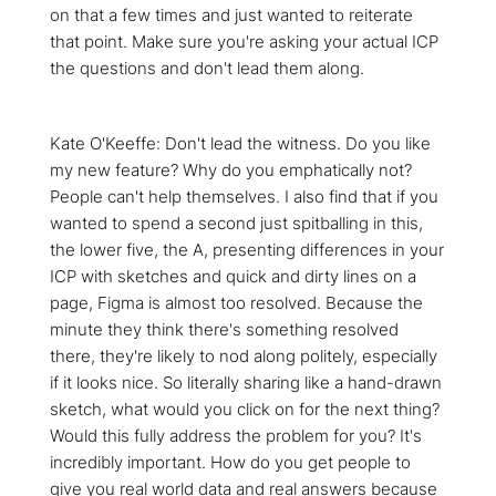
on that a few times and just wanted to reiterate
that point. Make sure you're asking your actual ICP
the questions and don't lead them along.
Kate O'Keeffe: Don't lead the witness. Do you like
my new feature? Why do you emphatically not?
People can't help themselves. I also find that if you
wanted to spend a second just spitballing in this,
the lower five, the A, presenting differences in your
ICP with sketches and quick and dirty lines on a
page, Figma is almost too resolved. Because the
minute they think there's something resolved
there, they're likely to nod along politely, especially
if it looks nice. So literally sharing like a hand-drawn
sketch, what would you click on for the next thing?
Would this fully address the problem for you? It's
incredibly important. How do you get people to
give you real world data and real answers because