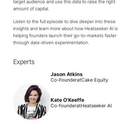
target audience and use this data to raise the right
amount of capital.
Listen to the full episode to dive deeper into these
insights and learn more about how Heatseeker AI is
helping founders launch their go-to-markets faster
through data-driven experimentation.
Experts
Jason Atkins
Co-Founder
at
Cake Equity
Kate O'Keeffe
Co-founder
at
Heatseeker AI