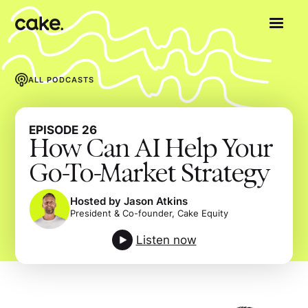
ALL PODCASTS
EPISODE
26
How Can AI Help Your
Go-To-Market Strategy
Hosted by Jason Atkins
President & Co-founder, Cake Equity
Listen now