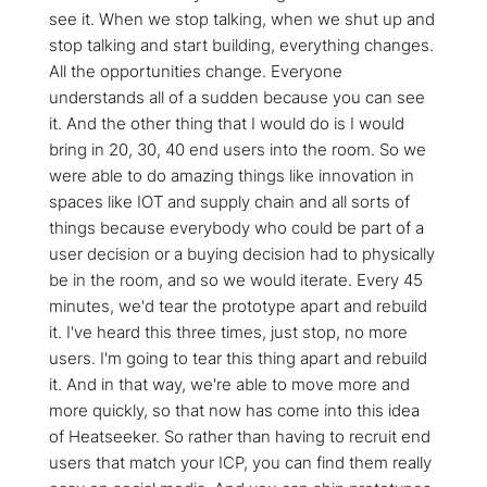
see it. When we stop talking, when we shut up and
stop talking and start building, everything changes.
All the opportunities change. Everyone
understands all of a sudden because you can see
it. And the other thing that I would do is I would
bring in 20, 30, 40 end users into the room. So we
were able to do amazing things like innovation in
spaces like IOT and supply chain and all sorts of
things because everybody who could be part of a
user decision or a buying decision had to physically
be in the room, and so we would iterate. Every 45
minutes, we'd tear the prototype apart and rebuild
it. I've heard this three times, just stop, no more
users. I'm going to tear this thing apart and rebuild
it. And in that way, we're able to move more and
more quickly, so that now has come into this idea
of Heatseeker. So rather than having to recruit end
users that match your ICP, you can find them really