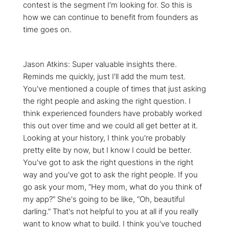
contest is the segment I'm looking for. So this is
how we can continue to benefit from founders as
time goes on.
Jason Atkins: Super valuable insights there.
Reminds me quickly, just I'll add the mum test.
You've mentioned a couple of times that just asking
the right people and asking the right question. I
think experienced founders have probably worked
this out over time and we could all get better at it.
Looking at your history, I think you're probably
pretty elite by now, but I know I could be better.
You've got to ask the right questions in the right
way and you've got to ask the right people. If you
go ask your mom, “Hey mom, what do you think of
my app?” She's going to be like, “Oh, beautiful
darling.” That's not helpful to you at all if you really
want to know what to build. I think you've touched