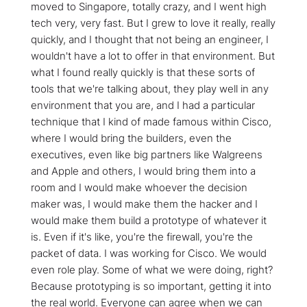
moved to Singapore, totally crazy, and I went high
tech very, very fast. But I grew to love it really, really
quickly, and I thought that not being an engineer, I
wouldn't have a lot to offer in that environment. But
what I found really quickly is that these sorts of
tools that we're talking about, they play well in any
environment that you are, and I had a particular
technique that I kind of made famous within Cisco,
where I would bring the builders, even the
executives, even like big partners like Walgreens
and Apple and others, I would bring them into a
room and I would make whoever the decision
maker was, I would make them the hacker and I
would make them build a prototype of whatever it
is. Even if it's like, you're the firewall, you're the
packet of data. I was working for Cisco. We would
even role play. Some of what we were doing, right?
Because prototyping is so important, getting it into
the real world. Everyone can agree when we can