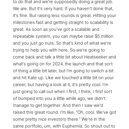
to do that and we're supposedly doing a great job.
We are. But it's very hard. If you haven't done that,
it's fine. But raising less rounds is great. Hitting your
milestones fast and getting straight to scalability is
great. As soon as you've got a scalable and
repeatable system, you can maybe raise $5 million
and you just go nuts. So that's kind of what we're
trying to help you with here. So we're going to
come back and talk a little bit about Heatseeker and
what's going on for 2024, the launch and that sort
of thing a little bit later, but I'm going to switch a bit
and hit Kate up. Like we touched a little bit on your
career, but having a look at it, it's pretty cool. I'm
just going to call out when I first, I think, I first sort
of bumped into you a little while ago, we didn't
manage to get together. And then I saw we'd
raised this great round. I'm like, “Oh, cool. We've got
some pretty nice investors there.” We're in the
same portfolio, um, with Euphemia. So shout out to