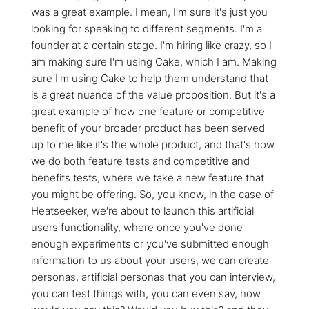
was a great example. I mean, I'm sure it's just you
looking for speaking to different segments. I'm a
founder at a certain stage. I'm hiring like crazy, so I
am making sure I'm using Cake, which I am. Making
sure I'm using Cake to help them understand that
is a great nuance of the value proposition. But it's a
great example of how one feature or competitive
benefit of your broader product has been served
up to me like it's the whole product, and that's how
we do both feature tests and competitive and
benefits tests, where we take a new feature that
you might be offering. So, you know, in the case of
Heatseeker, we're about to launch this artificial
users functionality, where once you've done
enough experiments or you've submitted enough
information to us about your users, we can create
personas, artificial personas that you can interview,
you can test things with, you can even say, how