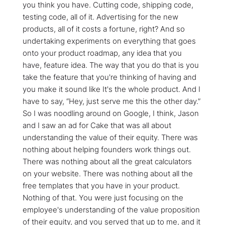
you think you have. Cutting code, shipping code,
testing code, all of it. Advertising for the new
products, all of it costs a fortune, right? And so
undertaking experiments on everything that goes
onto your product roadmap, any idea that you
have, feature idea. The way that you do that is you
take the feature that you're thinking of having and
you make it sound like It's the whole product. And I
have to say, “Hey, just serve me this the other day.”
So I was noodling around on Google, I think, Jason
and I saw an ad for Cake that was all about
understanding the value of their equity. There was
nothing about helping founders work things out.
There was nothing about all the great calculators
on your website. There was nothing about all the
free templates that you have in your product.
Nothing of that. You were just focusing on the
employee's understanding of the value proposition
of their equity, and you served that up to me, and it