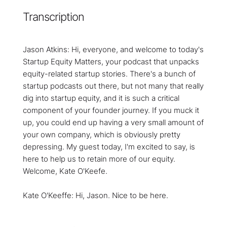
Transcription
Jason Atkins: Hi, everyone, and welcome to today's
Startup Equity Matters, your podcast that unpacks
equity-related startup stories. There's a bunch of
startup podcasts out there, but not many that really
dig into startup equity, and it is such a critical
component of your founder journey. If you muck it
up, you could end up having a very small amount of
your own company, which is obviously pretty
depressing. My guest today, I'm excited to say, is
here to help us to retain more of our equity.
Welcome, Kate O'Keefe.
Kate O'Keeffe: Hi, Jason. Nice to be here.