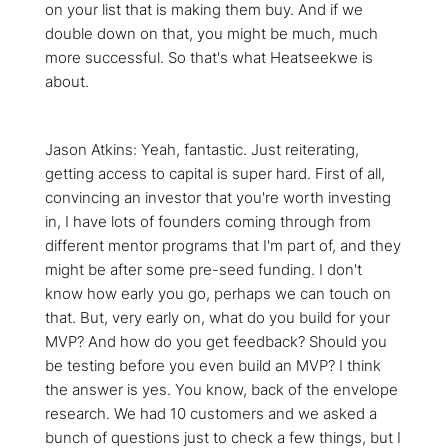
on your list that is making them buy. And if we
double down on that, you might be much, much
more successful. So that's what Heatseekwe is
about.
Jason Atkins: Yeah, fantastic. Just reiterating,
getting access to capital is super hard. First of all,
convincing an investor that you're worth investing
in, I have lots of founders coming through from
different mentor programs that I'm part of, and they
might be after some pre-seed funding. I don't
know how early you go, perhaps we can touch on
that. But, very early on, what do you build for your
MVP? And how do you get feedback? Should you
be testing before you even build an MVP? I think
the answer is yes. You know, back of the envelope
research. We had 10 customers and we asked a
bunch of questions just to check a few things, but I