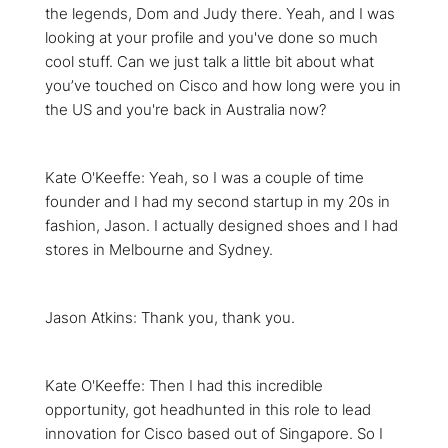
the legends, Dom and Judy there. Yeah, and I was
looking at your profile and you've done so much
cool stuff. Can we just talk a little bit about what
you’ve touched on Cisco and how long were you in
the US and you're back in Australia now?
Kate O'Keeffe: Yeah, so I was a couple of time
founder and I had my second startup in my 20s in
fashion, Jason. I actually designed shoes and I had
stores in Melbourne and Sydney.
Jason Atkins: Thank you, thank you.
Kate O'Keeffe: Then I had this incredible
opportunity, got headhunted in this role to lead
innovation for Cisco based out of Singapore. So I