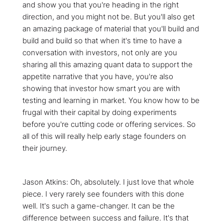
and show you that you're heading in the right
direction, and you might not be. But you'll also get
an amazing package of material that you'll build and
build and build so that when it's time to have a
conversation with investors, not only are you
sharing all this amazing quant data to support the
appetite narrative that you have, you're also
showing that investor how smart you are with
testing and learning in market. You know how to be
frugal with their capital by doing experiments
before you're cutting code or offering services. So
all of this will really help early stage founders on
their journey.
Jason Atkins: Oh, absolutely. I just love that whole
piece. I very rarely see founders with this done
well. It's such a game-changer. It can be the
difference between success and failure. It's that