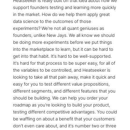
Heatseeker is really built on that idea about how we
support founders testing and learning more quickly
in the market. How do we help them apply great
data science to the outcomes of those
experiments? We're not all quant geniuses as
founders, unlike New Jays. We all know we should
be doing more experiments before we put things
into the marketplace to learn, but it can be hard to
get into that habit. It's hard to be well-supported.
It's hard for that process to be super easy, for all of
the variables to be controlled, and Heatseeker is
looking to take all that pain away, make it quick and
easy for you to test different value propositions,
different segments, and different features that you
should be building. We can help you order your
roadmap as you're looking to build your product,
testing different competitive advantages. You could
be waffling on about a benefit that your customers
don't even care about, and it's number two or three