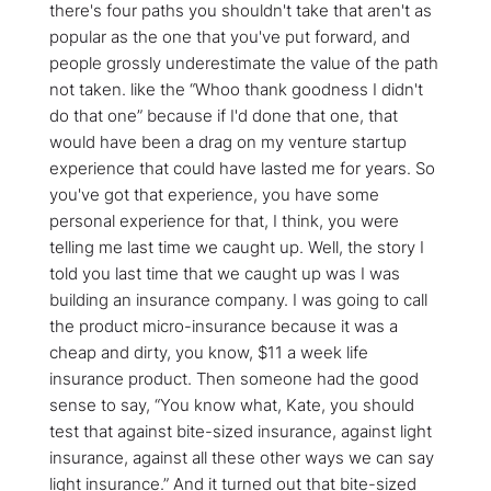
there's four paths you shouldn't take that aren't as
popular as the one that you've put forward, and
people grossly underestimate the value of the path
not taken. like the “Whoo thank goodness I didn't
do that one” because if I'd done that one, that
would have been a drag on my venture startup
experience that could have lasted me for years. So
you've got that experience, you have some
personal experience for that, I think, you were
telling me last time we caught up. Well, the story I
told you last time that we caught up was I was
building an insurance company. I was going to call
the product micro-insurance because it was a
cheap and dirty, you know, $11 a week life
insurance product. Then someone had the good
sense to say, “You know what, Kate, you should
test that against bite-sized insurance, against light
insurance, against all these other ways we can say
light insurance.” And it turned out that bite-sized