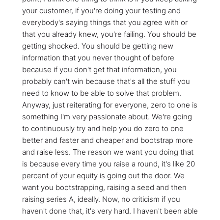
your customer, if you're doing your testing and
everybody's saying things that you agree with or
that you already knew, you're failing. You should be
getting shocked. You should be getting new
information that you never thought of before
because if you don't get that information, you
probably can't win because that's all the stuff you
need to know to be able to solve that problem.
Anyway, just reiterating for everyone, zero to one is
something I'm very passionate about. We're going
to continuously try and help you do zero to one
better and faster and cheaper and bootstrap more
and raise less. The reason we want you doing that
is because every time you raise a round, it's like 20
percent of your equity is going out the door. We
want you bootstrapping, raising a seed and then
raising series A, ideally. Now, no criticism if you
haven't done that, it's very hard. I haven't been able