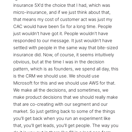
insurance 5X'd the choice that I had, which was
micro-insurance, and if we just think about that,
that means my cost of customer act was just my
CAC would have been 5x for a long time. People
just wouldn't have got it. People wouldn't have
responded to our message. It just wouldn't have
settled with people in the same way that bite-sized
insurance did. Now, of course, it seems intuitively
obvious, but at the time I was in the decision
pattern, which is as founders, we spend all day, this
is the CRM we should use. We should use
Microsoft for this and we should use AWS for that.
We make all the decisions, and sometimes, we
make product decisions that we should really make
that are co-creating with our segment and our
market. So just getting back to some of the things
you'll get back when you run an experiment like
that, you'll get leads, you'll get people. The way you