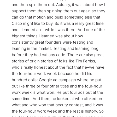
and then spin them out. Actually, it was about how I
support them then spinning them out again so they
can do that motion and build something else that
Cisco might like to buy. So it was a really great time
and I learned a lot while I was there. And one of the
biggest things I learned was about how
consistently great founders were testing and
learning in the market. Testing and learning long
before they had cut any code. There are also great
stories of origin stories of folks like Tim Ferriss,
who's really honest about the fact that he–we have
the four-hour work week because he did his
hundred dollar Google ad campaign where he put
out like three or four other titles and the four-hour
work week is what won. He put four ads out at the
same time. And then, he looked at who clicked on
what and who won that beauty contest, and it was
the four-hour work week and the rest is history. So