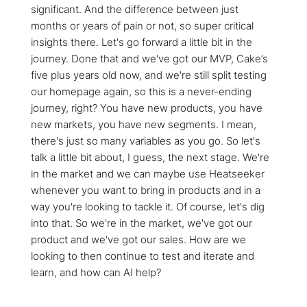
significant. And the difference between just
months or years of pain or not, so super critical
insights there. Let's go forward a little bit in the
journey. Done that and we've got our MVP, Cake’s
five plus years old now, and we're still split testing
our homepage again, so this is a never-ending
journey, right? You have new products, you have
new markets, you have new segments. I mean,
there's just so many variables as you go. So let's
talk a little bit about, I guess, the next stage. We're
in the market and we can maybe use Heatseeker
whenever you want to bring in products and in a
way you're looking to tackle it. Of course, let's dig
into that. So we're in the market, we've got our
product and we've got our sales. How are we
looking to then continue to test and iterate and
learn, and how can AI help?