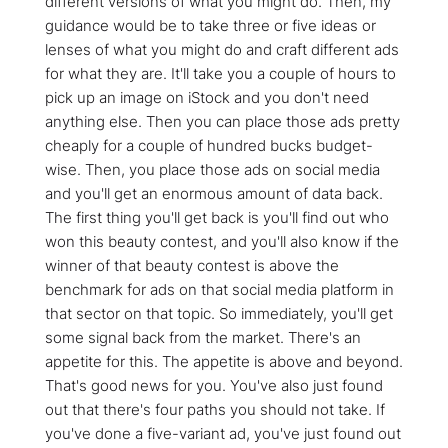
different versions of what you might do. Then, my
guidance would be to take three or five ideas or
lenses of what you might do and craft different ads
for what they are. It'll take you a couple of hours to
pick up an image on iStock and you don't need
anything else. Then you can place those ads pretty
cheaply for a couple of hundred bucks budget-
wise. Then, you place those ads on social media
and you'll get an enormous amount of data back.
The first thing you'll get back is you'll find out who
won this beauty contest, and you'll also know if the
winner of that beauty contest is above the
benchmark for ads on that social media platform in
that sector on that topic. So immediately, you'll get
some signal back from the market. There's an
appetite for this. The appetite is above and beyond.
That's good news for you. You've also just found
out that there's four paths you should not take. If
you've done a five-variant ad, you've just found out