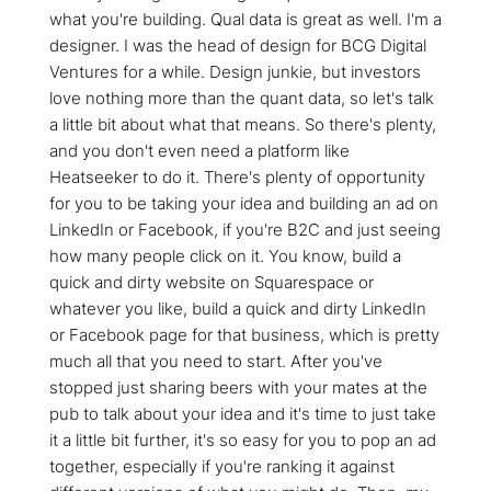
what you're building. Qual data is great as well. I'm a
designer. I was the head of design for BCG Digital
Ventures for a while. Design junkie, but investors
love nothing more than the quant data, so let's talk
a little bit about what that means. So there's plenty,
and you don't even need a platform like
Heatseeker to do it. There's plenty of opportunity
for you to be taking your idea and building an ad on
LinkedIn or Facebook, if you're B2C and just seeing
how many people click on it. You know, build a
quick and dirty website on Squarespace or
whatever you like, build a quick and dirty LinkedIn
or Facebook page for that business, which is pretty
much all that you need to start. After you've
stopped just sharing beers with your mates at the
pub to talk about your idea and it's time to just take
it a little bit further, it's so easy for you to pop an ad
together, especially if you're ranking it against