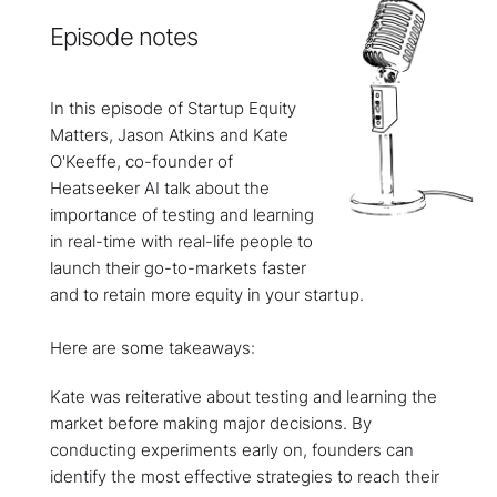
Episode notes
In this episode of Startup Equity
Matters, Jason Atkins and Kate
O'Keeffe, co-founder of
Heatseeker AI talk about the
importance of testing and learning
in real-time with real-life people to
launch their go-to-markets faster
and to retain more equity in your startup.
Here are some takeaways:
Kate was reiterative about testing and learning the
market before making major decisions. By
conducting experiments early on, founders can
identify the most effective strategies to reach their