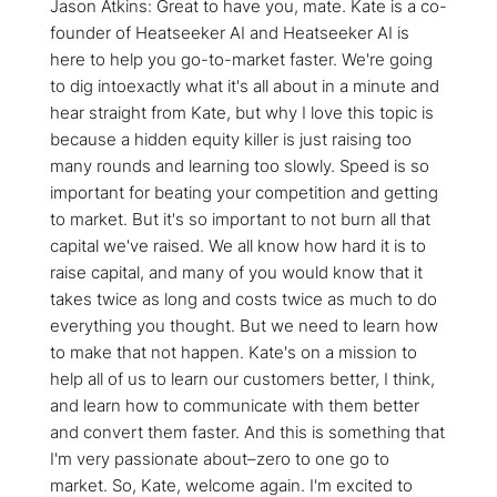
Jason Atkins: Great to have you, mate. Kate is a co-
founder of Heatseeker AI and Heatseeker AI is
here to help you go-to-market faster. We're going
to dig intoexactly what it's all about in a minute and
hear straight from Kate, but why I love this topic is
because a hidden equity killer is just raising too
many rounds and learning too slowly. Speed is so
important for beating your competition and getting
to market. But it's so important to not burn all that
capital we've raised. We all know how hard it is to
raise capital, and many of you would know that it
takes twice as long and costs twice as much to do
everything you thought. But we need to learn how
to make that not happen. Kate's on a mission to
help all of us to learn our customers better, I think,
and learn how to communicate with them better
and convert them faster. And this is something that
I'm very passionate about–zero to one go to
market. So, Kate, welcome again. I'm excited to