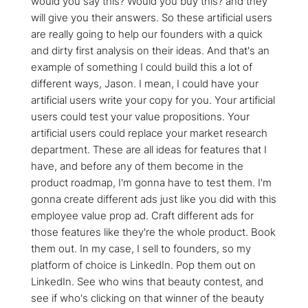
would you say this? Would you buy this? and they
will give you their answers. So these artificial users
are really going to help our founders with a quick
and dirty first analysis on their ideas. And that's an
example of something I could build this a lot of
different ways, Jason. I mean, I could have your
artificial users write your copy for you. Your artificial
users could test your value propositions. Your
artificial users could replace your market research
department. These are all ideas for features that I
have, and before any of them become in the
product roadmap, I'm gonna have to test them. I'm
gonna create different ads just like you did with this
employee value prop ad. Craft different ads for
those features like they're the whole product. Book
them out. In my case, I sell to founders, so my
platform of choice is LinkedIn. Pop them out on
LinkedIn. See who wins that beauty contest, and
see if who's clicking on that winner of the beauty