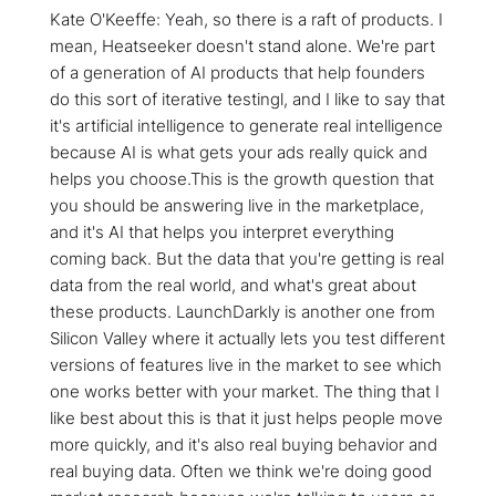
Kate O'Keeffe: Yeah, so there is a raft of products. I
mean, Heatseeker doesn't stand alone. We're part
of a generation of AI products that help founders
do this sort of iterative testingl, and I like to say that
it's artificial intelligence to generate real intelligence
because AI is what gets your ads really quick and
helps you choose.This is the growth question that
you should be answering live in the marketplace,
and it's AI that helps you interpret everything
coming back. But the data that you're getting is real
data from the real world, and what's great about
these products. LaunchDarkly is another one from
Silicon Valley where it actually lets you test different
versions of features live in the market to see which
one works better with your market. The thing that I
like best about this is that it just helps people move
more quickly, and it's also real buying behavior and
real buying data. Often we think we're doing good