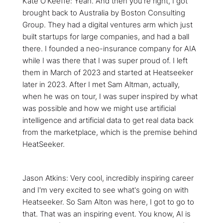
Kate O'Keeffe: Yeah. And then you're right, I got
brought back to Australia by Boston Consulting
Group. They had a digital ventures arm which just
built startups for large companies, and had a ball
there. I founded a neo-insurance company for AIA
while I was there that I was super proud of. I left
them in March of 2023 and started at Heatseeker
later in 2023. After I met Sam Altman, actually,
when he was on tour, I was super inspired by what
was possible and how we might use artificial
intelligence and artificial data to get real data back
from the marketplace, which is the premise behind
HeatSeeker.
Jason Atkins: Very cool, incredibly inspiring career
and I'm very excited to see what's going on with
Heatseeker. So Sam Alton was here, I got to go to
that. That was an inspiring event. You know, AI is