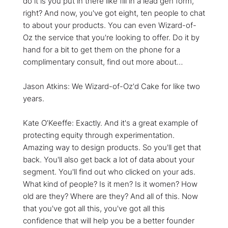
do it is you put in there like fill in a lead gen form,
right? And now, you've got eight, ten people to chat
to about your products. You can even Wizard-of-
Oz the service that you're looking to offer. Do it by
hand for a bit to get them on the phone for a
complimentary consult, find out more about…
Jason Atkins: We Wizard-of-Oz'd Cake for like two
years.
Kate O’Keeffe: Exactly. And it's a great example of
protecting equity through experimentation.
Amazing way to design products. So you'll get that
back. You'll also get back a lot of data about your
segment. You'll find out who clicked on your ads.
What kind of people? Is it men? Is it women? How
old are they? Where are they? And all of this. Now
that you've got all this, you've got all this
confidence that will help you be a better founder