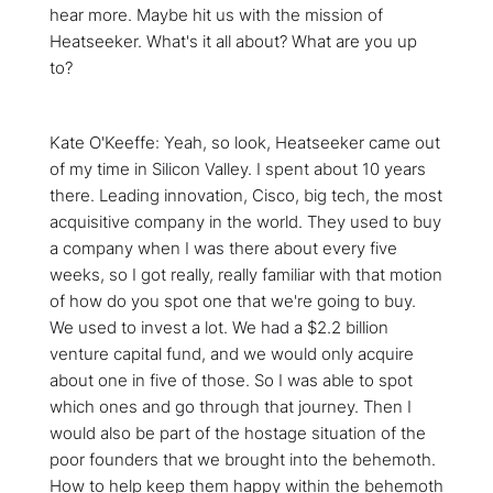
hear more. Maybe hit us with the mission of
Heatseeker. What's it all about? What are you up
to?
Kate O'Keeffe: Yeah, so look, Heatseeker came out
of my time in Silicon Valley. I spent about 10 years
there. Leading innovation, Cisco, big tech, the most
acquisitive company in the world. They used to buy
a company when I was there about every five
weeks, so I got really, really familiar with that motion
of how do you spot one that we're going to buy.
We used to invest a lot. We had a $2.2 billion
venture capital fund, and we would only acquire
about one in five of those. So I was able to spot
which ones and go through that journey. Then I
would also be part of the hostage situation of the
poor founders that we brought into the behemoth.
How to help keep them happy within the behemoth