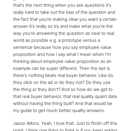
that's the next thing when you ask questions it's
really hard to take out the bias of the question and
the fact that you're making clear you want a certain
answer it's really so try and make what you're the
way you're answering the question as near to real
world as possible e.g. a prototype versus a
sentence because how you say employee value
proposition and how I say what I mean when I'm
thinking about employee value proposition as an
example can be super different. Then the last is
there's nothing beats real buyer behavior. Like do
they click on the ad or do they not? Do they use
the thing or they don't? And so how do we get to
that real buyer behavior, that real quality quant data
without having the thing built? And that would be
my guide to get much better quality answers.
Jason Atkins: Yeah, I love that. Just to finish off this
point, I think one thing to think is if you keep asking