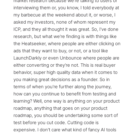
market research because we're talking to users or
interviewing them or, you know, I told everybody at
my barbecue at the weekend about it, or worse, I
asked my investors, none of whom represent my
ICP, and they all thought it was great. So, I've done
research, but what we're finding is with things like
the Heatseeker, where people are either clicking on
ads that they want to buy, or not, or a tool like
LaunchDarkly or even Unbounce where people are
either converting or they're not. This is real buyer
behavior, super high quality data when it comes to
you making great decisions as a founder. So in
terms of when you're further along the journey,
how can you continue to benefit from testing and
learning? Well, one way is anything on your product
roadmap, anything that goes on your product
roadmap, you should be undertaking some sort of
test before you cut code. Cutting code is
expensive. I don't care what kind of fancy AI tools