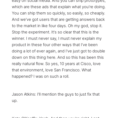
easy on social media. And you can ship prototypes,
which are these ads that explain what you're doing.
You can ship them so quickly, so easily, so cheaply.
And we've got users that are getting answers back
to the market in like four days. Oh my god, stop it.
Stop the experiment. It's so clear that this is the
winner. I must never say, I must never explain my
product in these four other ways that I've been
doing a lot of ever again, and I've just got to double
down on this thing here. And so this has been this
really natural flow. So yes, 10 years at Cisco, love
that environment, love San Francisco. What
happened? I was on such a roll.
Jason Atkins: I'll mention the guys to just fix that
up.