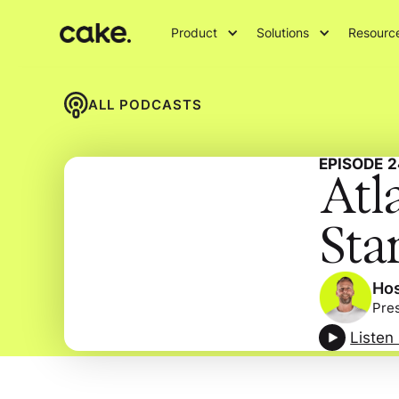
Product
Solutions
Resourc
ALL PODCASTS
EPISODE
2
Atl
Sta
Hos
Pre
Listen