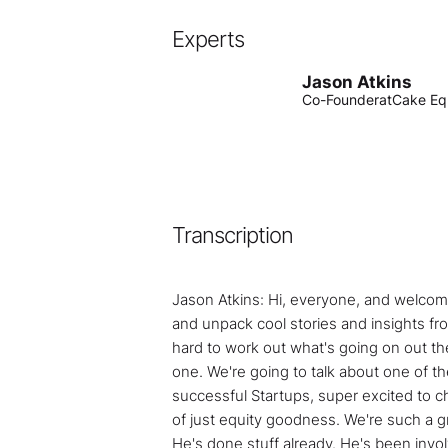
Experts
Jason Atkins
Co-Founder
at
Cake Eq
Transcription
Jason Atkins: Hi, everyone, and welcome
and unpack cool stories and insights fro
hard to work out what's going on out ther
one. We're going to talk about one of t
successful Startups, super excited to cha
of just equity goodness. We're such a gr
He's done stuff already. He's been invo