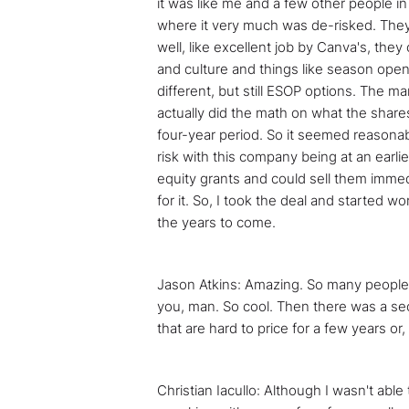
it was like me and a few other people i
where it very much was de-risked. They h
well, like excellent job by Canva's, the
and culture and things like season opene
different, but still ESOP options. The mar
actually did the math on what the shares
four-year period. So it seemed reasonabl
risk with this company being at an earli
equity grants and could sell them immedi
for it. So, I took the deal and started 
the years to come.
Jason Atkins: Amazing. So many people wo
you, man. So cool. Then there was a seco
that are hard to price for a few years o
Christian Iacullo: Although I wasn't able 