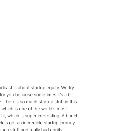
dcast is about startup equity. We try
 for you because sometimes it's a bit
e. There's so much startup stuff in this
 which is one of the world's most
 fit, which is super interesting. A bunch
He's got an incredible startup journey.
uch stuff and really had equity