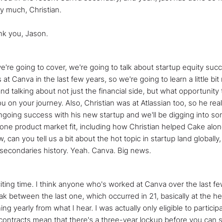
y much, Christian.
ank you, Jason.
e're going to cover, we're going to talk about startup equity suc
at Canva in the last few years, so we're going to learn a little bit
d talking about not just the financial side, but what opportunity
u on your journey. Also, Christian was at Atlassian too, so he rea
going success with his new startup and we'll be digging into som
 one product market fit, including how Christian helped Cake alon
, can you tell us a bit about the hot topic in startup land globally
n secondaries history. Yeah. Canva. Big news.
exciting time. I think anyone who's worked at Canva over the last f
ak between the last one, which occurred in 21, basically at the hei
ing yearly from what I hear. I was actually only eligible to particip
contracts mean that there's a three-year lockup before you can se