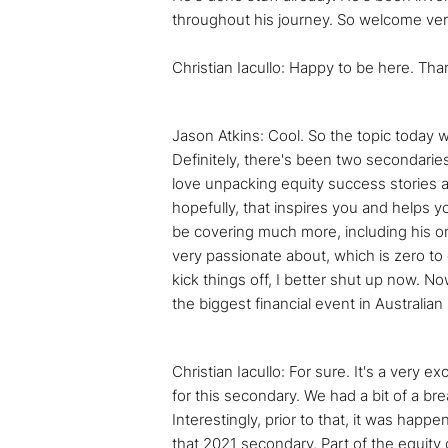
throughout his journey. So welcome ver
Christian Iacullo: Happy to be here. Th
Jason Atkins: Cool. So the topic today w
Definitely, there's been two secondaries 
love unpacking equity success stories an
hopefully, that inspires you and helps yo
be covering much more, including his on
very passionate about, which is zero to
kick things off, I better shut up now. Now
the biggest financial event in Australia
Christian Iacullo: For sure. It's a very 
for this secondary. We had a bit of a bre
Interestingly, prior to that, it was happen
that 2021 secondary. Part of the equity 