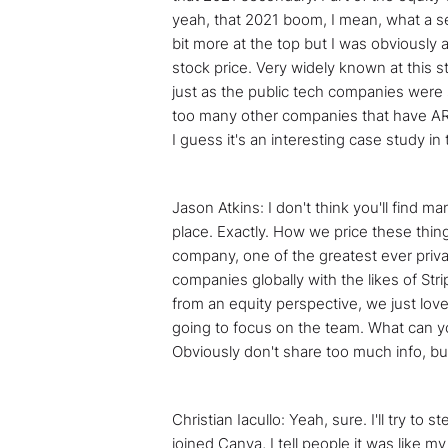
yeah, that 2021 boom, I mean, what a seco
bit more at the top but I was obviously a
stock price. Very widely known at this s
just as the public tech companies were s
too many other companies that have ARR 
I guess it's an interesting case study i
Jason Atkins: I don't think you'll find ma
place. Exactly. How we price these things
company, one of the greatest ever privat
companies globally with the likes of Str
from an equity perspective, we just love 
going to focus on the team. What can you 
Obviously don't share too much info, but
Christian Iacullo: Yeah, sure. I'll try t
joined Canva, I tell people it was like 