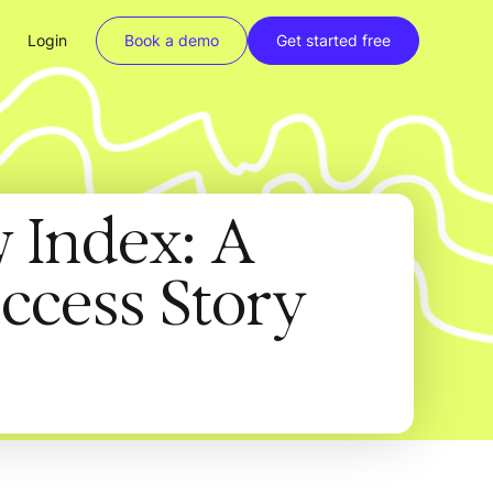
Login
Book a demo
Get started free
w Index: A
ccess Story