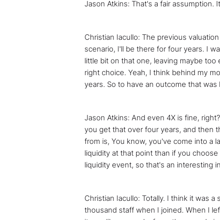
Jason Atkins: That's a fair assumption. It
Christian Iacullo: The previous valuatio
scenario, I'll be there for four years. I 
little bit on that one, leaving maybe too 
right choice. Yeah, I think behind my mo
years. So to have an outcome that was l
Jason Atkins: And even 4X is fine, right
you get that over four years, and then th
from is, You know, you've come into a lat
liquidity at that point than if you choos
liquidity event, so that's an interesting i
Christian Iacullo: Totally. I think it wa
thousand staff when I joined. When I lef