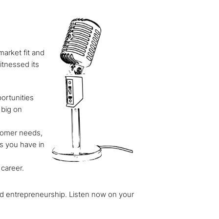
arket fit and
itnessed its
ortunities
 big on
stomer needs,
rs you have in
 career.
 and entrepreneurship. Listen now on your