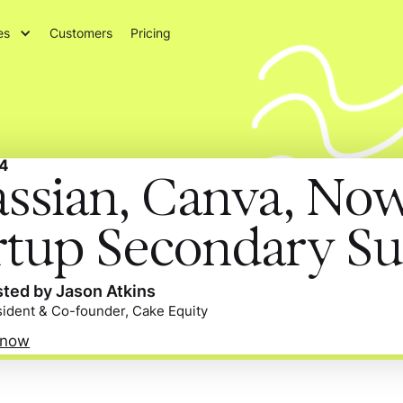
es
Customers
Pricing
4
assian, Canva, No
rtup Secondary Su
ted by Jason Atkins
sident & Co-founder, Cake Equity
 now