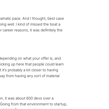
dramatic pace. And I thought, best case
doing well. I kind of missed the boat a
or career reasons, it was definitely the
 depending on what your offer is, and
 picking up here that people could learn
it's probably a lot closer to having
away from having any sort of material
ison, it was about 600 devs over a
. Going from that environment to startup,