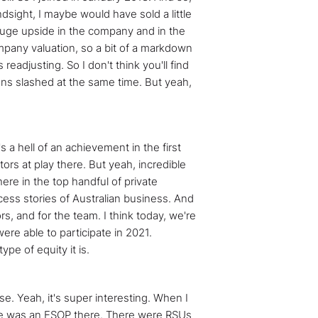
ndsight, I maybe would have sold a little
s huge upside in the company and in the
ompany valuation, so a bit of a markdown
adjusting. So I don't think you'll find
ons slashed at the same time. But yeah,
s a hell of an achievement in the first
tors at play there. But yeah, incredible
ere in the top handful of private
cess stories of Australian business. And
rs, and for the team. I think today, we're
were able to participate in 2021.
pe of equity it is.
nse. Yeah, it's super interesting. When I
there was an ESOP there. There were RSUs