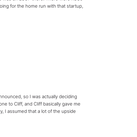
going for the home run with that startup,
announced, so I was actually deciding
 to Cliff, and Cliff basically gave me
y, I assumed that a lot of the upside