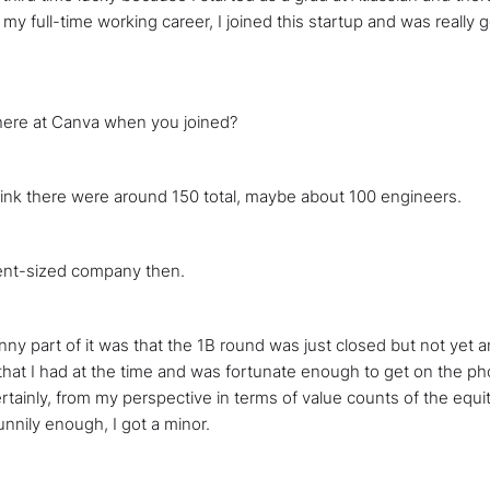
 my full-time working career, I joined this startup and was really 
here at Canva when you joined?
hink there were around 150 total, maybe about 100 engineers.
ecent-sized company then.
unny part of it was that the 1B round was just closed but not yet 
t I had at the time and was fortunate enough to get on the phone
tainly, from my perspective in terms of value counts of the equit
funnily enough, I got a minor.