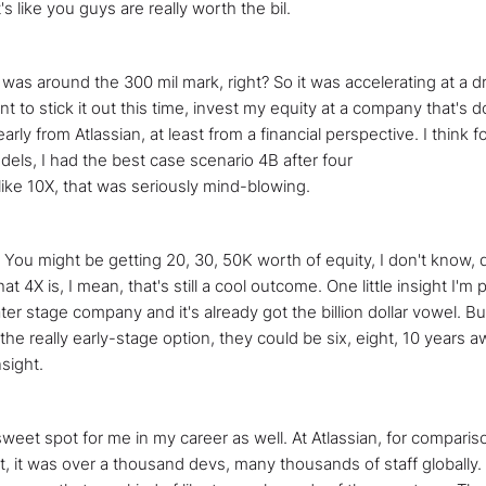
's like you guys are really worth the bil.
n was around the 300 mil mark, right? So it was accelerating at a 
want to stick it out this time, invest my equity at a company that's 
early from Atlassian, at least from a financial perspective. I think f
dels, I had the best case scenario 4B after four
ike 10X, that was seriously mind-blowing.
? You might be getting 20, 30, 50K worth of equity, I don't know,
at 4X is, I mean, that's still a cool outcome. One little insight I'm
er stage company and it's already got the billion dollar vowel. But 
e the really early-stage option, they could be six, eight, 10 years 
nsight.
s a sweet spot for me in my career as well. At Atlassian, for compar
t, it was over a thousand devs, many thousands of staff globally