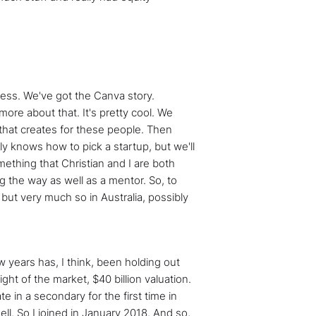
cess. We've got the Canva story.
 more about that. It's pretty cool. We
 that creates for these people. Then
lly knows how to pick a startup, but we'll
ething that Christian and I are both
g the way as well as a mentor. So, to
, but very much so in Australia, possibly
ew years has, I think, been holding out
ght of the market, $40 billion valuation.
ate in a secondary for the first time in
ll. So I joined in January 2018. And so,