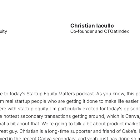
Christian Iacullo
uity
Co-founder and CTO
at
Index
 to today's Startup Equity Matters podcast. As you know, this po
m real startup people who are getting it done to make life easier
e with startup equity. I'm particularly excited for today's episod
he hottest secondary transactions getting around, which is Canva,
t a bit about that. We're going to talk a bit about product market
eat guy. Christian is a long-time supporter and friend of Cake’s. 
lved in the recent Canva secondary, and yeah, just has done so m