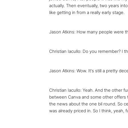
actually. Then eventually, two years into
like getting in from a really early stage.
Jason Atkins: How many people were t
Christian Iacullo: Do you remember? I t
Jason Atkins: Wow. It's still a pretty d
Christian Iacullo: Yeah. And the other f
between Canva and some other offers tha
the news about the one bil round. So cer
was already priced in. So I think, yeah, 