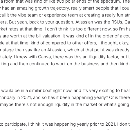
n a room that was kind of like two polar ends of the spectrum. Th
ad an amazing growth trajectory, really smart people that I could
y call it the vibe team or experience team at creating a really fu
rs. But yeah, back to your question. Atlassian was the RSUs, Canv
ket rates at that time–I don't think it's too different now, so I'm h
 are worth at the bill valuation, it was kind of in the order of a 
e at that time, kind of compared to other offers, I thought, okay
er stage than say like an Atlassian, which at that point was alread
ately. I knew with Canva, there was this an illiquidity factor, b
working and then continued to work on the business and then kind 
uld be in a similar boat right now, and it's very exciting to hear
ndary in 2021, and so has it been happening yearly? Or is there a
r, maybe there's not enough liquidity in the market or what's going
to participate, I think it was happening yearly prior to 2021. I don