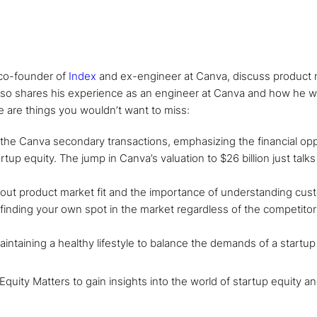
, co-founder of
Index
and ex-engineer at Canva, discuss product m
also shares his experience as an engineer at Canva and how he w
 are things you wouldn’t want to miss:
h the Canva secondary transactions, emphasizing the financial opp
tup equity. The jump in Canva’s valuation to $26 billion just talks
bout product market fit and the importance of understanding cu
 finding your own spot in the market regardless of the competito
aintaining a healthy lifestyle to balance the demands of a startup
 Equity Matters to gain insights into the world of startup equity