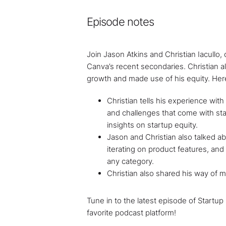
Episode notes
Join Jason Atkins and Christian Iacullo
Canva’s recent secondaries. Christian 
growth and made use of his equity. Here
Christian tells his experience wit
and challenges that come with star
insights on startup equity.
Jason and Christian also talked a
iterating on product features, and
any category.
Christian also shared his way of m
Tune in to the latest episode of Startup
favorite podcast platform!