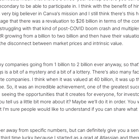
ndary to be able to participate in. I think with the benefit of hi
 very big believer in Canva's mission and I still think there's thi
tage that there was a revaluation to $26 billion in terms of the c
truggling with that kind of post-COVID boom crash and multiples re
growing from a billion to two billion and then have their valuati
n the disconnect between market prices and intrinsic value.
ny companies going from 1 billion to 2 billion ever anyway, so that'
 is a bit of a mystery and a bit of a lottery. There's also many fac
e companies. I think when it was valued at 40 billion, it was up th
ipe. So, it was an incredible achievement, one of the greatest suc
seeing the opportunities that it creates for everyone, for investo
tell us a little bit more about it? Maybe we'll do it in order. You 
 I'm sure people would like to understand if you can share what ty
o steer away from specific numbers, but can definitely give you a se
my third time lucky because I started as a grad at Atlassian and 