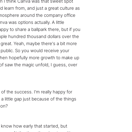
en I think Canva was that sweet spot
 learn from, and just a great culture as
n atmosphere around the company office
a was options actually. A little
appy to share a ballpark there, but if you
couple hundred thousand dollars over the
, great. Yeah, maybe there's a bit more
y public. So you would receive your
ut then hopefully more growth to make up
of saw the magic unfold, I guess, over
 of the success. I'm really happy for
 little gap just because of the things
 on?
't know how early that started, but