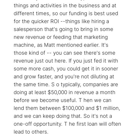
things and activities in the business and at
different times, so our funding is best used
for the quicker ROI --things like hiring a
salesperson that's going to bring in some
new revenue or feeding that marketing
machine, as Matt mentioned earlier. It's
those kind of -- you can see there's some
revenue just out here. If you just fed it with
some more cash, you could get it in sooner
and grow faster, and you're not diluting at
the same time. S o typically, companies are
doing at least $50,000 in revenue a month
before we become useful. T hen we can
lend them between $100,000 and $1 million,
and we can keep doing that. So it's not a
one-off opportunity. T he first loan will often
lead to others.