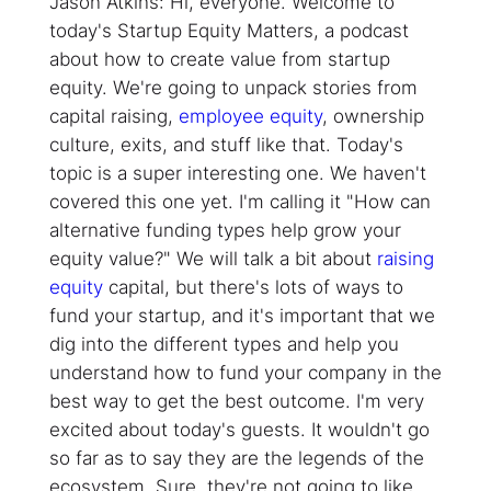
Jason Atkins: Hi, everyone. Welcome to
today's Startup Equity Matters, a podcast
about how to create value from startup
equity. We're going to unpack stories from
capital raising,
employee equity
, ownership
culture, exits, and stuff like that. Today's
topic is a super interesting one. We haven't
covered this one yet. I'm calling it "How can
alternative funding types help grow your
equity value?" We will talk a bit about
raising
equity
capital, but there's lots of ways to
fund your startup, and it's important that we
dig into the different types and help you
understand how to fund your company in the
best way to get the best outcome. I'm very
excited about today's guests. It wouldn't go
so far as to say they are the legends of the
ecosystem. Sure, they're not going to like