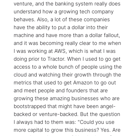
venture, and the banking system really does
understand how a growing tech company
behaves. Also, a lot of these companies
have the ability to put a dollar into their
machine and have more than a dollar fallout,
and it was becoming really clear to me when
I was working at AWS, which is what I was
doing prior to Tractor. When I used to go get
access to a whole bunch of people using the
cloud and watching their growth through the
metrics that used to get Amazon to go out
and meet people and founders that are
growing these amazing businesses who are
bootstrapped that might have been angel-
backed or venture-backed. But the question
I always had to them was: "Could you use
more capital to grow this business? Yes. Are