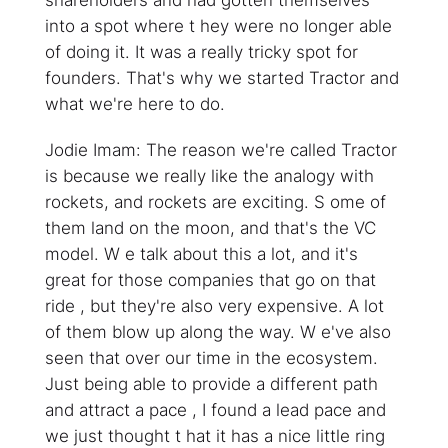
shareholders and had gotten themselves
into a spot where t hey were no longer able
of doing it. It was a really tricky spot for
founders. That's why we started Tractor and
what we're here to do.
Jodie Imam: The reason we're called Tractor
is because we really like the analogy with
rockets, and rockets are exciting. S ome of
them land on the moon, and that's the VC
model. W e talk about this a lot, and it's
great for those companies that go on that
ride , but they're also very expensive. A lot
of them blow up along the way. W e've also
seen that over our time in the ecosystem.
Just being able to provide a different path
and attract a pace , I found a lead pace and
we just thought t hat it has a nice little ring