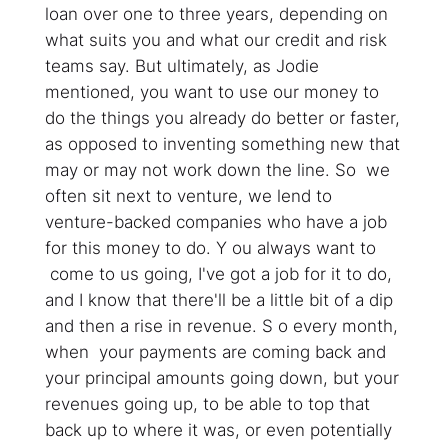
loan over one to three years, depending on
what suits you and what our credit and risk
teams say. But ultimately, as Jodie
mentioned, you want to use our money to
do the things you already do better or faster,
as opposed to inventing something new that
may or may not work down the line. So we
often sit next to venture, we lend to
venture-backed companies who have a job
for this money to do. Y ou always want to
come to us going, I've got a job for it to do,
and I know that there'll be a little bit of a dip
and then a rise in revenue. S o every month,
when your payments are coming back and
your principal amounts going down, but your
revenues going up, to be able to top that
back up to where it was, or even potentially