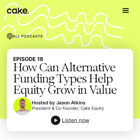
ALL PODCASTS
EPISODE
18
How Can Alternative
Funding Types Help
Equity Grow in Value
Hosted by Jason Atkins
President & Co-founder, Cake Equity
Listen now