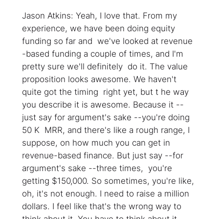
Jason Atkins: Yeah, I love that. From my
experience, we have been doing equity
funding so far and we've looked at revenue
-based funding a couple of times, and I'm
pretty sure we'll definitely do it. The value
proposition looks awesome. We haven't
quite got the timing right yet, but t he way
you describe it is awesome. Because it --
just say for argument's sake --you're doing
50 K MRR, and there's like a rough range, I
suppose, on how much you can get in
revenue-based finance. But just say --for
argument's sake --three times, you're
getting $150,000. So sometimes, you're like,
oh, it's not enough. I need to raise a million
dollars. I feel like that's the wrong way to