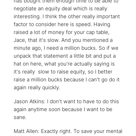
has bought them enough time to be able to
negotiate an equity deal which is really
interesting. I think the other really important
factor to consider here is speed. Having
raised a lot of money for your cap table,
Jace, that it's slow. And you mentioned a
minute ago, I need a million bucks. So if we
unpack that statement a little bit and put a
hat on here, what you're actually saying is
it's really slow to raise equity, so I better
raise a million bucks because I can't go do it
again really quickly.
Jason Atkins: I don't want to have to do this
again anytime soon because I want to be
sane.
Matt Allen: Exactly right. To save your mental