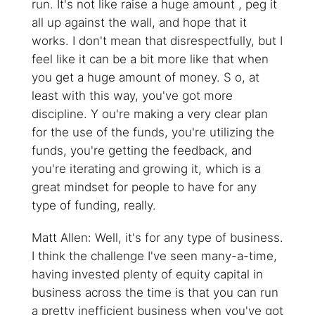
run. It's not like raise a huge amount , peg it
all up against the wall, and hope that it
works. I don't mean that disrespectfully, but I
feel like it can be a bit more like that when
you get a huge amount of money. S o, at
least with this way, you've got more
discipline. Y ou're making a very clear plan
for the use of the funds, you're utilizing the
funds, you're getting the feedback, and
you're iterating and growing it, which is a
great mindset for people to have for any
type of funding, really.
Matt Allen: Well, it's for any type of business.
I think the challenge I've seen many-a-time,
having invested plenty of equity capital in
business across the time is that you can run
a pretty inefficient business when you've got