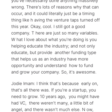
you've necessarily done anything massively
wrong. There's lots of reasons why that can
occur, and it could literally just be a timing
thing like h aving the venture taps turned off
this year. Okay, cool. I still got a good
company. T here are just so many variables.
W hat I love about what you're doing is you
helping educate the industry; and not only
educate, but provide another funding type
that helps us as an industry have more
opportunity and understand how to fund
and grow your company. So, it's awesome.
Jodie Imam: I think that's because early on,
that's all there was. If you're a startup, you
need to grow. 10 years ago, you might have
had VC, there weren't many, a little bit of
angel, and there wasn't much else. N ow,