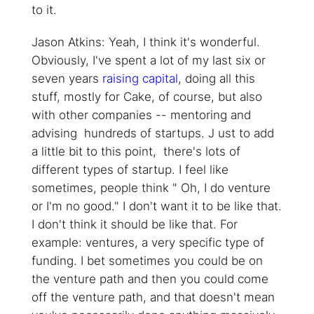
to it.
Jason Atkins: Yeah, I think it's wonderful.
Obviously, I've spent a lot of my last six or
seven years
raising capital
, doing all this
stuff, mostly for Cake, of course, but also
with other companies -- mentoring and
advising hundreds of startups. J ust to add
a little bit to this point, there's lots of
different types of startup. I feel like
sometimes, people think " Oh, I do venture
or I'm no good." I don't want it to be like that.
I don't think it should be like that. For
example: ventures, a very specific type of
funding. I bet sometimes you could be on
the venture path and then you could come
off the venture path, and that doesn't mean