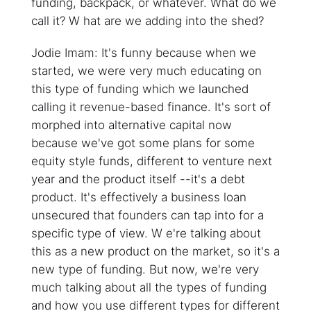
funding, backpack, or whatever. What do we
call it? W hat are we adding into the shed?
Jodie Imam: It's funny because when we
started, we were very much educating on
this type of funding which we launched
calling it revenue-based finance. It's sort of
morphed into alternative capital now
because we've got some plans for some
equity style funds, different to venture next
year and the product itself --it's a debt
product. It's effectively a business loan
unsecured that founders can tap into for a
specific type of view. W e're talking about
this as a new product on the market, so it's a
new type of funding. But now, we're very
much talking about all the types of funding
and how you use different types for different