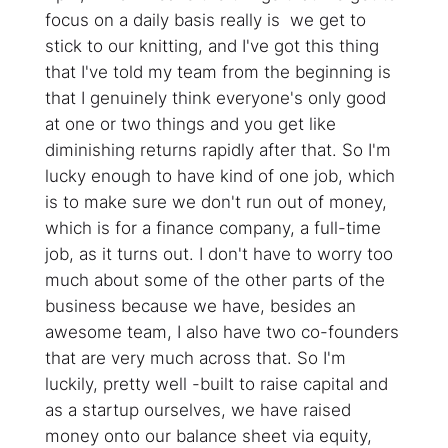
focus on a daily basis really is we get to
stick to our knitting, and I've got this thing
that I've told my team from the beginning is
that I genuinely think everyone's only good
at one or two things and you get like
diminishing returns rapidly after that. So I'm
lucky enough to have kind of one job, which
is to make sure we don't run out of money,
which is for a finance company, a full-time
job, as it turns out. I don't have to worry too
much about some of the other parts of the
business because we have, besides an
awesome team, I also have two co-founders
that are very much across that. So I'm
luckily, pretty well -built to raise capital and
as a startup ourselves, we have raised
money onto our balance sheet via equity,