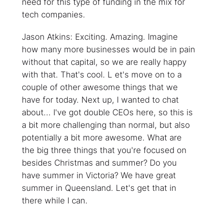
need for this type of funding in the mix for
tech companies.
Jason Atkins: Exciting. Amazing. Imagine
how many more businesses would be in pain
without that capital, so we are really happy
with that. That's cool. L et's move on to a
couple of other awesome things that we
have for today. Next up, I wanted to chat
about... I've got double CEOs here, so this is
a bit more challenging than normal, but also
potentially a bit more awesome. What are
the big three things that you're focused on
besides Christmas and summer? Do you
have summer in Victoria? We have great
summer in Queensland. Let's get that in
there while I can.