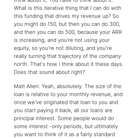
think about it. You have to think about it.
What is this iterative thing that I can do with
this funding that drives my revenue up? So
you might do 150, but then you can do 300,
and then you can do 500, because your ARR
is increasing, and you're not using your
equity, so you're not diluting, and you're
really turning that trajectory of the company
north. That's how I think about it these days.
Does that sound about right?
Matt Allen: Yeah, absolutely. The size of the
loan is relative to your monthly revenue, and
once we've originated that loan to you and
you start paying it back, all our loans are
principal interest. Some people would do
some interest -only periods, but ultimately
you want to think of it as a fairly standard