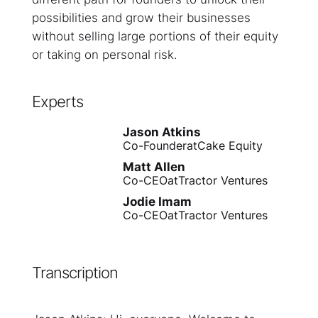
possibilities and grow their businesses
without selling large portions of their equity
or taking on personal risk.
Experts
Jason Atkins
Co-Founder
at
Cake Equity
Matt Allen
Co-CEO
at
Tractor Ventures
Jodie Imam
Co-CEO
at
Tractor Ventures
Transcription