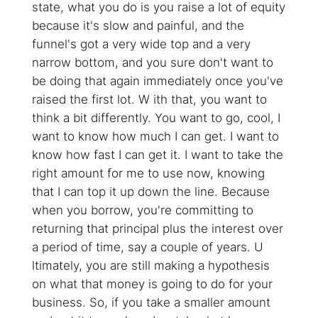
state, what you do is you raise a lot of equity
because it's slow and painful, and the
funnel's got a very wide top and a very
narrow bottom, and you sure don't want to
be doing that again immediately once you've
raised the first lot. W ith that, you want to
think a bit differently. You want to go, cool, I
want to know how much I can get. I want to
know how fast I can get it. I want to take the
right amount for me to use now, knowing
that I can top it up down the line. Because
when you borrow, you're committing to
returning that principal plus the interest over
a period of time, say a couple of years. U
ltimately, you are still making a hypothesis
on what that money is going to do for your
business. So, if you take a smaller amount