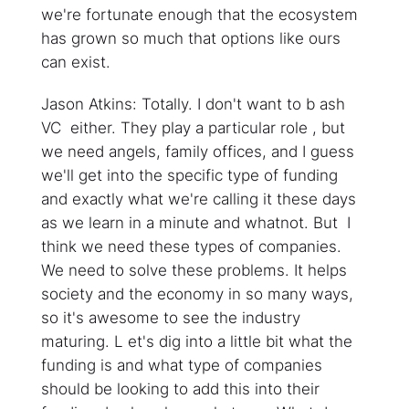
we're fortunate enough that the ecosystem
has grown so much that options like ours
can exist.
Jason Atkins: Totally. I don't want to b ash
VC either. They play a particular role , but
we need angels, family offices, and I guess
we'll get into the specific type of funding
and exactly what we're calling it these days
as we learn in a minute and whatnot. But I
think we need these types of companies.
We need to solve these problems. It helps
society and the economy in so many ways,
so it's awesome to see the industry
maturing. L et's dig into a little bit what the
funding is and what type of companies
should be looking to add this into their