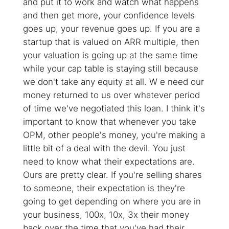
and put it to work and watch what happens
and then get more, your confidence levels
goes up, your revenue goes up. If you are a
startup that is valued on ARR multiple, then
your valuation is going up at the same time
while your cap table is staying still because
we don't take any equity at all. W e need our
money returned to us over whatever period
of time we've negotiated this loan. I think it's
important to know that whenever you take
OPM, other people's money, you're making a
little bit of a deal with the devil. You just
need to know what their expectations are.
Ours are pretty clear. If you're selling shares
to someone, their expectation is they're
going to get depending on where you are in
your business, 100x, 10x, 3x their money
back over the time that you've had their