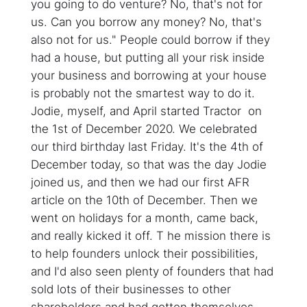
you going to do venture? No, that's not for
us. Can you borrow any money? No, that's
also not for us." People could borrow if they
had a house, but putting all your risk inside
your business and borrowing at your house
is probably not the smartest way to do it.
Jodie, myself, and April started Tractor on
the 1st of December 2020. We celebrated
our third birthday last Friday. It's the 4th of
December today, so that was the day Jodie
joined us, and then we had our first AFR
article on the 10th of December. Then we
went on holidays for a month, came back,
and really kicked it off. T he mission there is
to help founders unlock their possibilities,
and I'd also seen plenty of founders that had
sold lots of their businesses to other