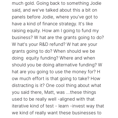
much gold. Going back to something Jodie
said, and we've talked about this a bit on
panels before Jodie, where you've got to
have a kind of finance strategy. It's like
raising equity. How am I going to fund my
business? W hat are the grants going to do?
W hat's your R&D refund? W hat are your
grants going to do? When should we be
doing equity funding? Where and when
should you be doing alternative funding? W
hat are you going to use the money for? H
ow much effort is that going to take? How
distracting is it? One cool thing about what
you said there, Matt, was ...these things
used to be really well -aligned with that
iterative kind of test - learn -invest way that
we kind of really want these businesses to