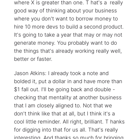
where X is greater than one. T hat's a really
good way of thinking about your business
where you don't want to borrow money to
hire 10 more devs to build a second product.
It's going to take a year that may or may not
generate money. You probably want to do
the things that's already working really well,
better or faster.
Jason Atkins: I already took a note and
bolded it, put a dollar in and have more than
$1 fall out. I'll be going back and double -
checking that mentality at another business
that I am closely aligned to. Not that we
don't think like that at all, but I think it's a
cool little reminder. All right, brilliant. T hanks
for digging into that for us all. That's really
interesting. And thanks so much for bringing