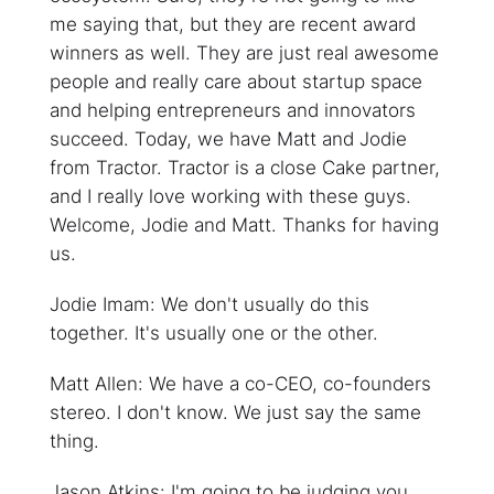
me saying that, but they are recent award
winners as well. They are just real awesome
people and really care about startup space
and helping entrepreneurs and innovators
succeed. Today, we have Matt and Jodie
from Tractor. Tractor is a close Cake partner,
and I really love working with these guys.
Welcome, Jodie and Matt. Thanks for having
us.
Jodie Imam: We don't usually do this
together. It's usually one or the other.
Matt Allen: We have a co-CEO, co-founders
stereo. I don't know. We just say the same
thing.
Jason Atkins: I'm going to be judging you