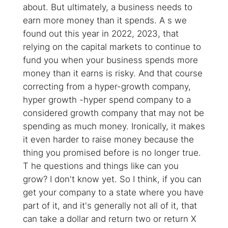
about. But ultimately, a business needs to
earn more money than it spends. A s we
found out this year in 2022, 2023, that
relying on the capital markets to continue to
fund you when your business spends more
money than it earns is risky. And that course
correcting from a hyper-growth company,
hyper growth -hyper spend company to a
considered growth company that may not be
spending as much money. Ironically, it makes
it even harder to raise money because the
thing you promised before is no longer true.
T he questions and things like can you
grow? I don't know yet. So I think, if you can
get your company to a state where you have
part of it, and it's generally not all of it, that
can take a dollar and return two or return X