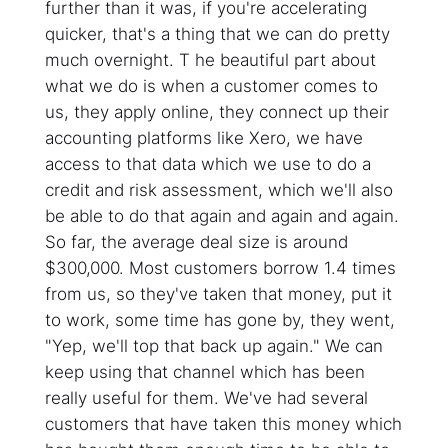
further than it was, if you're accelerating
quicker, that's a thing that we can do pretty
much overnight. T he beautiful part about
what we do is when a customer comes to
us, they apply online, they connect up their
accounting platforms like Xero, we have
access to that data which we use to do a
credit and risk assessment, which we'll also
be able to do that again and again and again.
So far, the average deal size is around
$300,000. Most customers borrow 1.4 times
from us, so they've taken that money, put it
to work, some time has gone by, they went,
"Yep, we'll top that back up again." We can
keep using that channel which has been
really useful for them. We've had several
customers that have taken this money which