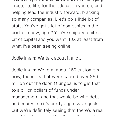
Tractor to life, for the education you do, and
helping lead the industry forward, b acking
so many companies. L et's do a little bit of
stats. You've got a lot of companies in the
portfolio now, right? You've shipped quite a
bit of capital and you want 10X at least from
what I've been seeing online.
Jodie Imam: We talk about it a lot.
Jodie Imam: We're at about 160 customers
now, founders that were backed over $60
million out the door. O ur goal is to get that
to a billion dollars of funds under
management, and that would be with debt
and equity , so it's pretty aggressive goals,
but we're definitely seeing that there's a real