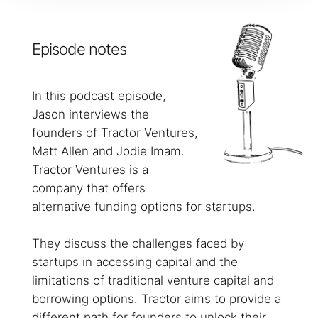
Episode notes
In this podcast episode,
Jason interviews the
founders of Tractor Ventures,
Matt Allen and Jodie Imam.
Tractor Ventures is a
company that offers
alternative funding options for startups.
They discuss the challenges faced by
startups in accessing capital and the
limitations of traditional venture capital and
borrowing options. Tractor aims to provide a
different path for founders to unlock their