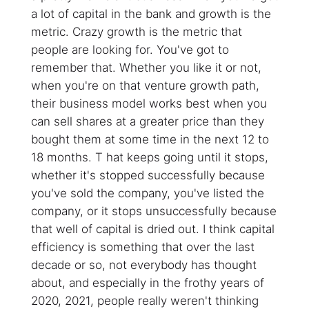
a lot of capital in the bank and growth is the
metric. Crazy growth is the metric that
people are looking for. You've got to
remember that. Whether you like it or not,
when you're on that venture growth path,
their business model works best when you
can sell shares at a greater price than they
bought them at some time in the next 12 to
18 months. T hat keeps going until it stops,
whether it's stopped successfully because
you've sold the company, you've listed the
company, or it stops unsuccessfully because
that well of capital is dried out. I think capital
efficiency is something that over the last
decade or so, not everybody has thought
about, and especially in the frothy years of
2020, 2021, people really weren't thinking