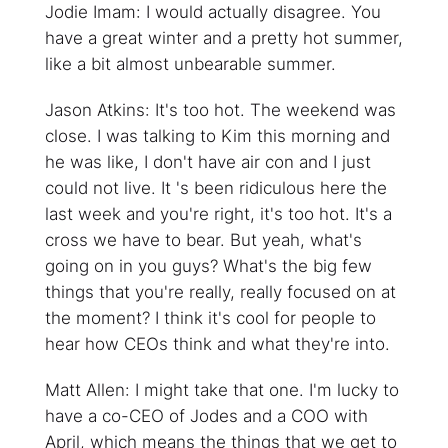
Jodie Imam: I would actually disagree. You
have a great winter and a pretty hot summer,
like a bit almost unbearable summer.
Jason Atkins: It's too hot. The weekend was
close. I was talking to Kim this morning and
he was like, I don't have air con and I just
could not live. It 's been ridiculous here the
last week and you're right, it's too hot. It's a
cross we have to bear. But yeah, what's
going on in you guys? What's the big few
things that you're really, really focused on at
the moment? I think it's cool for people to
hear how CEOs think and what they're into.
Matt Allen: I might take that one. I'm lucky to
have a co-CEO of Jodes and a COO with
April, which means the things that we get to