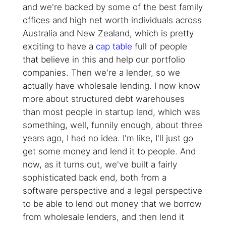
and we're backed by some of the best family
offices and high net worth individuals across
Australia and New Zealand, which is pretty
exciting to have a
cap table
full of people
that believe in this and help our portfolio
companies. Then we're a lender, so we
actually have wholesale lending. I now know
more about structured debt warehouses
than most people in startup land, which was
something, well, funnily enough, about three
years ago, I had no idea. I'm like, I'll just go
get some money and lend it to people. And
now, as it turns out, we've built a fairly
sophisticated back end, both from a
software perspective and a legal perspective
to be able to lend out money that we borrow
from wholesale lenders, and then lend it