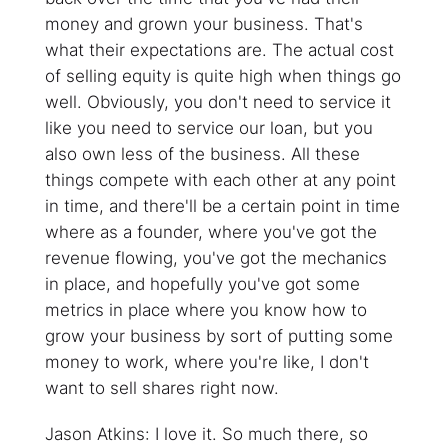
money and grown your business. That's
what their expectations are. The actual cost
of selling equity is quite high when things go
well. Obviously, you don't need to service it
like you need to service our loan, but you
also own less of the business. All these
things compete with each other at any point
in time, and there'll be a certain point in time
where as a founder, where you've got the
revenue flowing, you've got the mechanics
in place, and hopefully you've got some
metrics in place where you know how to
grow your business by sort of putting some
money to work, where you're like, I don't
want to sell shares right now.
Jason Atkins: I love it. So much there, so