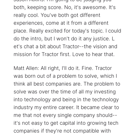
both, keeping score. No, it's awesome. It's
really cool. You've both got different
experiences, come at it from a different
place. Really excited for today's topic. I could
do the intro, but I won't do it any justice. L
et's chat a bit about Tractor--the vision and
mission for Tractor first. Love to hear that.
Matt Allen: All right, I'll do it. Fine. Tractor
was born out of a problem to solve, which I
think all best companies are. The problem to
solve was over the time of all my investing
into technology and being in the technology
industry my entire career. It became clear to
me that not every single company should--
it's not easy to get capital into growing tech
companies if they're not compatible with