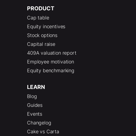
PRODUCT
Cap table
Equity incentives
Stock options
Capital raise
409A valuation report
Employee motivation
Equity benchmarking
LEARN
Blog
Guides
Events
Changelog
Cake vs Carta