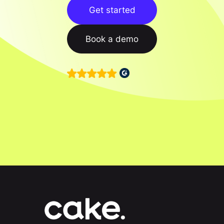
Get started
Book a demo