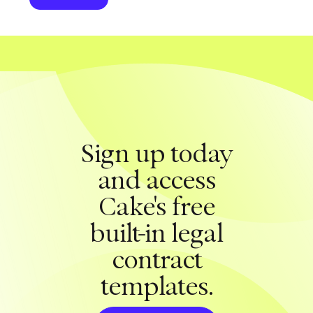
Sign up today
and access
Cake's free
built-in legal
contract
templates.