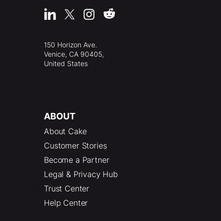
150 Horizon Ave.
Venice, CA 90405,
United States
ABOUT
About Cake
Customer Stories
Become a Partner
Legal & Privacy Hub
Trust Center
Help Center