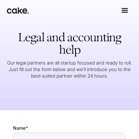
Legal and accounting
help
Our legal partners are all startup focused and ready to roll.
Just fill out the form below and we’ll introduce you to the
best suited partner within 24 hours.