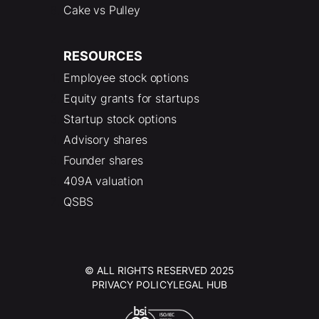
Cake vs Pulley
RESOURCES
Employee stock options
Equity grants for startups
Startup stock options
Advisory shares
Founder shares
409A valuation
QSBS
© ALL RIGHTS RESERVED 2025
PRIVACY POLICY
LEGAL HUB