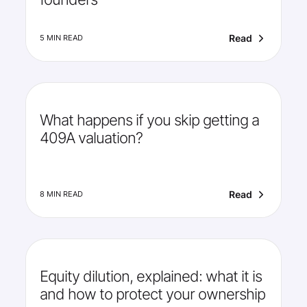
Read
5 MIN READ
What happens if you skip getting a
409A valuation?
Read
8 MIN READ
Equity dilution, explained: what it is
and how to protect your ownership