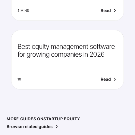
Read
5 MINS
Best equity management software
for growing companies in 2026
Read
10
MORE GUIDES ON
STARTUP EQUITY
Browse related guides