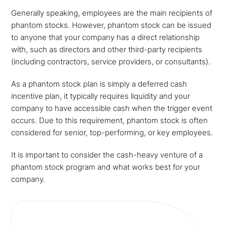
Generally speaking, employees are the main recipients of
phantom stocks. However, phantom stock can be issued
to anyone that your company has a direct relationship
with, such as directors and other third-party recipients
(including contractors, service providers, or consultants).
As a phantom stock plan is simply a deferred cash
incentive plan, it typically requires liquidity and your
company to have accessible cash when the trigger event
occurs. Due to this requirement, phantom stock is often
considered for senior, top-performing, or key employees.
It is important to consider the cash-heavy venture of a
phantom stock program and what works best for your
company.