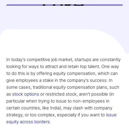
In today's competitive job market, startups are constantly
looking for ways to attract and retain top talent. One way
to do this is by offering equity compensation, which can
give employees a stake in the company's success. In
some cases, traditional equity compensation plans, such
as
stock options
or restricted stock, aren't possible (in
particular when trying to issue to non-employees in
certain countries, like India), may clash with company
strategy, or too complex, especially if you want to
issue
equity across borders
.