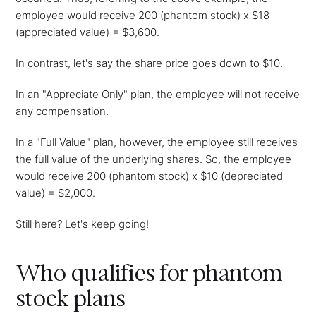
employee would receive 200 (phantom stock) x $18
(appreciated value) = $3,600.
In contrast, let's say the share price goes down to $10.
In an "Appreciate Only" plan, the employee will not receive
any compensation.
In a "Full Value" plan, however, the employee still receives
the full value of the underlying shares. So, the employee
would receive 200 (phantom stock) x $10 (depreciated
value) = $2,000.
Still here? Let's keep going!
Who qualifies for phantom
stock plans