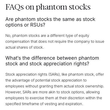
FAQs on phantom stocks
Are phantom stocks the same as stock
options or RSUs?
No, phantom stocks are a different type of equity
compensation that does not require the company to issue
actual shares of stock.
What's the difference between phantom
stock and stock appreciation rights?
Stock appreciation rights (SARs), like phantom stock, offer
the advantage of potential stock appreciation to
employees without granting them actual stock ownership.
However, SARs are more akin to stock options, allowing
employees to exercise them at their discretion within the
specified timeframe of vesting and expiration.