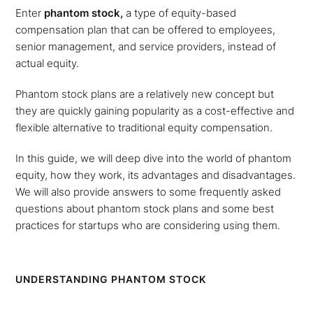
Enter
phantom stock,
a type of equity-based
compensation plan that can be offered to employees,
senior management, and service providers, instead of
actual equity.
Phantom stock plans are a relatively new concept but
they are quickly gaining popularity as a cost-effective and
flexible alternative to traditional equity compensation.
In this guide, we will deep dive into the world of phantom
equity, how they work, its advantages and disadvantages.
We will also provide answers to some frequently asked
questions about phantom stock plans and some best
practices for startups who are considering using them.
UNDERSTANDING PHANTOM STOCK