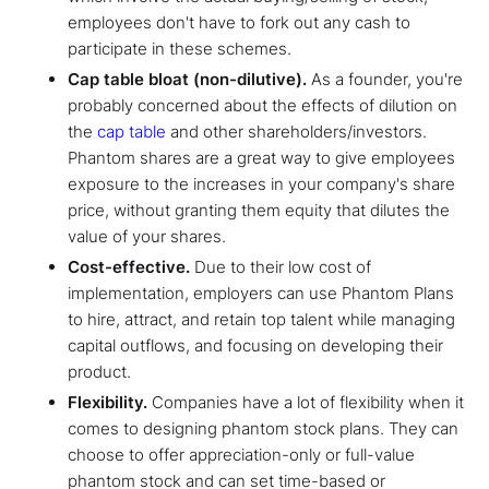
employees don't have to fork out any cash to
participate in these schemes.
Cap table bloat (non-dilutive).
As a founder, you're
probably concerned about the effects of dilution on
the
cap table
and other shareholders/investors.
Phantom shares are a great way to give employees
exposure to the increases in your company's share
price, without granting them equity that dilutes the
value of your shares.
Cost-effective.
Due to their low cost of
implementation, employers can use Phantom Plans
to hire, attract, and retain top talent while managing
capital outflows, and focusing on developing their
product.
Flexibility.
Companies have a lot of flexibility when it
comes to designing phantom stock plans. They can
choose to offer appreciation-only or full-value
phantom stock and can set time-based or