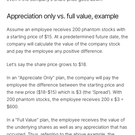
Appreciation only vs. full value, example
Assume an employee receives 200 phantom stocks with
a starting price of $15. At a predetermined future date, the
company will calculate the value of the company stock
and pay the employee any positive difference.
Let's say the share price grows to $18.
In an "Appreciate Only" plan, the company will pay the
employee the difference between the starting price and
the new price ($18-$15) which is $3 (the 'Spread'). With
200 phantom stocks, the employee receives 200 x $3 =
$600.
In a "Full Value" plan, the employee receives the value of
the underlying shares as well as any appreciation that has
occurred. Thus, referring to the above example, the