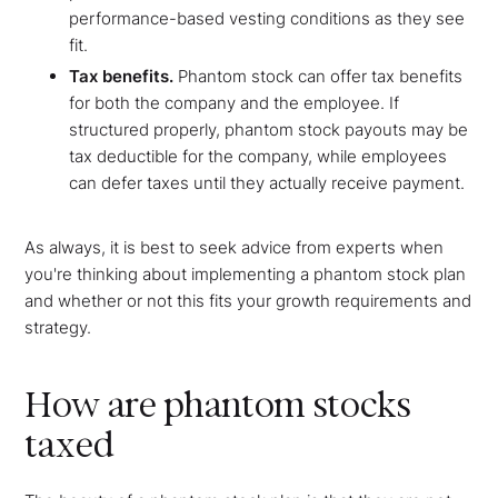
performance-based vesting conditions as they see
fit.
Tax benefits.
Phantom stock can offer tax benefits
for both the company and the employee. If
structured properly, phantom stock payouts may be
tax deductible for the company, while employees
can defer taxes until they actually receive payment.
As always, it is best to seek advice from experts when
you're thinking about implementing a phantom stock plan
and whether or not this fits your growth requirements and
strategy.
How are phantom stocks
taxed