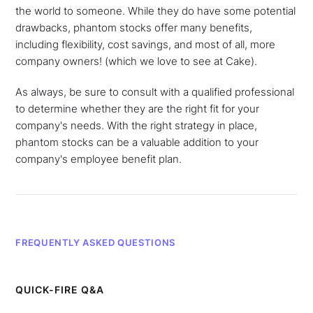
the world to someone. While they do have some potential
drawbacks, phantom stocks offer many benefits,
including flexibility, cost savings, and most of all, more
company owners! (which we love to see at Cake).
As always, be sure to consult with a qualified professional
to determine whether they are the right fit for your
company's needs. With the right strategy in place,
phantom stocks can be a valuable addition to your
company's employee benefit plan.
FREQUENTLY ASKED QUESTIONS
QUICK-FIRE Q&A