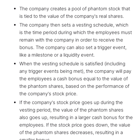
The company creates a pool of phantom stock that
is tied to the value of the company's real shares.
The company then sets a vesting schedule, which
is the time period during which the employees must
remain with the company in order to receive the
bonus. The company can also set a trigger event,
like a milestone or a liquidity event.
When the vesting schedule is satisfied (including
any trigger events being met), the company will pay
the employees a cash bonus equal to the value of
the phantom shares, based on the performance of
the company's stock price.
If the company's stock price goes up during the
vesting period, the value of the phantom shares
also goes up, resulting in a larger cash bonus for the
employees. If the stock price goes down, the value
of the phantom shares decreases, resulting in a
smaller bonus.