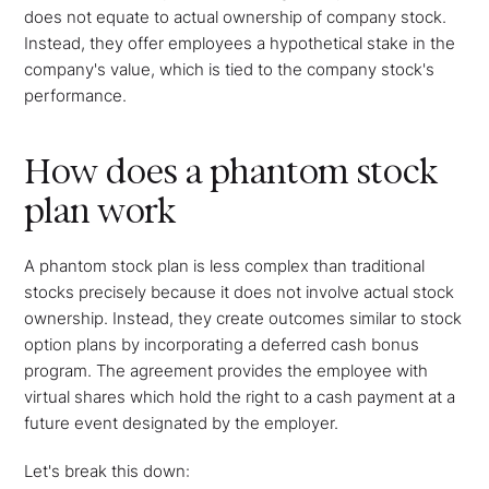
does not equate to actual ownership of company stock.
Instead, they offer employees a hypothetical stake in the
company's value, which is tied to the company stock's
performance.
How does a phantom stock
plan work
A phantom stock plan is less complex than traditional
stocks precisely because it does not involve actual stock
ownership. Instead, they create outcomes similar to stock
option plans by incorporating a deferred cash bonus
program. The agreement provides the employee with
virtual shares which hold the right to a cash payment at a
future event designated by the employer.
Let's break this down: