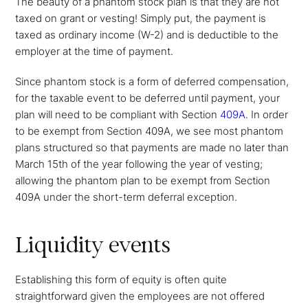
The beauty of a phantom stock plan is that they are not
taxed on grant or vesting! Simply put, the payment is
taxed as ordinary income (W-2) and is deductible to the
employer at the time of payment.
Since phantom stock is a form of deferred compensation,
for the taxable event to be deferred until payment, your
plan will need to be compliant with Section
409A
. In order
to be exempt from Section 409A, we see most phantom
plans structured so that payments are made no later than
March 15th of the year following the year of vesting;
allowing the phantom plan to be exempt from Section
409A under the short-term deferral exception.
Liquidity events
Establishing this form of equity is often quite
straightforward given the employees are not offered