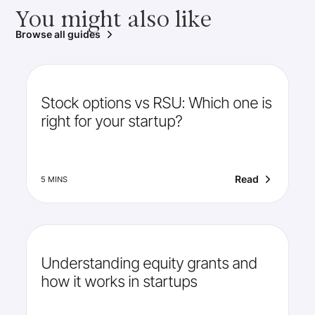
You might also like
Browse all guides
Stock options vs RSU: Which one is
right for your startup?
Read
5 MINS
Understanding equity grants and
how it works in startups