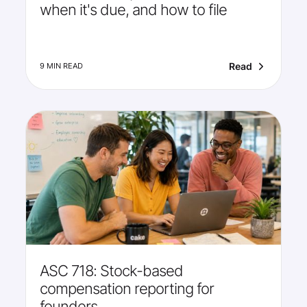
when it's due, and how to file
Read
9 MIN READ
ASC 718: Stock-based
compensation reporting for
founders