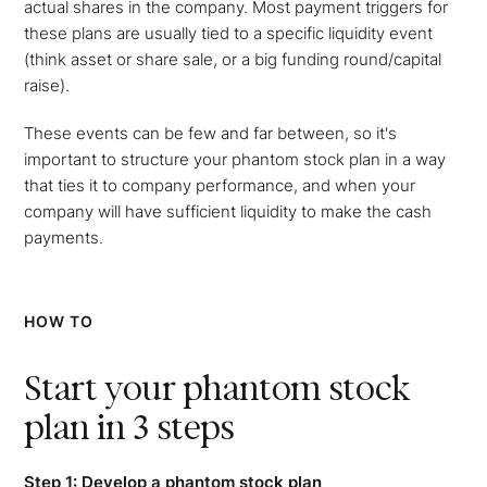
actual shares in the company. Most payment triggers for
these plans are usually tied to a specific liquidity event
(think asset or share sale, or a big funding round/capital
raise).
These events can be few and far between, so it's
important to structure your phantom stock plan in a way
that ties it to company performance, and when your
company will have sufficient liquidity to make the cash
payments.
HOW TO
Start your phantom stock
plan in 3 steps
Step 1: Develop a phantom stock plan