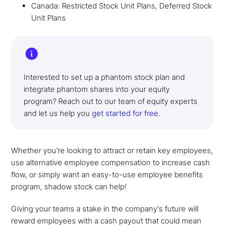
Canada: Restricted Stock Unit Plans, Deferred Stock
Unit Plans
Interested to set up a phantom stock plan and
integrate phantom shares into your equity
program? Reach out to our team of equity experts
and let us help you
get started for free
.
Whether you're looking to attract or retain key employees,
use alternative employee compensation to increase cash
flow, or simply want an easy-to-use employee benefits
program, shadow stock can help!
Giving your teams a stake in the company's future will
reward employees with a cash payout that could mean