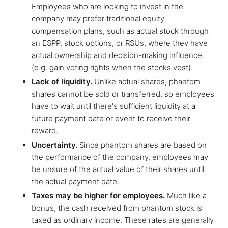
Employees who are looking to invest in the
company may prefer traditional equity
compensation plans, such as actual stock through
an ESPP, stock options, or RSUs, where they have
actual ownership and decision-making influence
(e.g. gain voting rights when the stocks vest).
Lack of liquidity.
Unlike actual shares, phantom
shares cannot be sold or transferred, so employees
have to wait until there's sufficient liquidity at a
future payment date or event to receive their
reward.
Uncertainty.
Since phantom shares are based on
the performance of the company, employees may
be unsure of the actual value of their shares until
the actual payment date.
Taxes may be higher for employees.
Much like a
bonus, the cash received from phantom stock is
taxed as ordinary income. These rates are generally