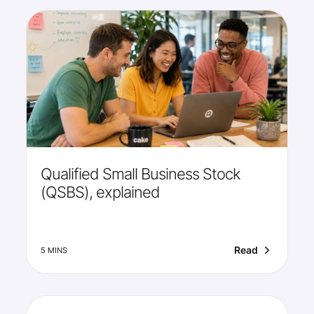
Qualified Small Business Stock
(QSBS), explained
Read
5 MINS