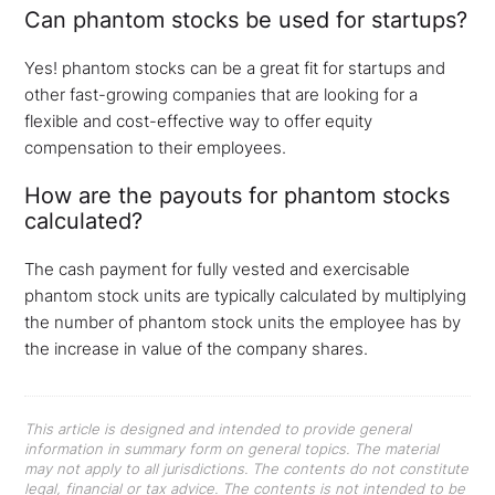
Can phantom stocks be used for startups?
Yes! phantom stocks can be a great fit for startups and
other fast-growing companies that are looking for a
flexible and cost-effective way to offer equity
compensation to their employees.
How are the payouts for phantom stocks
calculated?
The cash payment for fully vested and exercisable
phantom stock units are typically calculated by multiplying
the number of phantom stock units the employee has by
the increase in value of the company shares.
This article is designed and intended to provide general
information in summary form on general topics. The material
may not apply to all jurisdictions. The contents do not constitute
legal, financial or tax advice. The contents is not intended to be