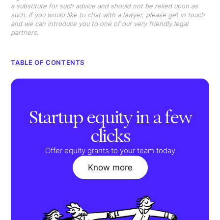
a substitute for such advice and should not be relied upon as
such. If you would like to chat with a lawyer, please get in touch
and we can introduce you to one of our very friendly legal
partners.
TABLE OF CONTENTS
Startup equity in a few
clicks
Offer equity grants to your team today
Know more