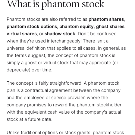
What is phantom stock
Phantom stocks are also referred to as
phantom shares
,
phantom stock options
,
phantom equity
,
ghost shares
,
virtual shares
, or
shadow stock
. Don't be confused
when they're used interchangeably! There isn't a
universal definition that applies to all cases. In general, as
the terms suggest, the concept of phantom stock is
simply a ghost or virtual stock that may appreciate (or
depreciate) over time.
The concept is fairly straightforward: A phantom stock
plan is a contractual agreement between the company
and the employee or service provider, where the
company promises to reward the phantom stockholder
with the equivalent cash value of the company's actual
stock at a future date.
Unlike traditional options or stock grants, phantom stock