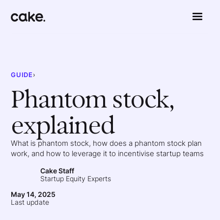
GUIDE
›
Phantom stock,
explained
What is phantom stock, how does a phantom stock plan
work, and how to leverage it to incentivise startup teams
Cake Staff
Startup Equity Experts
May 14, 2025
Last update