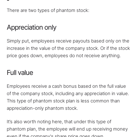
There are two types of phantom stock:
Appreciation only
Simply put, employees receive payouts based only on the
increase in the value of the company stock. Or if the stock
price goes down, employees do not receive anything.
Full value
Employees receive a cash bonus based on the full value
of the company stock, including any appreciation in value.
This type of phantom stock plan is less common than
appreciation-only phantom stock.
It’s also worth noting here, that under this type of
phantom plan, the employee will end up receiving money
even if the company's share price goes down.