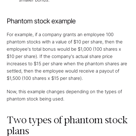
Phantom stock example
For example, if a company grants an employee 100
phantom stocks with a value of $10 per share, then the
employee's total bonus would be $1,000 (100 shares x
$10 per share). If the company's actual share price
increases to $15 per share when the phantom shares are
settled, then the employee would receive a payout of
$1,500 (100 shares x $15 per share).
Now, this example changes depending on the types of
phantom stock being used.
Two types of phantom stock
plans