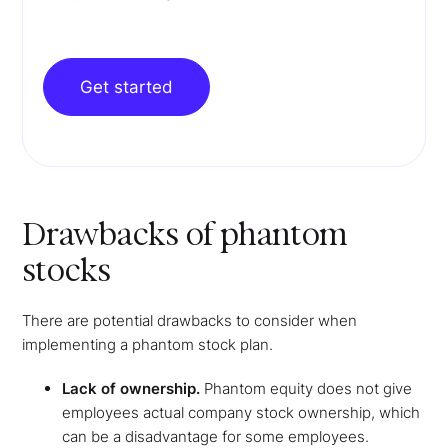
Get started
Drawbacks of phantom
stocks
There are potential drawbacks to consider when
implementing a phantom stock plan.
Lack of ownership.
Phantom equity does not give
employees actual company stock ownership, which
can be a disadvantage for some employees.