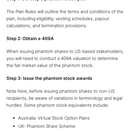
The Plan Rules will outline the terms and conditions of the
plan, including eligibility, vesting schedules, payout
calculations, and termination provisions.
Step 2: Obtain a 409A
When issuing phantom shares to US-based stakeholders,
you will need to conduct a 409A valuation to determine
the fair market value of the phantom stock.
Step 3: Issue the phantom stock awards
Note here, before issuing phantom shares to non-US
recipients, be aware of variations in terminology and legal
hurdles. Some phantom stock equivalents include:
Australia: Virtual Stock Option Plans
UK: Phantom Share Scheme