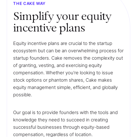
THE CAKE WAY
Simplify your equity
incentive plans
Equity incentive plans are crucial to the startup
ecosystem but can be an overwhelming process for
startup founders. Cake removes the complexity out
of granting, vesting, and exercising equity
compensation. Whether you're looking to issue
stock options or phantom shares, Cake makes
equity management simple, efficient, and globally
possible.
Our goal is to provide founders with the tools and
knowledge they need to succeed in creating
successful businesses through equity-based
compensation, regardless of location.