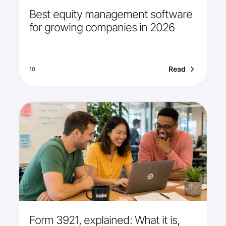
Best equity management software
for growing companies in 2026
Read
10
Form 3921, explained: What it is,