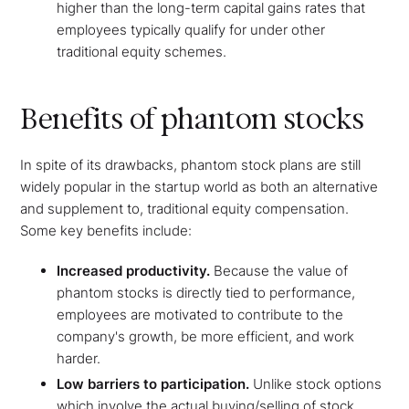
higher than the long-term capital gains rates that
employees typically qualify for under other
traditional equity schemes.
Benefits of phantom stocks
In spite of its drawbacks, phantom stock plans are still
widely popular in the startup world as both an alternative
and supplement to, traditional equity compensation.
Some key benefits include:
Increased productivity.
Because the value of
phantom stocks is directly tied to performance,
employees are motivated to contribute to the
company's growth, be more efficient, and work
harder.
Low barriers to participation.
Unlike stock options
which involve the actual buying/selling of stock,